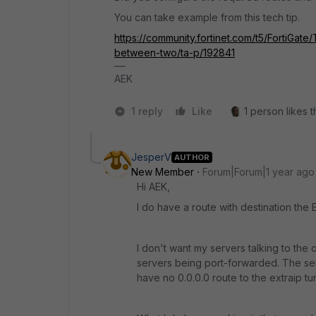
You can take example from this tech tip.
https://community.fortinet.com/t5/FortiGat
between-two/ta-p/192841
AEK
1 reply
Like
1 person likes t
JesperV
AUTHOR
New Member
Forum|Forum|1 year ago
Hi AEK,
I do have a route with destination the
I don't want my servers talking to the
servers being port-forwarded. The serv
have no 0.0.0.0 route to the extraip tu