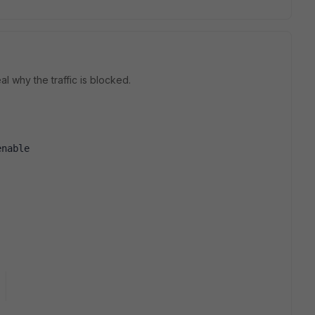
l why the traffic is blocked.
enable