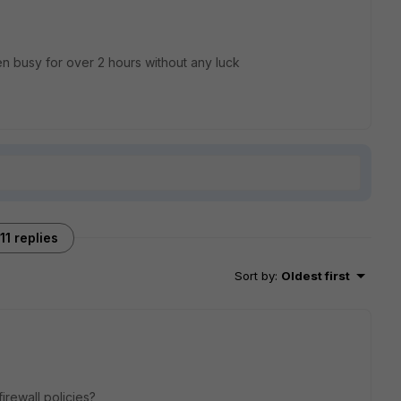
n busy for over 2 hours without any luck
11 replies
Sort by
:
Oldest first
irewall policies?