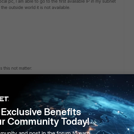
al pc, I am able to go to the first available IP in my subnet
he outside world it is not available.
 this not matter:
Exclusive Benefits
ur Community Today!
mands?
munity and post in the forum to earn