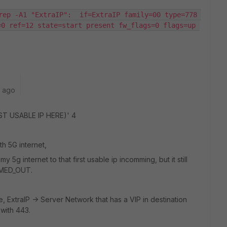
rep -A1 "ExtraIP":  if=ExtraIP family=00 type=778 
0 ref=12 state=start present fw_flags=0 flags=up 
r ago
IRST USABLE IP HERE)' 4
th 5G internet,
5g internet to that first usable ip incomming, but it still
IMED_OUT.
le, ExtraIP -> Server Network that has a VIP in destination
 with 443.