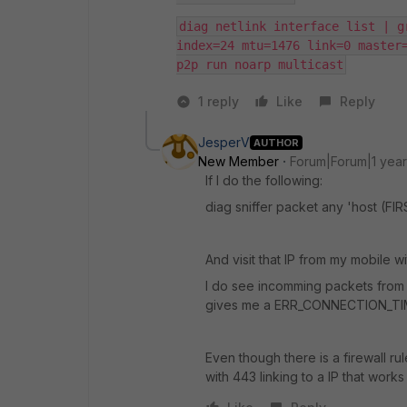
diag netlink interface list | g
index=24 mtu=1476 link=0 master=
p2p run noarp multicast
1 reply
Like
Reply
JesperV
AUTHOR
New Member
Forum|Forum|1 yea
If I do the following:
diag sniffer packet any 'host (F
And visit that IP from my mobile wi
I do see incomming packets from my 
gives me a ERR_CONNECTION_T
Even though there is a firewall ru
with 443 linking to a IP that works