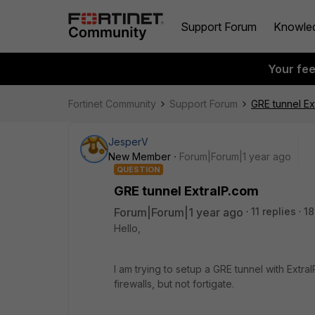
Support Forum
Knowle
Your fe
Fortinet Community
Support Forum
GRE tunnel Ex
JesperV
New Member
Forum|Forum|1 year ago
QUESTION
GRE tunnel ExtraIP.com
Forum|Forum|1 year ago
11 replies
18
Hello,
I am trying to setup a GRE tunnel with Ext
firewalls, but not fortigate.