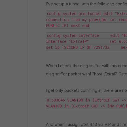
I've setup a tunnel with the following config
config system gre-tunnel edit "Extr
connection from my provider set remo
PUBLIC IP) next end
config system interface     edit "E
interface "ExtraIP"         set allowac
set ip (SECOND IP OF /29)/32     ne
When I check the diag sniffer with this co
diag sniffer packet wan1 "host (ExtraIP Ga
I get only packets comming in, there are n
0.593645 VLAN100 in (ExtraIP GW) ->
VLAN100 in (ExtraIP GW) -> (My Publ
And when I assign port 443 via VIP and firewa