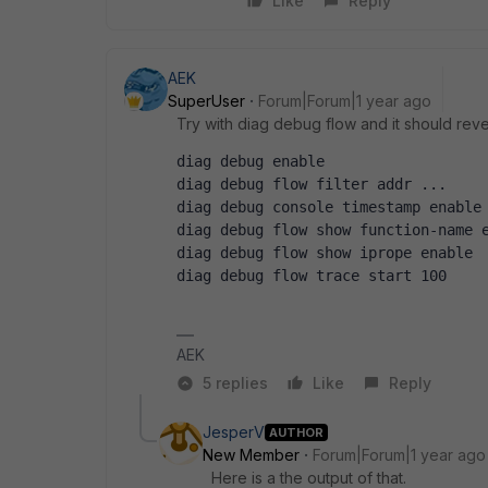
Like
Reply
AEK
SuperUser
Forum|Forum|1 year ago
Try with diag debug flow and it should revea
diag debug enable
diag debug flow filter addr ...
diag debug console timestamp enable
diag debug flow show function-name 
diag debug flow show iprope enable
diag debug flow trace start 100
AEK
5 replies
Like
Reply
JesperV
AUTHOR
New Member
Forum|Forum|1 year ago
Here is a the output of that.