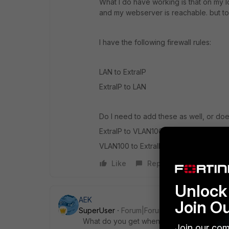
What I do have working is that on my loc
and my webserver is reachable. but to t
I have the following firewall rules:
LAN to ExtraIP
ExtraIP to LAN
Do I need to add these as well, or does
ExtraIP to VLAN100
VLAN100 to ExtraIP
Like
Reply
Unlock 
AEK
Join O
SuperUser
Forum|Forum|1 year ago
What do you get when you run these com
Join our com