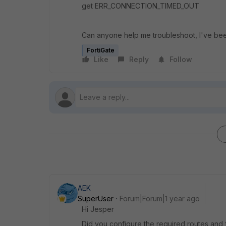
get
ERR_CONNECTION_TIMED_OUT
Can anyone help me troubleshoot, I've bee
FortiGate
Like
Reply
Follow
AEK
SuperUser
Forum|Forum|1 year ago
Hi Jesper
Did you configure the required routes and f