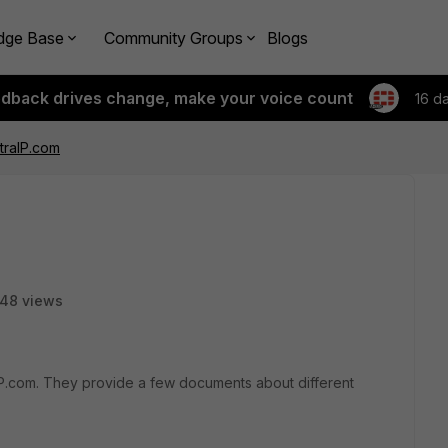
dge Base
Community Groups
Blogs
edback drives change, make your voice count
16 d
traIP.com
48 views
raIP.com. They provide a few documents about different