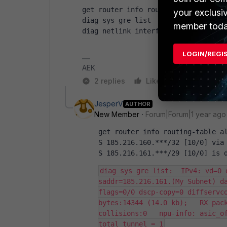
get router info routing-table all  
your exclusi
diag sys gre list
member toda
diag netlink interface list | grep 
LOGIN/REGI
AEK
2 replies
Like
Reply
JesperV
AUTHOR
New Member
Forum|Forum|1 year ago
get router info routing-table a
S 185.216.160.***/32 [10/0] via
S 185.216.161.***/29 [10/0] is 
diag sys gre list:  IPv4: vd=0 
saddr=185.216.161.(My Subnet) da
flags=0/0 dscp-copy=0 diffservco
bytes:14344 (14.0 kb);   RX pack
collisions:0   npu-info: asic_of
total tunnel = 1