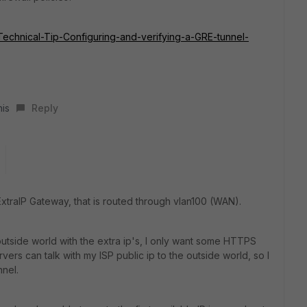
e/Technical-Tip-Configuring-and-verifying-a-GRE-tunnel-
his
Reply
 ExtraIP Gateway, that is routed through vlan100 (WAN).
 outside world with the extra ip's, I only want some HTTPS
ers can talk with my ISP public ip to the outside world, so I
nnel.