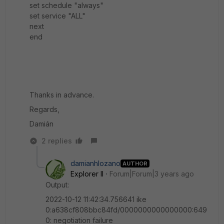
set schedule "always"
set service "ALL"
next
end
Thanks in advance.
Regards,
Damián
2 replies
damianhlozano
AUTHOR
Explorer II
Forum|Forum|3 years ago
Output:
2022-10-12 11:42:34.756641 ike
0:a638cf808bbc84fd/0000000000000000:649
0: negotiation failure