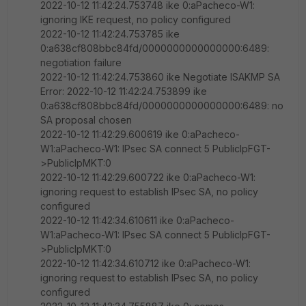
2022-10-12 11:42:24.753748 ike 0:aPacheco-W1:
ignoring IKE request, no policy configured
2022-10-12 11:42:24.753785 ike
0:a638cf808bbc84fd/0000000000000000:6489:
negotiation failure
2022-10-12 11:42:24.753860 ike Negotiate ISAKMP SA
Error: 2022-10-12 11:42:24.753899 ike
0:a638cf808bbc84fd/0000000000000000:6489: no
SA proposal chosen
2022-10-12 11:42:29.600619 ike 0:aPacheco-
W1:aPacheco-W1: IPsec SA connect 5 PublicIpFGT-
>PublicIpMKT:0
2022-10-12 11:42:29.600722 ike 0:aPacheco-W1:
ignoring request to establish IPsec SA, no policy
configured
2022-10-12 11:42:34.610611 ike 0:aPacheco-
W1:aPacheco-W1: IPsec SA connect 5 PublicIpFGT-
>PublicIpMKT:0
2022-10-12 11:42:34.610712 ike 0:aPacheco-W1:
ignoring request to establish IPsec SA, no policy
configured