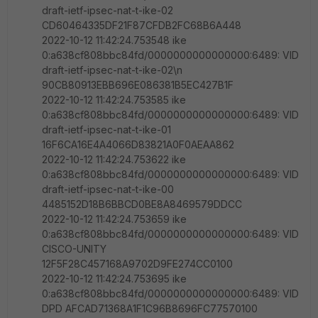
draft-ietf-ipsec-nat-t-ike-02
CD60464335DF21F87CFDB2FC68B6A448
2022-10-12 11:42:24.753548 ike
0:a638cf808bbc84fd/0000000000000000:6489: VID
draft-ietf-ipsec-nat-t-ike-02\n
90CB80913EBB696E086381B5EC427B1F
2022-10-12 11:42:24.753585 ike
0:a638cf808bbc84fd/0000000000000000:6489: VID
draft-ietf-ipsec-nat-t-ike-01
16F6CA16E4A4066D83821A0F0AEAA862
2022-10-12 11:42:24.753622 ike
0:a638cf808bbc84fd/0000000000000000:6489: VID
draft-ietf-ipsec-nat-t-ike-00
4485152D18B6BBCD0BE8A8469579DDCC
2022-10-12 11:42:24.753659 ike
0:a638cf808bbc84fd/0000000000000000:6489: VID
CISCO-UNITY
12F5F28C457168A9702D9FE274CC0100
2022-10-12 11:42:24.753695 ike
0:a638cf808bbc84fd/0000000000000000:6489: VID
DPD AFCAD71368A1F1C96B8696FC77570100