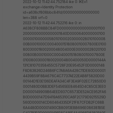
2022-10-12 11:42:44.752184 ike 0: IKEv1
exchange=Identity Protection
id=a638cf808bbc84fd/0000000000000000
len=388 vrf=0
2022-10-12 11:42:44.752216 ike 0: in
A638CF808BBC84FD000000000000000001100
20000000000000001840D0000640000000100
000001000000580101000203000028010100008
00B0001000C00040001518080010007800E0100
80030001800200048004000E00000028020100
00800B0001000C00040001518080010007800E
01008003000180020004800400050D0000144A
131C81070358455C5728F20E95452F0D0000148
F8D83826D246B6FC7A8A6A428C11DE80D00001
4439B59F8BA676C4C7737AE22EAB8F5820D00
00144D1E0E136DEAFA34C4F3EA9F02EC72850D0
0001480D0BB3DEF54565EE84645D4C85CE3EE0
D0000149909B64EED937C6573DE52ACE952FA6
B0D0000147D9419A65310CA6F2C179D9215529D
560D000014CD60464335DF21F87CFDB2FC68B
6A4480D00001490CB80913EBB696E086381B5E
C427B1F0D00001416F6CA16E4A4066D83821A0F