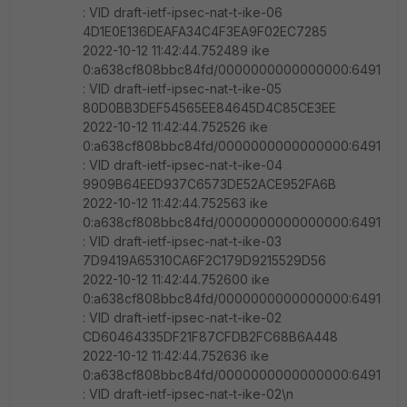
: VID draft-ietf-ipsec-nat-t-ike-06
4D1E0E136DEAFA34C4F3EA9F02EC7285
2022-10-12 11:42:44.752489 ike
0:a638cf808bbc84fd/0000000000000000:6491
: VID draft-ietf-ipsec-nat-t-ike-05
80D0BB3DEF54565EE84645D4C85CE3EE
2022-10-12 11:42:44.752526 ike
0:a638cf808bbc84fd/0000000000000000:6491
: VID draft-ietf-ipsec-nat-t-ike-04
9909B64EED937C6573DE52ACE952FA6B
2022-10-12 11:42:44.752563 ike
0:a638cf808bbc84fd/0000000000000000:6491
: VID draft-ietf-ipsec-nat-t-ike-03
7D9419A65310CA6F2C179D9215529D56
2022-10-12 11:42:44.752600 ike
0:a638cf808bbc84fd/0000000000000000:6491
: VID draft-ietf-ipsec-nat-t-ike-02
CD60464335DF21F87CFDB2FC68B6A448
2022-10-12 11:42:44.752636 ike
0:a638cf808bbc84fd/0000000000000000:6491
: VID draft-ietf-ipsec-nat-t-ike-02\n