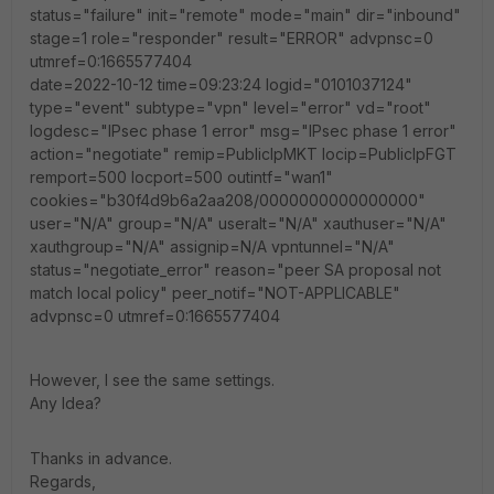
status="failure" init="remote" mode="main" dir="inbound"
stage=1 role="responder" result="ERROR" advpnsc=0
utmref=0:1665577404
date=2022-10-12 time=09:23:24 logid="0101037124"
type="event" subtype="vpn" level="error" vd="root"
logdesc="IPsec phase 1 error" msg="IPsec phase 1 error"
action="negotiate" remip=PublicIpMKT locip=PublicIpFGT
remport=500 locport=500 outintf="wan1"
cookies="b30f4d9b6a2aa208/0000000000000000"
user="N/A" group="N/A" useralt="N/A" xauthuser="N/A"
xauthgroup="N/A" assignip=N/A vpntunnel="N/A"
status="negotiate_error" reason="peer SA proposal not
match local policy" peer_notif="NOT-APPLICABLE"
advpnsc=0 utmref=0:1665577404
However, I see the same settings.
Any Idea?
Thanks in advance.
Regards,