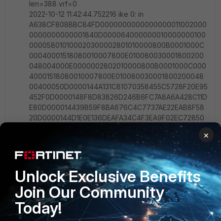
len=388 vrf=0
2022-10-12 11:42:44.752216 ike 0: in
A638CF808BBC84FD0000000000000000011002000
0000000000001840D000064000000010000000100
000058010100020300002801010000800B0001000C
00040001518080010007800E010080030001800200
048004000E0000002802010000800B0001000C000
40001518080010007800E010080030001800200048
00400050D0000144A131C81070358455C5728F20E95
452F0D0000148F8D83826D246B6FC7A8A6A428C11D
E80D000014439B59F8BA676C4C7737AE22EAB8F58
20D0000144D1E0E136DEAFA34C4F3EA9F02EC72850
D00001480D0BB3DEF54565EE84645D4C85CE3EE0D
×
0000149909B64EED937C6573DE52ACE952FA6B0D0
000147D9419A65310CA6F2C179D9215529D560D000
014CD60464335DF21F87CFDB2FC68B6A4480D0000
1490CB80913EBB696E086381B5EC427B1F0D0000141
Unlock Exclusive Benefits
6F6CA16E4A4066D83821A0F0AEAA8620D000014448
Join Our Community
5152D18B6BBCD0BE8A8469579DDCC0D00001412F5F
28C457168A9702D9FE274CC010000000014AFCAD71
Today!
368A1F1C96B8696FC77570100