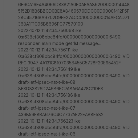
6F6CA16E4A4066D83821A0F0AEAA8620D000014448
5152D18B6BBCD0BE8A8469579DDCC0D00001412F5F
28C457168A9702D9FE274CC010000000014AFCAD71
368A1F1C96B8696FC77570100
2022-10-12 11:42:34.756068 ike
0:a638cf808bbc84fd/0000000000000000:6490:
responder: main mode get 1st message...
2022-10-12 11:42:34.756111 ike
0:a638cf808bbc84fd/0000000000000000:6490: VID
RFC 3947 4A131C81070358455C5728F20E95452F
2022-10-12 11:42:34.756149 ike
0:a638cf808bbc84fd/0000000000000000:6490: VID
draft-ietf-ipsec-nat-t-ike-08
8F8D83826D246B6FC7A8A6A428C11DE8
2022-10-12 11:42:34.756186 ike
0:a638cf808bbc84fd/0000000000000000:6490: VID
draft-ietf-ipsec-nat-t-ike-07
439B59F8BA676C4C7737AE22EAB8F582
2022-10-12 11:42:34.756223 ike
0:a638cf808bbc84fd/0000000000000000:6490: VID
draft-ietf-ipsec-nat-t-ike-06