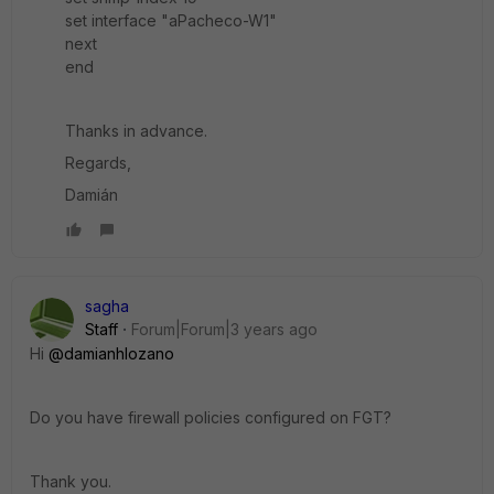
set interface "aPacheco-W1"
next
end
Thanks in advance.
Regards,
Damián
sagha
Staff
Forum|Forum|3 years ago
Hi
@damianhlozano
Do you have firewall policies configured on FGT?
Thank you.