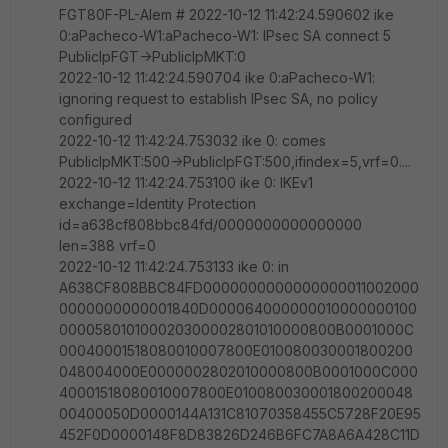
FGT80F-PL-Alem # 2022-10-12 11:42:24.590602 ike
0:aPacheco-W1:aPacheco-W1: IPsec SA connect 5
PublicIpFGT->PublicIpMKT:0
2022-10-12 11:42:24.590704 ike 0:aPacheco-W1:
ignoring request to establish IPsec SA, no policy
configured
2022-10-12 11:42:24.753032 ike 0: comes
PublicIpMKT:500->PublicIpFGT:500,ifindex=5,vrf=0....
2022-10-12 11:42:24.753100 ike 0: IKEv1
exchange=Identity Protection
id=a638cf808bbc84fd/0000000000000000
len=388 vrf=0
2022-10-12 11:42:24.753133 ike 0: in
A638CF808BBC84FD0000000000000000011002000
0000000000001840D000064000000010000000100
000058010100020300002801010000800B0001000C
00040001518080010007800E010080030001800200
048004000E0000002802010000800B0001000C000
40001518080010007800E010080030001800200048
00400050D0000144A131C81070358455C5728F20E95
452F0D0000148F8D83826D246B6FC7A8A6A428C11D