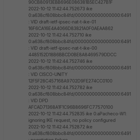
90CB80913EBB696E086381B5EC427B1F
2022-10-12 11:42:44.752673 ike
0:a638cf808bbc84fd/0000000000000000:6491
: VID draft-ietf-ipsec-nat-t-ike-01
16F6CA16E4A4066D83821A0F0AEAA862
2022-10-12 11:42:44.752710 ike
0:a638cf808bbc84fd/0000000000000000:6491
: VID draft-ietf-ipsec-nat-t-ike-00
4485152D18B6BBCD0BE8A8469579DDCC
2022-10-12 11:42:44.752746 ike
0:a638cf808bbc84fd/0000000000000000:6491
: VID CISCO-UNITY
12F5F28C457168A9702D9FE274CC0100
2022-10-12 11:42:44.752782 ike
0:a638cf808bbc84fd/0000000000000000:6491
: VID DPD
AFCAD71368A1F1C96B8696FC77570100
2022-10-12 11:42:44.752835 ike 0:aPacheco-W1:
ignoring IKE request, no policy configured
2022-10-12 11:42:44.752872 ike
0:a638cf808bbc84fd/0000000000000000:6491
: negotiation failure