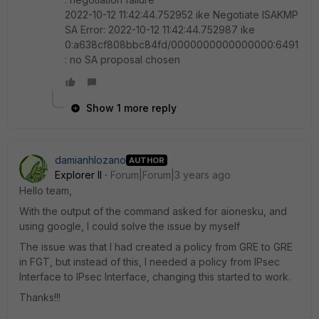
2022-10-12 11:42:44.752952 ike Negotiate ISAKMP
SA Error: 2022-10-12 11:42:44.752987 ike
0:a638cf808bbc84fd/0000000000000000:6491
: no SA proposal chosen
Show 1 more reply
damianhlozano
AUTHOR
Explorer II
Forum|Forum|3 years ago
Hello team,
With the output of the command asked for aionesku, and
using google, I could solve the issue by myself
The issue was that I had created a policy from GRE to GRE
in FGT, but instead of this, I needed a policy from IPsec
Interface to IPsec Interface, changing this started to work.
Thanks!!!