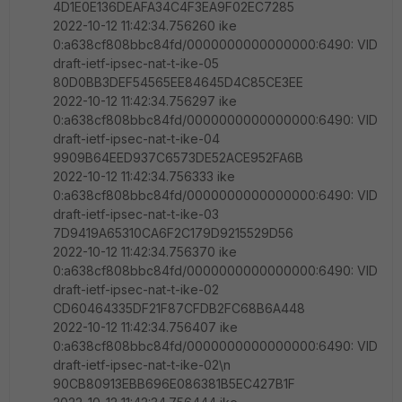
4D1E0E136DEAFA34C4F3EA9F02EC7285
2022-10-12 11:42:34.756260 ike
0:a638cf808bbc84fd/0000000000000000:6490: VID
draft-ietf-ipsec-nat-t-ike-05
80D0BB3DEF54565EE84645D4C85CE3EE
2022-10-12 11:42:34.756297 ike
0:a638cf808bbc84fd/0000000000000000:6490: VID
draft-ietf-ipsec-nat-t-ike-04
9909B64EED937C6573DE52ACE952FA6B
2022-10-12 11:42:34.756333 ike
0:a638cf808bbc84fd/0000000000000000:6490: VID
draft-ietf-ipsec-nat-t-ike-03
7D9419A65310CA6F2C179D9215529D56
2022-10-12 11:42:34.756370 ike
0:a638cf808bbc84fd/0000000000000000:6490: VID
draft-ietf-ipsec-nat-t-ike-02
CD60464335DF21F87CFDB2FC68B6A448
2022-10-12 11:42:34.756407 ike
0:a638cf808bbc84fd/0000000000000000:6490: VID
draft-ietf-ipsec-nat-t-ike-02\n
90CB80913EBB696E086381B5EC427B1F