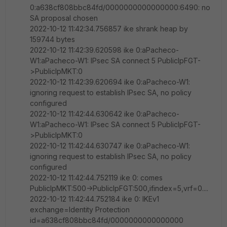
0:a638cf808bbc84fd/0000000000000000:6490: no
SA proposal chosen
2022-10-12 11:42:34.756857 ike shrank heap by
159744 bytes
2022-10-12 11:42:39.620598 ike 0:aPacheco-
W1:aPacheco-W1: IPsec SA connect 5 PublicIpFGT-
>PublicIpMKT:0
2022-10-12 11:42:39.620694 ike 0:aPacheco-W1:
ignoring request to establish IPsec SA, no policy
configured
2022-10-12 11:42:44.630642 ike 0:aPacheco-
W1:aPacheco-W1: IPsec SA connect 5 PublicIpFGT-
>PublicIpMKT:0
2022-10-12 11:42:44.630747 ike 0:aPacheco-W1:
ignoring request to establish IPsec SA, no policy
configured
2022-10-12 11:42:44.752119 ike 0: comes
PublicIpMKT:500->PublicIpFGT:500,ifindex=5,vrf=0....
2022-10-12 11:42:44.752184 ike 0: IKEv1
exchange=Identity Protection
id=a638cf808bbc84fd/0000000000000000