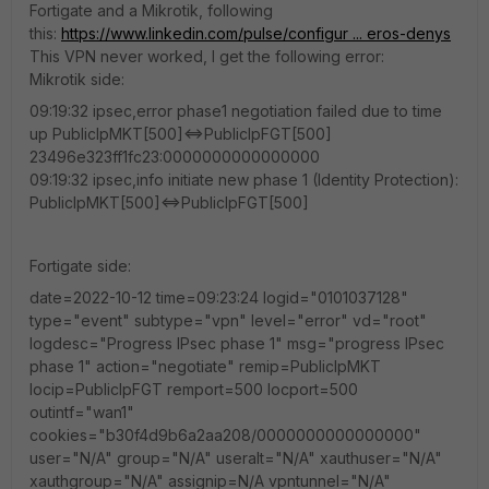
Fortigate and a Mikrotik, following
this:
https://www.linkedin.com/pulse/configur ... eros-denys
This VPN never worked, I get the following error:
Mikrotik side:
09:19:32 ipsec,error phase1 negotiation failed due to time
up PublicIpMKT[500]<=>PublicIpFGT[500]
23496e323ff1fc23:0000000000000000
09:19:32 ipsec,info initiate new phase 1 (Identity Protection):
PublicIpMKT[500]<=>PublicIpFGT[500]
Fortigate side:
date=2022-10-12 time=09:23:24 logid="0101037128"
type="event" subtype="vpn" level="error" vd="root"
logdesc="Progress IPsec phase 1" msg="progress IPsec
phase 1" action="negotiate" remip=PublicIpMKT
locip=PublicIpFGT remport=500 locport=500
outintf="wan1"
cookies="b30f4d9b6a2aa208/0000000000000000"
user="N/A" group="N/A" useralt="N/A" xauthuser="N/A"
xauthgroup="N/A" assignip=N/A vpntunnel="N/A"