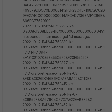
0AEAA8620D0000144485152D18B6BBCD0BE8A8
469579DDCC0D00001412F5F28C457168A9702D
9FE274CC010000000014AFCAD71368A1F1C96B8
696FC77570100
2022-10-12 11:42:44.752296 ike
0:a638cf808bbc84fd/0000000000000000:6491
: responder: main mode get 1st message...
2022-10-12 11:42:44.752339 ike
0:a638cf808bbc84fd/0000000000000000:6491
: VID RFC 3947
4A131C81070358455C5728F20E95452F
2022-10-12 11:42:44.752377 ike
0:a638cf808bbc84fd/0000000000000000:6491
: VID draft-ietf-ipsec-nat-t-ike-08
8F8D83826D246B6FC7A8A6A428C11DE8
2022-10-12 11:42:44.752415 ike
0:a638cf808bbc84fd/0000000000000000:6491
: VID draft-ietf-ipsec-nat-t-ike-07
439B59F8BA676C4C7737AE22EAB8F582
2022-10-12 11:42:44.752452 ike
0:a638cf808bbc84fd/0000000000000000:6491