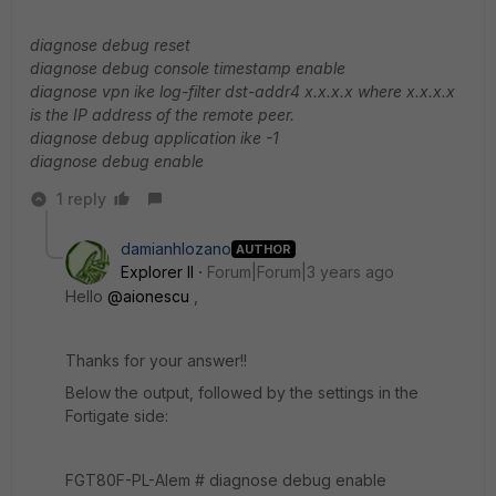
diagnose debug reset
diagnose debug console timestamp enable
diagnose vpn ike log-filter dst-addr4 x.x.x.x where x.x.x.x
is the IP address of the remote peer.
diagnose debug application ike -1
diagnose debug enable
1 reply
damianhlozano
AUTHOR
Explorer II
Forum|Forum|3 years ago
Hello
@aionescu
,
Thanks for your answer!!
Below the output, followed by the settings in the
Fortigate side:
FGT80F-PL-Alem # diagnose debug enable