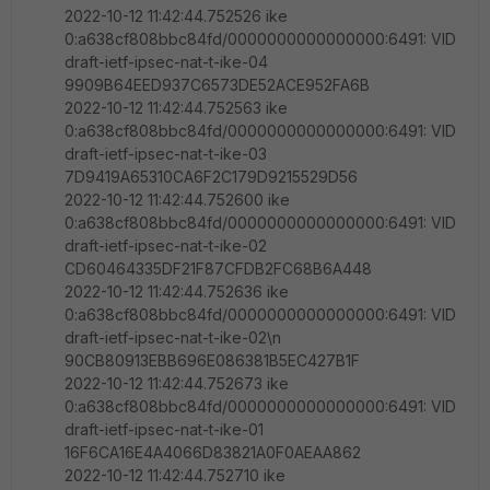
2022-10-12 11:42:44.752526 ike
0:a638cf808bbc84fd/0000000000000000:6491: VID
draft-ietf-ipsec-nat-t-ike-04
9909B64EED937C6573DE52ACE952FA6B
2022-10-12 11:42:44.752563 ike
0:a638cf808bbc84fd/0000000000000000:6491: VID
draft-ietf-ipsec-nat-t-ike-03
7D9419A65310CA6F2C179D9215529D56
2022-10-12 11:42:44.752600 ike
0:a638cf808bbc84fd/0000000000000000:6491: VID
draft-ietf-ipsec-nat-t-ike-02
CD60464335DF21F87CFDB2FC68B6A448
2022-10-12 11:42:44.752636 ike
0:a638cf808bbc84fd/0000000000000000:6491: VID
draft-ietf-ipsec-nat-t-ike-02\n
90CB80913EBB696E086381B5EC427B1F
2022-10-12 11:42:44.752673 ike
0:a638cf808bbc84fd/0000000000000000:6491: VID
draft-ietf-ipsec-nat-t-ike-01
16F6CA16E4A4066D83821A0F0AEAA862
2022-10-12 11:42:44.752710 ike