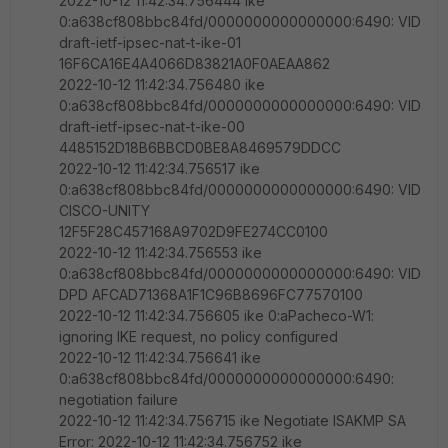
2022-10-12 11:42:34.756444 ike
0:a638cf808bbc84fd/0000000000000000:6490: VID
draft-ietf-ipsec-nat-t-ike-01
16F6CA16E4A4066D83821A0F0AEAA862
2022-10-12 11:42:34.756480 ike
0:a638cf808bbc84fd/0000000000000000:6490: VID
draft-ietf-ipsec-nat-t-ike-00
4485152D18B6BBCD0BE8A8469579DDCC
2022-10-12 11:42:34.756517 ike
0:a638cf808bbc84fd/0000000000000000:6490: VID
CISCO-UNITY
12F5F28C457168A9702D9FE274CC0100
2022-10-12 11:42:34.756553 ike
0:a638cf808bbc84fd/0000000000000000:6490: VID
DPD AFCAD71368A1F1C96B8696FC77570100
2022-10-12 11:42:34.756605 ike 0:aPacheco-W1:
ignoring IKE request, no policy configured
2022-10-12 11:42:34.756641 ike
0:a638cf808bbc84fd/0000000000000000:6490:
negotiation failure
2022-10-12 11:42:34.756715 ike Negotiate ISAKMP SA
Error: 2022-10-12 11:42:34.756752 ike