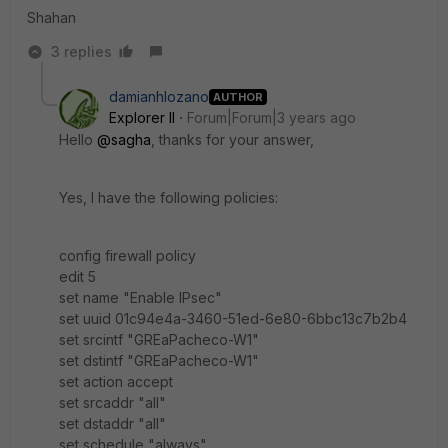
Shahan
3 replies
damianhlozano
AUTHOR
Explorer II
Forum|Forum|3 years ago
Hello
@sagha
, thanks for your answer,
Yes, I have the following policies:
config firewall policy
edit 5
set name "Enable IPsec"
set uuid 01c94e4a-3460-51ed-6e80-6bbc13c7b2b4
set srcintf "GREaPacheco-W1"
set dstintf "GREaPacheco-W1"
set action accept
set srcaddr "all"
set dstaddr "all"
set schedule "always"