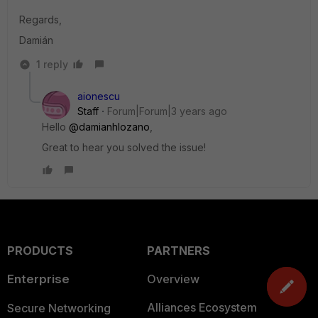
Regards,
Damián
1 reply
aionescu
Staff
Forum|Forum|3 years ago
Hello
@damianhlozano
,
Great to hear you solved the issue!
PRODUCTS
PARTNERS
Enterprise
Overview
Alliances Ecosystem
Secure Networking