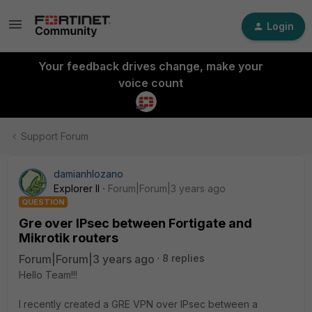
Login
Your feedback drives change, make your
voice count
Support Forum
damianhlozano
Explorer II
Forum|Forum|3 years ago
QUESTION
Gre over IPsec between Fortigate and
Mikrotik routers
Forum|Forum|3 years ago
8 replies
Hello Team!!!
I recently created a GRE VPN over IPsec between a