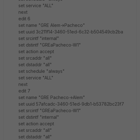
set service "ALL"
next
edit 6
set name "GRE Alem->Pacheco"
set uuid 3c211f14-3460-51ed-6c32-b504549cb2ba
set srcintf "internal"
set dstintf "GREaPacheco-W1"
set action accept
set srcaddr "all"
set dstaddr "all"
set schedule "always"
set service "ALL"
next
edit 7
set name "GRE Pacheco->Alem"
set uuid 57afcadc-3460-51ed-9db1-b53782bc23f7
set srcintf "GREaPacheco-W1"
set dstintf "internal"
set action accept
set srcaddr "all"
set dstaddr "all"