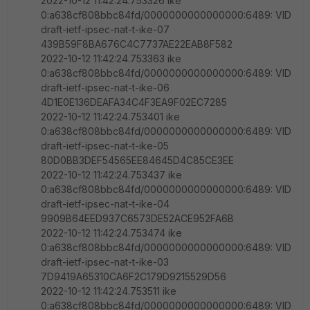
2022-10-12 11:42:24.753326 ike
0:a638cf808bbc84fd/0000000000000000:6489: VID
draft-ietf-ipsec-nat-t-ike-07
439B59F8BA676C4C7737AE22EAB8F582
2022-10-12 11:42:24.753363 ike
0:a638cf808bbc84fd/0000000000000000:6489: VID
draft-ietf-ipsec-nat-t-ike-06
4D1E0E136DEAFA34C4F3EA9F02EC7285
2022-10-12 11:42:24.753401 ike
0:a638cf808bbc84fd/0000000000000000:6489: VID
draft-ietf-ipsec-nat-t-ike-05
80D0BB3DEF54565EE84645D4C85CE3EE
2022-10-12 11:42:24.753437 ike
0:a638cf808bbc84fd/0000000000000000:6489: VID
draft-ietf-ipsec-nat-t-ike-04
9909B64EED937C6573DE52ACE952FA6B
2022-10-12 11:42:24.753474 ike
0:a638cf808bbc84fd/0000000000000000:6489: VID
draft-ietf-ipsec-nat-t-ike-03
7D9419A65310CA6F2C179D9215529D56
2022-10-12 11:42:24.753511 ike
0:a638cf808bbc84fd/0000000000000000:6489: VID