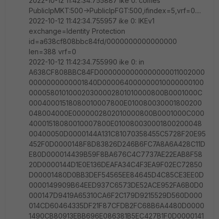
2022-10-12 11:42:34.755887 ike 0: comes
PublicIpMKT:500->PublicIpFGT:500,ifindex=5,vrf=0....
2022-10-12 11:42:34.755957 ike 0: IKEv1
exchange=Identity Protection
id=a638cf808bbc84fd/0000000000000000
len=388 vrf=0
2022-10-12 11:42:34.755990 ike 0: in
A638CF808BBC84FD0000000000000000011002000
0000000000001840D000064000000010000000100
000058010100020300002801010000800B0001000C
00040001518080010007800E010080030001800200
048004000E0000002802010000800B0001000C000
40001518080010007800E010080030001800200048
00400050D0000144A131C81070358455C5728F20E95
452F0D0000148F8D83826D246B6FC7A8A6A428C11D
E80D000014439B59F8BA676C4C7737AE22EAB8F58
20D0000144D1E0E136DEAFA34C4F3EA9F02EC72850
D00001480D0BB3DEF54565EE84645D4C85CE3EE0D
0000149909B64EED937C6573DE52ACE952FA6B0D0
000147D9419A65310CA6F2C179D9215529D560D000
014CD60464335DF21F87CFDB2FC68B6A4480D0000
1490CB80913EBB696E086381B5EC427B1F0D0000141