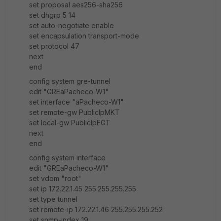
set proposal aes256-sha256
set dhgrp 5 14
set auto-negotiate enable
set encapsulation transport-mode
set protocol 47
next
end
config system gre-tunnel
edit "GREaPacheco-W1"
set interface "aPacheco-W1"
set remote-gw PublicIpMKT
set local-gw PublicIpFGT
next
end
config system interface
edit "GREaPacheco-W1"
set vdom "root"
set ip 172.22.1.45 255.255.255.255
set type tunnel
set remote-ip 172.22.1.46 255.255.255.252
set snmp-index 19