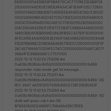
E80D000014439B59F8BA676C4C7737AE22EAB8F58
20D0000144D1E0E136DEAFA34C4F3EA9F02EC72850
D00001480D0BB3DEF54565EE84645D4C85CE3EE0D
0000149909B64EED937C6573DE52ACE952FA6B0D0
000147D9419A65310CA6F2C179D9215529D560D000
014CD60464335DF21F87CFDB2FC68B6A4480D0000
1490CB80913EBB696E086381B5EC427B1F0D0000141
6F6CA16E4A4066D83821A0F0AEAA8620D000014448
5152D18B6BBCD0BE8A8469579DDCC0D00001412F5F
28C457168A9702D9FE274CC010000000014AFCAD71
368A1F1C96B8696FC77570100
2022-10-12 11:42:24.753208 ike
0:a638cf808bbc84fd/0000000000000000:6489:
responder: main mode get 1st message...
2022-10-12 11:42:24.753251 ike
0:a638cf808bbc84fd/0000000000000000:6489: VID
RFC 3947 4A131C81070358455C5728F20E95452F
2022-10-12 11:42:24.753289 ike
0:a638cf808bbc84fd/0000000000000000:6489: VID
draft-ietf-ipsec-nat-t-ike-08
8F8D83826D246B6FC7A8A6A428C11DE8