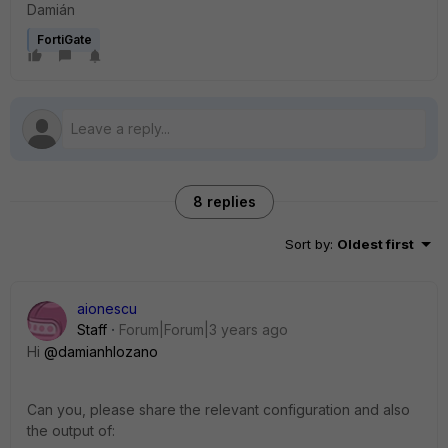
Damián
FortiGate
8 replies
Sort by
:
Oldest first
aionescu
Staff
Forum|Forum|3 years ago
Hi
@damianhlozano
Can you, please share the relevant configuration and also
the output of: