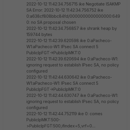
2022-10-12 11:42:34.756715 ike Negotiate ISAKMP
SA Error: 2022-10-12 11:42:34.756752 ike
0:a638cf808bbc84fd/0000000000000000:649
0: no SA proposal chosen
2022-10-12 11:42:34.756857 ike shrank heap by
159744 bytes
2022-10-12 11:42:39.620598 ike 0:aPacheco-
W1:aPacheco-W1: IPsec SA connect 5
PublicIpFGT->PublicIpMKT:0
2022-10-12 11:42:39.620694 ike 0:aPacheco-W1:
ignoring request to establish IPsec SA, no policy
configured
2022-10-12 11:42:44.630642 ike 0:aPacheco-
W1:aPacheco-W1: IPsec SA connect 5
PublicIpFGT->PublicIpMKT:0
2022-10-12 11:42:44.630747 ike 0:aPacheco-W1:
ignoring request to establish IPsec SA, no policy
configured
2022-10-12 11:42:44.752119 ike 0: comes
PublicIpMKT:500-
>PublicIpFGT:500,ifindex=5,vrf=0....