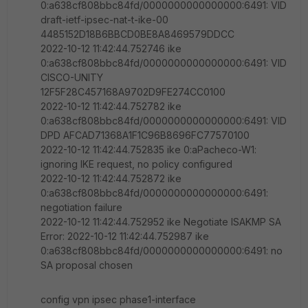
0:a638cf808bbc84fd/0000000000000000:6491: VID
draft-ietf-ipsec-nat-t-ike-00
4485152D18B6BBCD0BE8A8469579DDCC
2022-10-12 11:42:44.752746 ike
0:a638cf808bbc84fd/0000000000000000:6491: VID
CISCO-UNITY
12F5F28C457168A9702D9FE274CC0100
2022-10-12 11:42:44.752782 ike
0:a638cf808bbc84fd/0000000000000000:6491: VID
DPD AFCAD71368A1F1C96B8696FC77570100
2022-10-12 11:42:44.752835 ike 0:aPacheco-W1:
ignoring IKE request, no policy configured
2022-10-12 11:42:44.752872 ike
0:a638cf808bbc84fd/0000000000000000:6491:
negotiation failure
2022-10-12 11:42:44.752952 ike Negotiate ISAKMP SA
Error: 2022-10-12 11:42:44.752987 ike
0:a638cf808bbc84fd/0000000000000000:6491: no
SA proposal chosen
config vpn ipsec phase1-interface