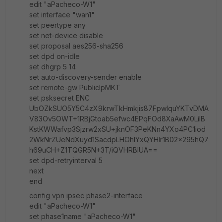
edit "aPacheco-W1"
set interface "wan1"
set peertype any
set net-device disable
set proposal aes256-sha256
set dpd on-idle
set dhgrp 5 14
set auto-discovery-sender enable
set remote-gw PublicIpMKT
set psksecret ENC
UbOZkSUO5Y5C4zX9krwTkHmkjis87FpwIquYKTvDMA
V83Ov5OWT+1RBjGtoab5efwc4EPqFOd8XaAwM0LiIB
KstKWWafvp3Sjzrw2xSU+jknOF3PeKNn4YXo4PC1iod
2WkNrZUeNdXuyd1SacdpLHOhIYxQYHIr1B02x295hQ7
h69uCH+Z1TQGR5N+3T/iQVHRBIUA==
set dpd-retryinterval 5
next
end
config vpn ipsec phase2-interface
edit "aPacheco-W1"
set phase1name "aPacheco-W1"