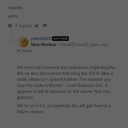
regards,
yaniv
4 replies
jokes54321
AUTHOR
New Member
Forum|Forum|9 years ago
Hi Yaniv,
We have not received any responses regarding this.
We've also discovered that using the GUI to take a
node offline isn't graceful either. The moment you
stop the node in Monitor - Load Balancer GUI , it
appears to kill all sessions on the server. Not very
graceful.
We're on 5.4.0, so hopefully this will get fixed in a
future version.