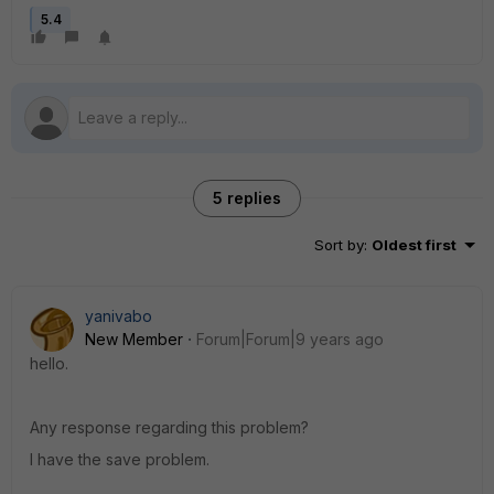
5.4
5 replies
Sort by
:
Oldest first
yanivabo
New Member
Forum|Forum|9 years ago
hello.
Any response regarding this problem?
I have the save problem.