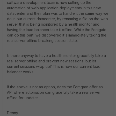
software development team is now setting up the
automation of web application deployments in this new
datacenter and their plan was to handle it the same way we
do in our current datacenter, by renaming a file on the web
server that is being monitored by a health monitor and
having the load balancer take it offline. While the Fortigate
can do this part, we discovered it's immediately taking the
real server offline breaking session state.
Is there anyway to have a health monitor gracefully take a
real server offline and prevent new sessions, but let
current sessions wrap up? This is how our current load
balancer works.
If the above is not an option, does the Fortigate offer an
API where automation can gracefully take a real server
offline for updates.
Denny