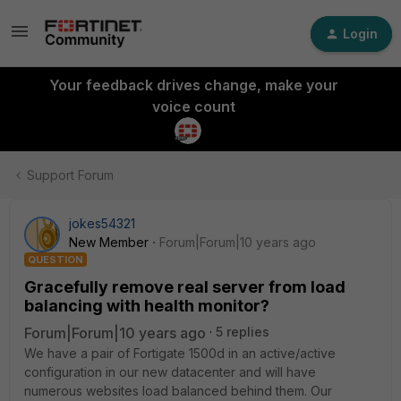
Login
Your feedback drives change, make your
voice count
Support Forum
jokes54321
New Member
Forum|Forum|10 years ago
QUESTION
Gracefully remove real server from load
balancing with health monitor?
Forum|Forum|10 years ago
5 replies
We have a pair of Fortigate 1500d in an active/active
configuration in our new datacenter and will have
numerous websites load balanced behind them. Our