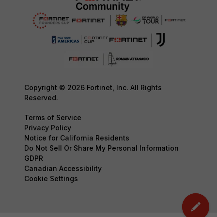
Copyright © 2026 Fortinet, Inc. All Rights
Reserved.
Terms of Service
Privacy Policy
Notice for California Residents
Do Not Sell Or Share My Personal Information
GDPR
Canadian Accessibility
Cookie Settings