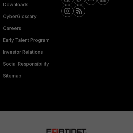
Downloads
CyberGlossary
Careers
Early Talent Program
Investor Relations
Social Responsibility
Sitemap