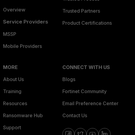
Overview
Trusted Partners
Service Providers
Product Certifications
MSSP
Mobile Providers
MORE
CONNECT WITH US
About Us
Blogs
Training
Fortinet Community
Resources
Email Preference Center
Ransomware Hub
Contact Us
Support