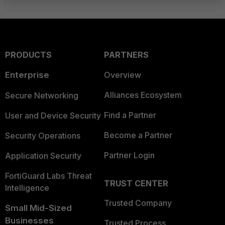
PRODUCTS
PARTNERS
Enterprise
Overview
Alliances Ecosystem
Secure Networking
Find a Partner
User and Device Security
Become a Partner
Security Operations
Partner Login
Application Security
FortiGuard Labs Threat
TRUST CENTER
Intelligence
Trusted Company
Small Mid-Sized
Businesses
Trusted Process