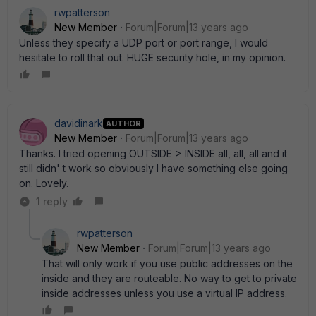
rwpatterson
New Member
Forum|Forum|13 years ago
Unless they specify a UDP port or port range, I would
hesitate to roll that out. HUGE security hole, in my opinion.
davidinark
AUTHOR
New Member
Forum|Forum|13 years ago
Thanks. I tried opening OUTSIDE > INSIDE all, all, all and it
still didn' t work so obviously I have something else going
on. Lovely.
1 reply
rwpatterson
New Member
Forum|Forum|13 years ago
That will only work if you use public addresses on the
inside and they are routeable. No way to get to private
inside addresses unless you use a virtual IP address.