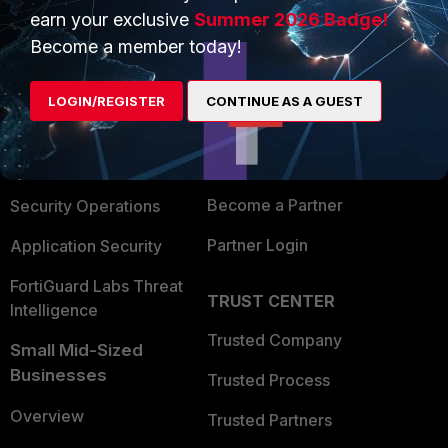
earn your exclusive
Summer 2026 Badge!
PRODUCTS
PARTNERS
Become a member today!
Enterprise
Overview
LOGIN/REGISTER
CONTINUE AS A GUEST
Alliances Ecosystem
Secure Networking
Find a Partner
User and Device Security
Become a Partner
Security Operations
Partner Login
Application Security
FortiGuard Labs Threat
TRUST CENTER
Intelligence
Trusted Company
Small Mid-Sized
Businesses
Trusted Process
Overview
Trusted Partners