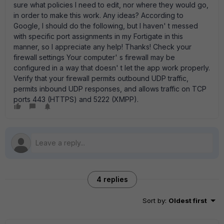
sure what policies I need to edit, nor where they would go,
in order to make this work. Any ideas? According to
Google, I should do the following, but I haven' t messed
with specific port assignments in my Fortigate in this
manner, so I appreciate any help! Thanks! Check your
firewall settings Your computer' s firewall may be
configured in a way that doesn' t let the app work properly.
Verify that your firewall permits outbound UDP traffic,
permits inbound UDP responses, and allows traffic on TCP
ports 443 (HTTPS) and 5222 (XMPP).
4 replies
Sort by
:
Oldest first