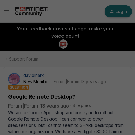
Login
Your feedback drives change, make your
voice count
Support Forum
davidinark
New Member
Forum|Forum|13 years ago
QUESTION
Google Remote Desktop?
Forum|Forum|13 years ago
4 replies
We are a Google Apps shop and are trying to roll out
Google Remote Desktop. I can connect to other
sites/sessions, but I cannot seem to SHARE desktops from
within our organization. We have a Fortigate 300C. I am not