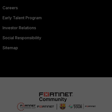
Careers
Early Talent Program
Investor Relations
Social Responsibility
Sitemap