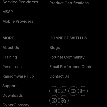
Service Providers
Product Certifications
MSSP
Mobile Providers
MORE
CONNECT WITH US
About Us
Blogs
Training
Fortinet Community
Resources
Email Preference Center
Ransomware Hub
Contact Us
Support
Downloads
CyberGlossary