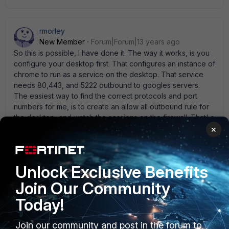
rmorley
New Member
Forum|Forum|13 years ago
So this is possible, I have done it. The way it works, is you
configure your desktop first. That configures an instance of
chrome to run as a service on the desktop. That service
needs 80,443, and 5222 outbound to googles servers.
The easiest way to find the correct protocols and port
numbers for me, is to create an allow all outbound rule for
the desktop, and watch the sessions on the firewall. That' s
how I found out about 5222 (I think it was udp). This is just
×
as much as a security hole as gotomypc is, or any other
remote desktop. I would be most concerned about a
mischievous person installing it on someone elses
Unlock Exclusive Benefits
computer and being able to remote others. But I work for a
school district where we have teenagers!
Join Our Community
Today!
Join our community and post in the forum to