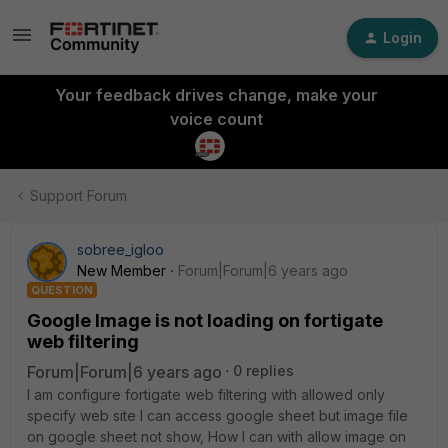
Login
Your feedback drives change, make your
voice count
Support Forum
sobree_igloo
New Member
Forum|Forum|6 years ago
QUESTION
Google Image is not loading on fortigate
web filtering
Forum|Forum|6 years ago
0 replies
I am configure fortigate web filtering with allowed only
specify web site I can access google sheet but image file
on google sheet not show, How I can with allow image on