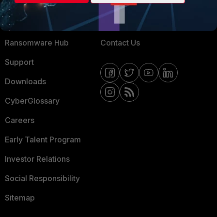
Training
Fortinet Community
Resources
Email Preference Center
Ransomware Hub
Contact Us
Support
Downloads
CyberGlossary
Careers
Early Talent Program
Investor Relations
Social Responsibility
Sitemap