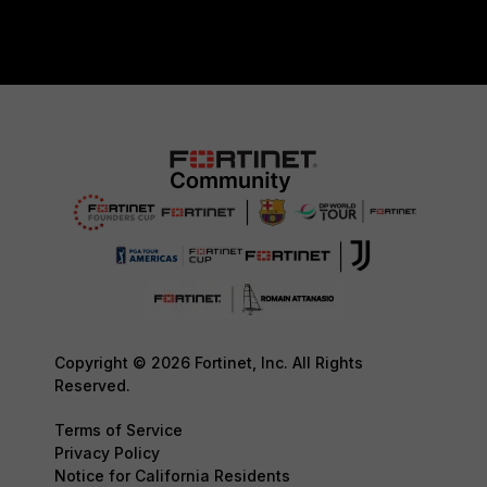
Copyright © 2026 Fortinet, Inc. All Rights
Reserved.
Terms of Service
Privacy Policy
Notice for California Residents