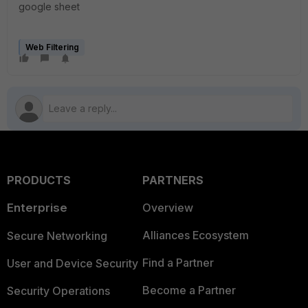
google sheet
Web Filtering
PRODUCTS
PARTNERS
Enterprise
Overview
Alliances Ecosystem
Secure Networking
Find a Partner
User and Device Security
Become a Partner
Security Operations