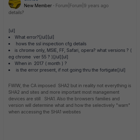
New Member
Forum|Forum|9 years ago
details?
[ul]
What error?[/ul][ul]
hows the ssl inspection cfg details
is chrome only, MSIE, FF, Safari, opera? what versions ? (
eg chrome ver 55 ? )[/ul][ul]
When in 2017 ( month ) ?
is the error present, if not going thru the fortigate[/ul]
FWIW, the CA imposed SHA2 but in reality not everything is
SHA2 and sites and more important most management
devices are still SHA1. Also the browsers families and
version will determine what and how the selectively "warn"
when accessing the SHA1 websites