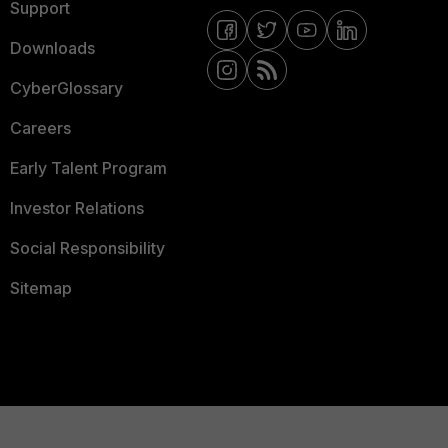
Support
Downloads
CyberGlossary
Careers
Early Talent Program
Investor Relations
Social Responsibility
Sitemap