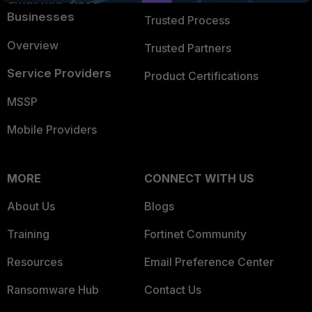
Businesses
Trusted Process
Overview
Trusted Partners
Service Providers
Product Certifications
MSSP
Mobile Providers
MORE
CONNECT WITH US
About Us
Blogs
Training
Fortinet Community
Resources
Email Preference Center
Ransomware Hub
Contact Us