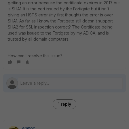
getting an error because the certificate expires in 2017 but
is SHA1. It is the cert issued by the Fortigate but it isn't
giving an HSTS error (my first thought) the error is over
SHA1. As far as I know the Fortigate still doesn't support
SHA2 for SSL Inspection correct? The Certificate being
used was issued to the Fortigate by my AD CA, and is
trusted by all domain computers.
How can I resolve this issue?
1 reply
emnoc