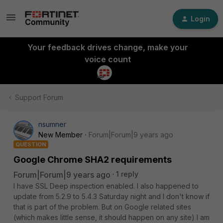
Login
Your feedback drives change, make your
voice count
Support Forum
nsumner
New Member
Forum|Forum|9 years ago
QUESTION
Google Chrome SHA2 requirements
Forum|Forum|9 years ago
1 reply
I have SSL Deep inspection enabled. I also happened to
update from 5.2.9 to 5.4.3 Saturday night and I don't know if
that is part of the problem. But on Google related sites
(which makes little sense, it should happen on any site) I am