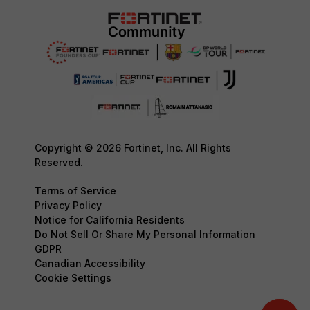
Copyright © 2026 Fortinet, Inc. All Rights
Reserved.
Terms of Service
Privacy Policy
Notice for California Residents
Do Not Sell Or Share My Personal Information
GDPR
Canadian Accessibility
Cookie Settings