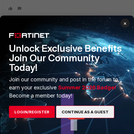
×
PRODUCTS
PARTNERS
Unlock Exclusive Benefits
Enterprise
Overview
Join Our Community
Today!
Alliances Ecosystem
Secure Networking
Find a Partner
User and Device Security
Join our community and post in the forum to
earn your exclusive
Summer 2026 Badge!
Become a Partner
Security Operations
Become a member today!
Partner Login
Application Security
LOGIN/REGISTER
CONTINUE AS A GUEST
FortiGuard Labs Threat
TRUST CENTER
Intelligence
Trusted Company
Small Mid-Sized