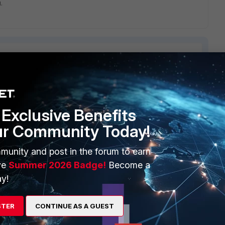
.
ERS
MORE
Exclusive Benefits
ew
About Us
ur Community Today!
es Ecosystem
Training
munity and post in the forum to earn
ve
Summer 2026 Badge!
Become a
artner
Resources
y!
a Partner
Ransomware Hub
Login
Support
STER
CONTINUE AS A GUEST