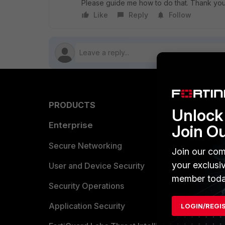
Please guide me how to do that. Thank you
Like
Reply
Follow
PRODUCTS
PARTN
Unlock 
Enterprise
Overvi
Join O
Allianc
Secure Networking
Join our com
your exclusi
Find a P
User and Device Security
member toda
Become 
Security Operations
Partner 
Application Security
LOGIN/REGI