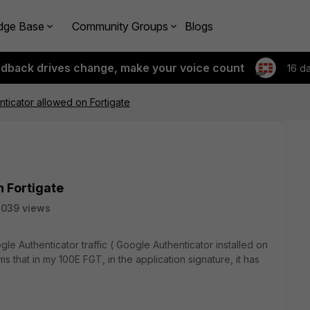
dge Base
Community Groups
Blogs
edback drives change, make your voice count
16 d
ticator allowed on Fortigate
 Fortigate
2039 views
gle Authenticator traffic ( Google Authenticator installed on
ms that in my 100E FGT, in the application signature, it has