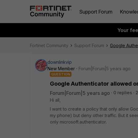
Support Forum
Knowle
Your fe
Fortinet Community
Support Forum
Google Authen
downlinkvip
New Member
Forum|Forum|5 years ago
QUESTION
Google Authenticator allowed on
Forum|Forum|5 years ago
0 replies
Hi all,
I want to create a policy that only allow Goo
my phone) but deny other traffic. But it see
only microsoft.authenticator.