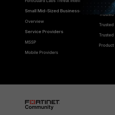
FortiGuard Labs Threat Intelligence
TRUST
Small Mid-Sized Businesses
Trusted
Overview
Trusted
Service Providers
Trusted 
MSSP
Product 
Mobile Providers