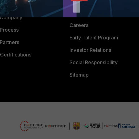
Downloads
 CENTER
CyberGlossary
 Company
Careers
 Process
Early Talent Program
Partners
Investor Relations
Certifications
Social Responsibility
Sitemap