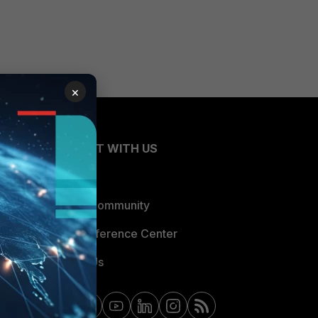
×
CONNECT WITH US
Blogs
Fortinet Community
Email Preference Center
Contact Us