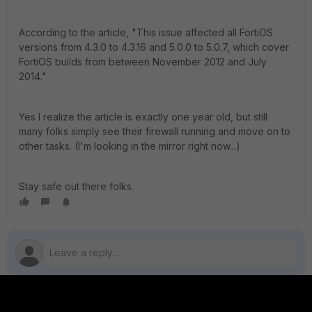
According to the article, "This issue affected all FortiOS
versions from 4.3.0 to 4.3.16 and 5.0.0 to 5.0.7, which cover
FortiOS builds from between November 2012 and July
2014."
Yes I realize the article is exactly one year old, but still
many folks simply see their firewall running and move on to
other tasks. (I'm looking in the mirror right now...)
Stay safe out there folks.