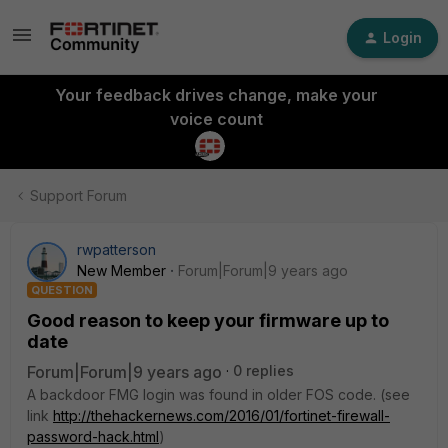
Login
Your feedback drives change, make your
voice count
Support Forum
rwpatterson
New Member
Forum|Forum|9 years ago
QUESTION
Good reason to keep your firmware up to
date
Forum|Forum|9 years ago
0 replies
A backdoor FMG login was found in older FOS code. (see
link
http://thehackernews.com/2016/01/fortinet-firewall-
password-hack.html
)