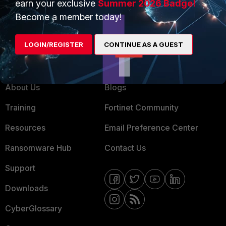
earn your exclusive
Summer 2026 Badge!
MSSP
Become a member today!
Mobile Providers
LOGIN/REGISTER
CONTINUE AS A GUEST
MORE
CONNECT WITH US
About Us
Blogs
Training
Fortinet Community
Resources
Email Preference Center
Ransomware Hub
Contact Us
Support
Downloads
CyberGlossary