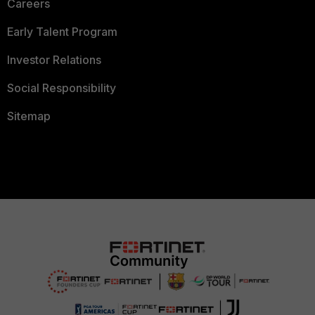
Careers
Early Talent Program
Investor Relations
Social Responsibility
Sitemap