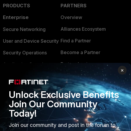
PRODUCTS
PARTNERS
Enterprise
Overview
Alliances Ecosystem
Secure Networking
Find a Partner
User and Device Security
Become a Partner
Security Operations
Partner Login
Application Security
×
FortiGuard Labs Threat
TRUST CENTER
Intelligence
Unlock Exclusive Benefits
Trusted Company
Small Mid-Sized
Join Our Community
Businesses
Trusted Process
Today!
Overview
Trusted Partners
Join our community and post in the forum to
Service Providers
Product Certifications