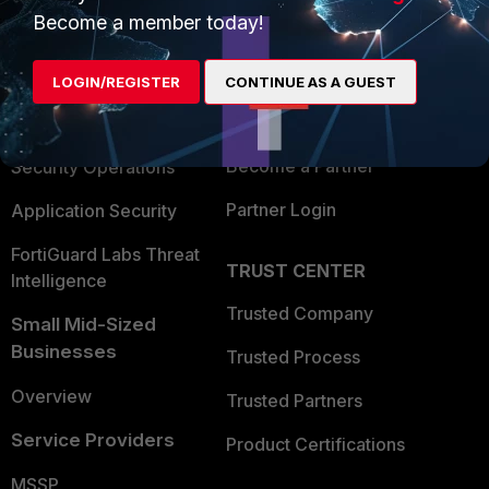
Become a member today!
Enterprise
Overview
Alliances Ecosystem
Secure Networking
LOGIN/REGISTER
CONTINUE AS A GUEST
Find a Partner
User and Device Security
Become a Partner
Security Operations
Partner Login
Application Security
FortiGuard Labs Threat
TRUST CENTER
Intelligence
Trusted Company
Small Mid-Sized
Businesses
Trusted Process
Overview
Trusted Partners
Service Providers
Product Certifications
MSSP