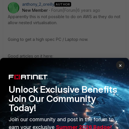
anthony_2_oreilly
AUTHOR
New Member
Forum|Forum|6 years ago
Apparently this is not possible to do on AWS as they do not
allow nested virtualisation.
Going to get a high spec PC / Laptop now.
Good articles on it here:
http://cloudstacking.com/posts/running-hyper-v-vmware-
×
or-xen-on-an-aws-ec2-instance.html
https://forums.aws.amazon.com/thread.jspa?
threadID=180236
Unlock Exclusive Benefits
Join Our Community
Today!
Join our community and post in the forum to
PRODUCTS
PARTNERS
earn your exclusive
Summer 2026 Badge!