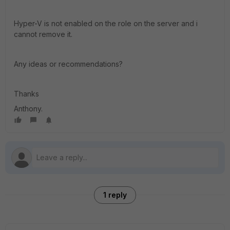
Hyper-V is not enabled on the role on the server and i
cannot remove it.
Any ideas or recommendations?
Thanks
Anthony.
1 reply