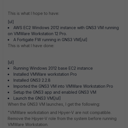
This is what I hope to have:
[ul]
AWS EC2 Windows 2012 instance with GNS3 VM running
on VMWare Workstation 12 Pro.
A Fortigate FW running in GNS3 VM[/ul]
This is what I have done:
[ul]
Running Windows 2012 base EC2 instance
Installed VMWare workstation Pro
Installed GNS3 2.2.8
Imported the GNS3 VM into VMWare Workstation Pro
Setup the GNS3 app and enabled GNS3 VM
Launch the GNS3 VM[/ul]
When the GNS3 VM launches, I get the following:
"VMWare workstation and Hpyer-V are not compatible.
Remove the Hpyer-V role from the system before running
VMWare Workstation.