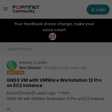
Login
Your feedback drives change, make your
voice count
Support Forum
anthony_2_oreilly
New Member
Forum|Forum|6 years ago
QUESTION
GNS3 VM with VMWare Workstation 12 Pro
on EC2 instance
Forum|Forum|6 years ago
1 reply
GNS3 VM with VMWare Workstation 12 Pro on EC2 instance
Hi,