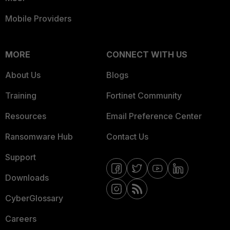
Mobile Providers
MORE
CONNECT WITH US
About Us
Blogs
Training
Fortinet Community
Resources
Email Preference Center
Ransomware Hub
Contact Us
Support
Downloads
CyberGlossary
Careers