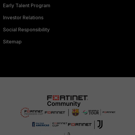
Early Talent Program
Investor Relations
Social Responsibility
Sitemap