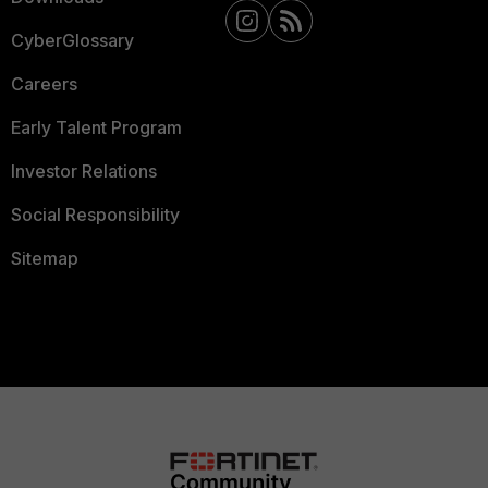
CyberGlossary
Careers
Early Talent Program
Investor Relations
Social Responsibility
Sitemap