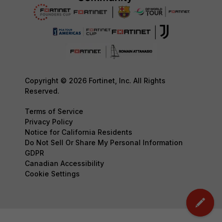
Copyright © 2026 Fortinet, Inc. All Rights
Reserved.
Terms of Service
Privacy Policy
Notice for California Residents
Do Not Sell Or Share My Personal Information
GDPR
Canadian Accessibility
Cookie Settings