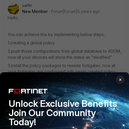
saifin
New Member
Forum|Forum|6 years ago
Hello,
You can achieve this by implementing below steps,
1.creating a global policy
2.push those configurations from global database to ADOM,
now all your devices will show the status as "modified"
3.install the policy packages to remote fortigates. now all
your fortigates are configured with newly created policy.
×
Let me know if you need further clarifications
Unlock Exclusive Benefits
Regards,
Join Our Community
Saifin Thomas
Today!