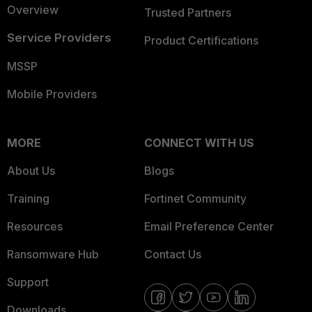
Overview
Trusted Partners
Service Providers
Product Certifications
MSSP
Mobile Providers
MORE
CONNECT WITH US
About Us
Blogs
Training
Fortinet Community
Resources
Email Preference Center
Ransomware Hub
Contact Us
Support
Downloads