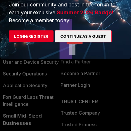
Join our community and post in the forum to
earn your exclusive
Summer 2026 Badge!
Become a member today!
PRODUCTS
PARTNERS
LOGIN/REGISTER
CONTINUE AS A GUEST
Enterprise
Overview
Alliances Ecosystem
Secure Networking
Find a Partner
User and Device Security
Become a Partner
Security Operations
Partner Login
Application Security
FortiGuard Labs Threat
TRUST CENTER
Intelligence
Trusted Company
Small Mid-Sized
Businesses
Trusted Process