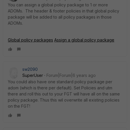
You can assign a global policy package to 1 or more
ADOMs. The header & footer policies in that global policy
package will be added to all policy packages in those
ADOMs.
Global policy packages
Assign a global policy package
sw2090
SuperUser
Forum|Forum|6 years ago
You could also have one standard policy package per
adom (which is there per default). Set Policies and utm
there and roll this out to your FGT will have all on the same
policy package. Thus this wil overwrite all existing policies
on the FGT!