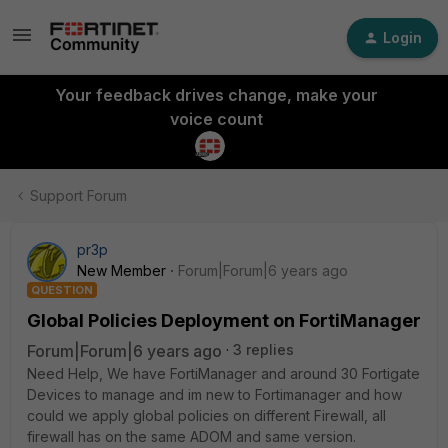
Login
Your feedback drives change, make your
voice count
Support Forum
pr3p
New Member
Forum|Forum|6 years ago
QUESTION
Global Policies Deployment on FortiManager
Forum|Forum|6 years ago
3 replies
Need Help, We have FortiManager and around 30 Fortigate
Devices to manage and im new to Fortimanager and how
could we apply global policies on different Firewall, all
firewall has on the same ADOM and same version.