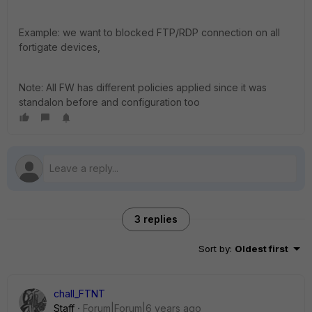
Example: we want to blocked FTP/RDP connection on all
fortigate devices,
Note: All FW has different policies applied since it was
standalon before and configuration too
3 replies
Sort by
:
Oldest first
chall_FTNT
Staff
Forum|Forum|6 years ago