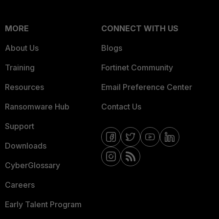
MORE
CONNECT WITH US
About Us
Blogs
Training
Fortinet Community
Resources
Email Preference Center
Ransomware Hub
Contact Us
Support
Downloads
CyberGlossary
Careers
Early Talent Program