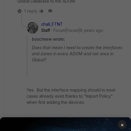
Global Database to the ADOM.
1 reply
chall_FTNT
Staff
Forum|Forum|8 years ago
bascheew wrote:
Does that mean I need to create the interfaces
and zones in every ADOM and not once in
Global?
Yes. But the interface mapping should in most
cases already exist thanks to "Import Policy"
when first adding the devices.
bascheew wrote:
×
Are zones and interfaces in the Global