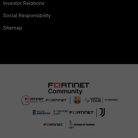
Investor Relations
Social Responsibility
Sitemap