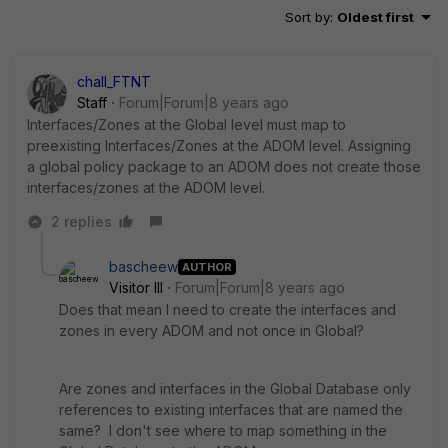
Sort by
:
Oldest first
chall_FTNT
Staff
Forum|Forum|8 years ago
Interfaces/Zones at the Global level must map to
preexisting Interfaces/Zones at the ADOM level. Assigning
a global policy package to an ADOM does not create those
interfaces/zones at the ADOM level.
2 replies
bascheew
AUTHOR
Visitor III
Forum|Forum|8 years ago
Does that mean I need to create the interfaces and
zones in every ADOM and not once in Global?
Are zones and interfaces in the Global Database only
references to existing interfaces that are named the
same? I don't see where to map something in the