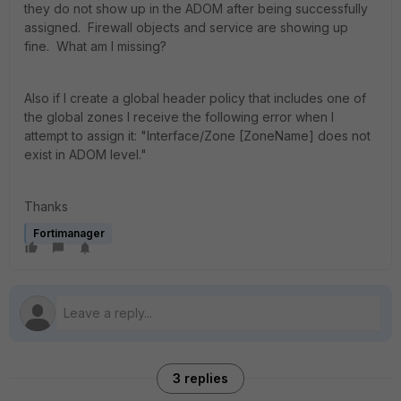
they do not show up in the ADOM after being successfully
assigned. Firewall objects and service are showing up
fine. What am I missing?
Also if I create a global header policy that includes one of
the global zones I receive the following error when I
attempt to assign it: "Interface/Zone [ZoneName] does not
exist in ADOM level."
Thanks
Fortimanager
3 replies