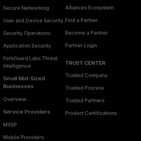
Alliances Ecosystem
Secure Networking
Find a Partner
User and Device Security
Become a Partner
Security Operations
Partner Login
Application Security
FortiGuard Labs Threat
TRUST CENTER
Intelligence
Trusted Company
Small Mid-Sized
Businesses
Trusted Process
Overview
Trusted Partners
Service Providers
Product Certifications
MSSP
Mobile Providers