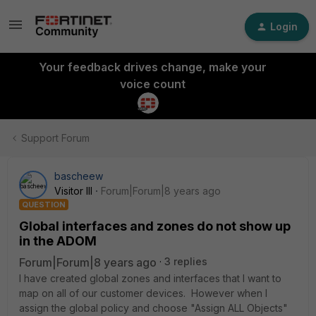
Login
Your feedback drives change, make your
voice count
Support Forum
bascheew
Visitor III
Forum|Forum|8 years ago
QUESTION
Global interfaces and zones do not show up
in the ADOM
Forum|Forum|8 years ago
3 replies
I have created global zones and interfaces that I want to
map on all of our customer devices. However when I
assign the global policy and choose "Assign ALL Objects"