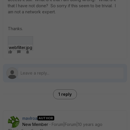
that I have not done? So sorry if this seem to be trivial. I
am not a network expert.
Thanks.
webfilter.jpg
1 reply
mavlroa
AUTHOR
New Member
Forum|Forum|10 years ago