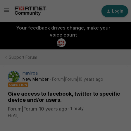
Login
Your feedback drives change, make your
voice count
Support Forum
mavlroa
New Member
Forum|Forum|10 years ago
QUESTION
Give access to facebook, twitter to specific
device and/or users.
Forum|Forum|10 years ago
1 reply
Hi All,