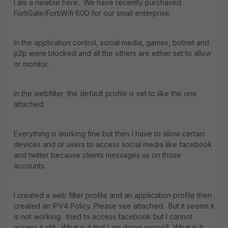
I am a newbie here. We have recently purchased
FortiGate/FortiWifi 60D for our small enterprise.
In the application control, social media, games, botnet and
p2p were blocked and all the others are either set to allow
or monitor.
In the webfilter, the default profile is set to like the one
attached.
Everything is working fine but then I have to allow certain
devices and or users to access social media like facebook
and twitter because clients messages us on those
accounts.
I created a web filter profile and an application profile then
created an IPV4 Policy. Please see attached. But it seems it
is not working. tried to access facebook but I cannot
access it still. What is it that I am doing wrong? What is it