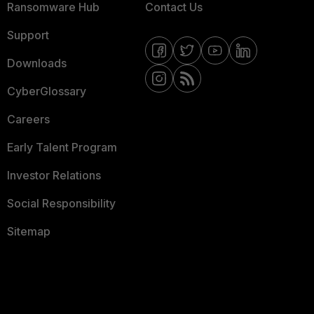
Ransomware Hub
Contact Us
Support
Downloads
CyberGlossary
Careers
Early Talent Program
Investor Relations
Social Responsibility
Sitemap