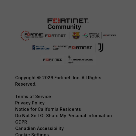
Copyright © 2026 Fortinet, Inc. All Rights
Reserved.
Terms of Service
Privacy Policy
Notice for California Residents
Do Not Sell Or Share My Personal Information
GDPR
Canadian Accessibility
Cookie Settings