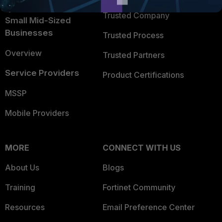
Intelligence
Trusted Company
Small Mid-Sized
Businesses
Trusted Process
Overview
Trusted Partners
Service Providers
Product Certifications
MSSP
Mobile Providers
MORE
CONNECT WITH US
About Us
Blogs
Training
Fortinet Community
Resources
Email Preference Center