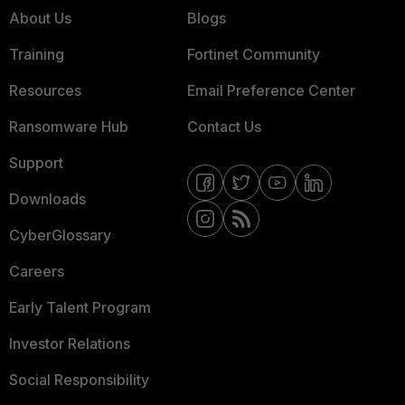
About Us
Blogs
Training
Fortinet Community
Resources
Email Preference Center
Ransomware Hub
Contact Us
Support
Downloads
CyberGlossary
Careers
Early Talent Program
Investor Relations
Social Responsibility