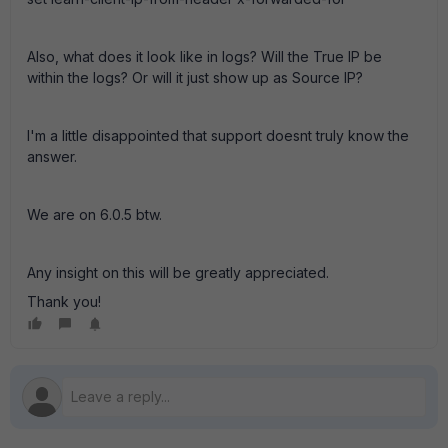
Also, what does it look like in logs? Will the True IP be
within the logs? Or will it just show up as Source IP?
I'm a little disappointed that support doesnt truly know the
answer.
We are on 6.0.5 btw.
Any insight on this will be greatly appreciated.
Thank you!