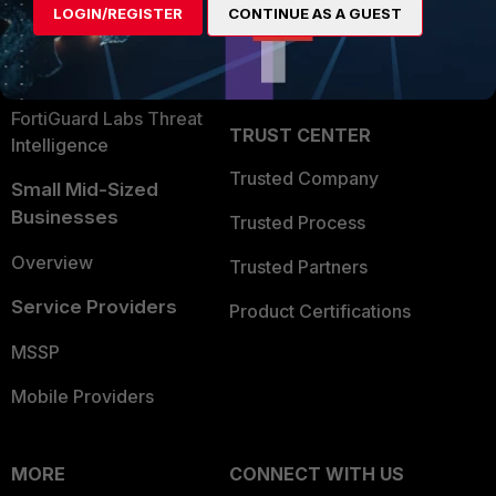
LOGIN/REGISTER
CONTINUE AS A GUEST
Become a Partner
Security Operations
Partner Login
Application Security
FortiGuard Labs Threat
TRUST CENTER
Intelligence
Trusted Company
Small Mid-Sized
Businesses
Trusted Process
Overview
Trusted Partners
Service Providers
Product Certifications
MSSP
Mobile Providers
MORE
CONNECT WITH US