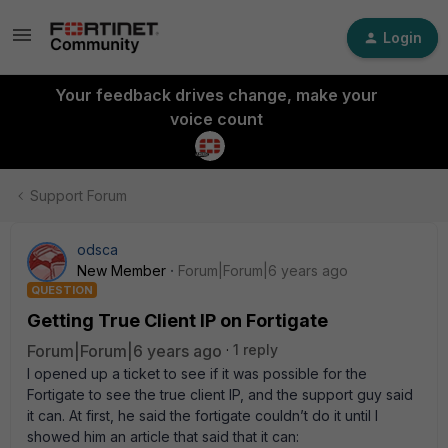
Login
Your feedback drives change, make your
voice count
Support Forum
odsca
New Member
Forum|Forum|6 years ago
QUESTION
Getting True Client IP on Fortigate
Forum|Forum|6 years ago
1 reply
I opened up a ticket to see if it was possible for the
Fortigate to see the true client IP, and the support guy said
it can. At first, he said the fortigate couldn’t do it until I
showed him an article that said that it can: