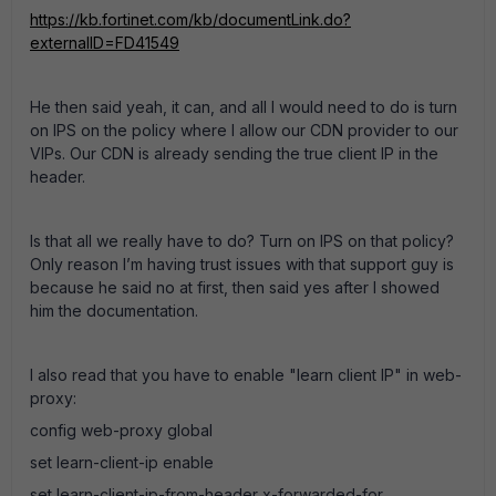
https://kb.fortinet.com/kb/documentLink.do?
externalID=FD41549
He then said yeah, it can, and all I would need to do is turn
on IPS on the policy where I allow our CDN provider to our
VIPs. Our CDN is already sending the true client IP in the
header.
Is that all we really have to do? Turn on IPS on that policy?
Only reason I’m having trust issues with that support guy is
because he said no at first, then said yes after I showed
him the documentation.
I also read that you have to enable "learn client IP" in web-
proxy:
config web-proxy global
set learn-client-ip enable
set learn-client-ip-from-header x-forwarded-for