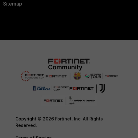
Sitemap
Copyright © 2026 Fortinet, Inc. All Rights
Reserved.
Terms of Service