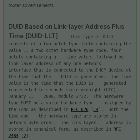
router advertisements.
DUID Based on Link-layer Address Plus 
Time [DUID-LLT]
     This type of DUID 
consists of a two octet type field containing the    
value 1, a two octet hardware type code, four 
octets containing a    time value, followed by 
link-layer address of any one network    
interface that is connected to the DHCP device at 
the time that the    DUID is generated.  The time 
value is the time that the DUID is    generated 
represented in seconds since midnight (UTC), 
January 1,    2000, modulo 2^32.  The hardware 
type MUST be a valid hardware type    assigned by 
the IANA as described in 
RFC 826
 [
14
].  Both the 
time and    the hardware type are stored in 
network byte order.  The link-layer    address is 
stored in canonical form, as described in 
RFC 
2464
 [
2
].