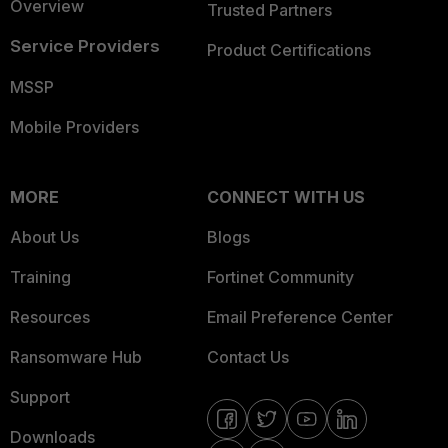
Overview
Trusted Partners
Service Providers
Product Certifications
MSSP
Mobile Providers
MORE
CONNECT WITH US
About Us
Blogs
Training
Fortinet Community
Resources
Email Preference Center
Ransomware Hub
Contact Us
Support
Downloads