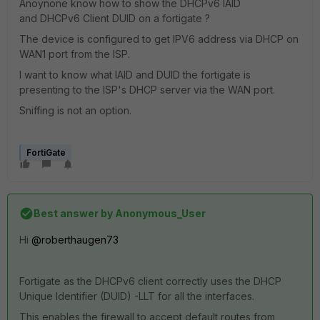
Anoynone know how to show the DHCPv6 IAID
and DHCPv6 Client DUID on a fortigate ?
The device is configured to get IPV6 address via DHCP on
WAN1 port from the ISP.
I want to know what IAID and DUID the fortigate is
presenting to the ISP's DHCP server via the WAN port.
Sniffing is not an option.
FortiGate
Best answer by
Anonymous_User
Hi
@roberthaugen73
Fortigate as the DHCPv6 client correctly uses the DHCP
Unique Identifier (DUID) -LLT for all the interfaces.
This enables the firewall to accept default routes from