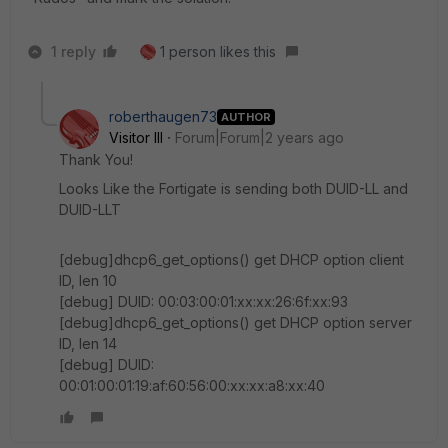
1 reply
1 person likes this
roberthaugen73
AUTHOR
Visitor III
Forum|Forum|2 years ago
Thank You!
Looks Like the Fortigate is sending both DUID-LL and
DUID-LLT
[debug]dhcp6_get_options() get DHCP option client
ID, len 10
[debug] DUID: 00:03:00:01:xx:xx:26:6f:xx:93
[debug]dhcp6_get_options() get DHCP option server
ID, len 14
[debug] DUID:
00:01:00:01:19:af:60:56:00:xx:xx:a8:xx:40