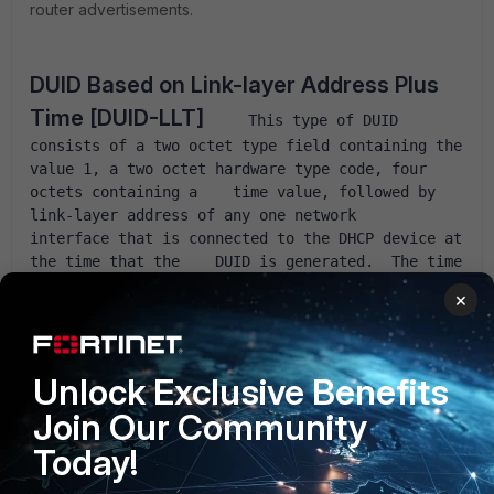
router advertisements.
DUID Based on Link-layer Address Plus 
Time [DUID-LLT]
     This type of DUID 
consists of a two octet type field containing the    
value 1, a two octet hardware type code, four 
octets containing a    time value, followed by 
link-layer address of any one network    
interface that is connected to the DHCP device at 
the time that the    DUID is generated.  The time 
value is the time that the DUID is    generated 
×
represented in seconds since midnight (UTC), 
January 1,    2000, modulo 2^32.  The hardware 
type MUST be a valid hardware type    assigned by 
the IANA as described in 
RFC 826
 [
14
].  Both the 
Unlock Exclusive Benefits
time and    the hardware type are stored in 
Join Our Community
network byte order.  The link-layer    address is 
stored in canonical form, as described in 
RFC 
Today!
2464
 [
2
].