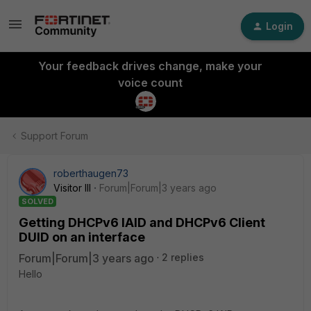
Login
Your feedback drives change, make your
voice count
Support Forum
roberthaugen73
Visitor III
Forum|Forum|3 years ago
SOLVED
Getting DHCPv6 IAID and DHCPv6 Client
DUID on an interface
Forum|Forum|3 years ago
2 replies
Hello