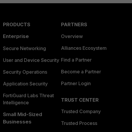
PRODUCTS
PARTNERS
Enterprise
Overview
Alliances Ecosystem
Secure Networking
Find a Partner
User and Device Security
Become a Partner
Security Operations
Partner Login
Application Security
FortiGuard Labs Threat
TRUST CENTER
Intelligence
Trusted Company
Small Mid-Sized
Businesses
Trusted Process