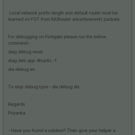
Local network prefix length and default router must be
learned on FGT from RA(Router advertisement) packets.
For debugging on Fortigate please run the below
command:-
diag debug reset
diag deb app dhcp6c -1
dia debug en
To stop debug type:- dia debug dis
Regards
Priyanka
- Have you found a solution? Then give your helper a