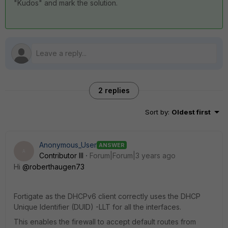
"Kudos" and mark the solution.
2 replies
Sort by
:
Oldest first
Anonymous_User
ANSWER
A
Contributor III
Forum|Forum|3 years ago
Hi
@roberthaugen73
Fortigate as the DHCPv6 client correctly uses the DHCP
Unique Identifier (DUID) -LLT for all the interfaces.
This enables the firewall to accept default routes from