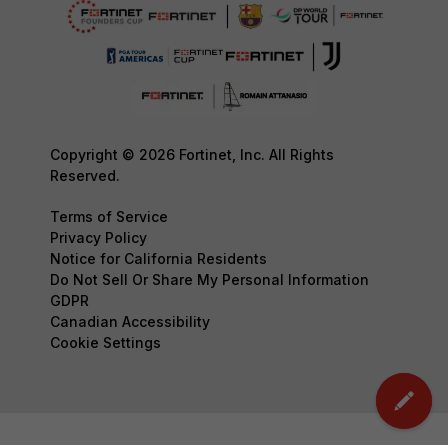
Copyright © 2026 Fortinet, Inc. All Rights
Reserved.
Terms of Service
Privacy Policy
Notice for California Residents
Do Not Sell Or Share My Personal Information
GDPR
Canadian Accessibility
Cookie Settings