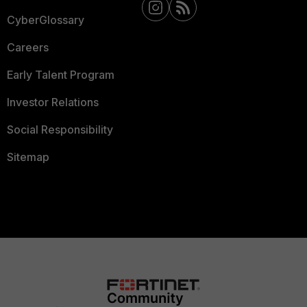
CyberGlossary
Careers
Early Talent Program
Investor Relations
Social Responsibility
Sitemap