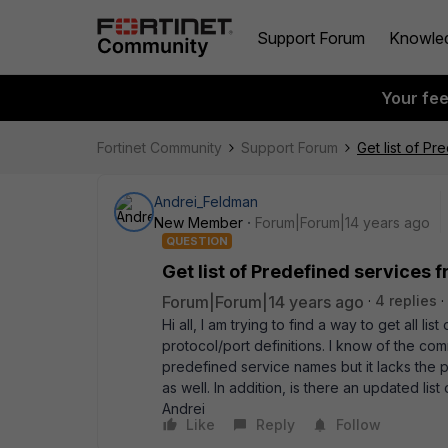
Support Forum
Knowle
Your fe
Fortinet Community
Support Forum
Get list of Pr
Andrei_Feldman
New Member
Forum|Forum|14 years ago
QUESTION
Get list of Predefined services 
Forum|Forum|14 years ago
4 replies
Hi all, I am trying to find a way to get all li
protocol/port definitions. I know of the com
predefined service names but it lacks the port
as well. In addition, is there an updated li
Andrei
Like
Reply
Follow