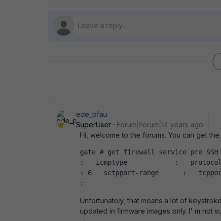
ede_pfau
SuperUser
Forum|Forum|14 years ago
Hi, welcome to the forums. You can get the 
gate # get firewall service pre SSH  name
:   icmptype            :   protocol 
: 6   sctpport-range      :   tcpport-
:   
Unfortunately, that means a lot of keystroke
updated in firmware images only. I' m not s