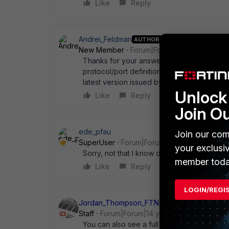
Like
Reply
Andrei_Feldman
AUTHOR
New Member
Forum|Forum|14 years ago
Thanks for your answer and greetings, I was 
protocol/port definitions. Is it possible in a
latest version issued by FortiOs? This coul
Unlock 
Like
Reply
Join O
ede_pfau
Join our com
SuperUser
Forum|Forum|14 years ago
your exclusi
Sorry, not that I know of.
member toda
Like
Reply
LOGIN/REGI
Jordan_Thompson_FTNT
Staff
Forum|Forum|14 years ago
You can also see a full list from the GUI un