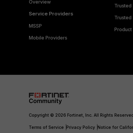
Overview
Trusted
Service Providers
Trusted 
MSSP
Product 
Mobile Providers
Copyright © 2026 Fortinet, Inc. All Rights Reserve
Terms of Service
Privacy Policy
Notice for Califo