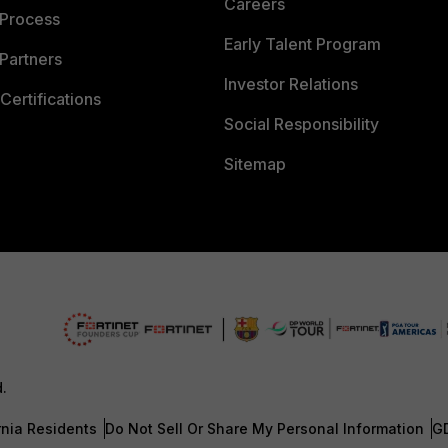
Careers
 Process
Early Talent Program
Partners
Investor Relations
Certifications
Social Responsibility
Sitemap
d.
rnia Residents
Do Not Sell Or Share My Personal Information
G