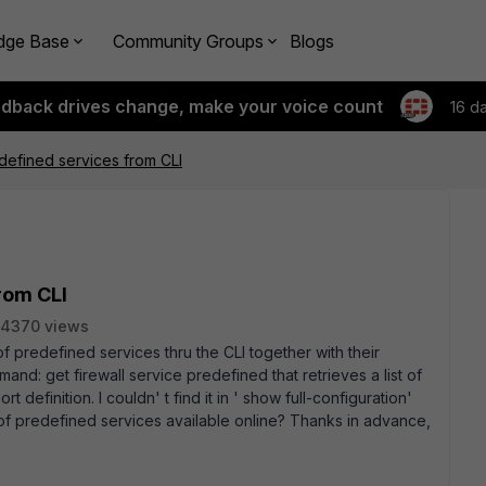
dge Base
Community Groups
Blogs
edback drives change, make your voice count
16 d
edefined services from CLI
from CLI
4370 views
st of predefined services thru the CLI together with their
mand: get firewall service predefined that retrieves a list of
 definition. I couldn' t find it in ' show full-configuration'
st of predefined services available online? Thanks in advance,