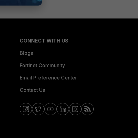
CONNECT WITH US
Blogs
Fortinet Community
Email Preference Center
Contact Us