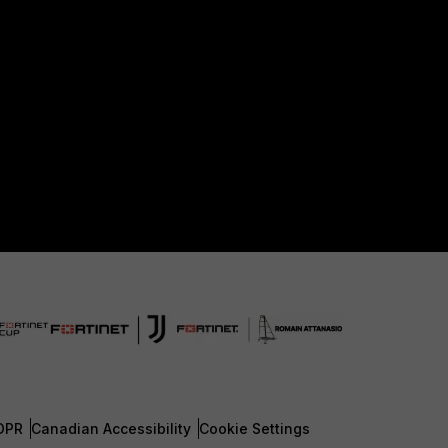
DPR
Canadian Accessibility
Cookie Settings