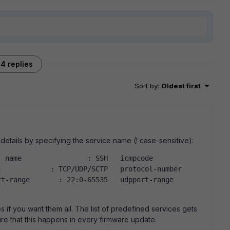
4 replies
Sort by
:
Oldest first
details by specifying the service name (! case-sensitive):
                : SSH   icmpcode            
           : TCP/UDP/SCTP   protocol-number     
range       : 22:0-65535   udpport-range       
s if you want them all. The list of predefined services gets
ure that this happens in every firmware update.