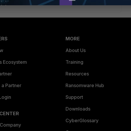
ERS
MORE
ew
About Us
es Ecosystem
Training
artner
Resources
a Partner
Ransomware Hub
Login
Support
Downloads
 CENTER
CyberGlossary
 Company