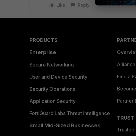
Like
Reply
PRODUCTS
PARTN
Enterprise
Overvi
Allianc
Secure Networking
Find a P
User and Device Security
Become 
Security Operations
Partner 
Application Security
FortiGuard Labs Threat Intelligence
TRUST
Small Mid-Sized Businesses
Trusted