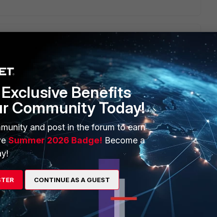
hoping there is a way to obtain all the list along with
nyway to get all the predefined services full definition in the
d help me a lot. Thanks
Exclusive Benefits
ur Community Today!
munity and post in the forum to earn
ve
Summer 2026 Badge!
Become a
y!
STER
CONTINUE AS A GUEST
der " Firewall->Service->Predefined" .