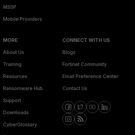
MSSP
Mobile Providers
MORE
CONNECT WITH US
About Us
Blogs
Training
Fortinet Community
Resources
Email Preference Center
Ransomware Hub
Contact Us
Support
Downloads
CyberGlossary