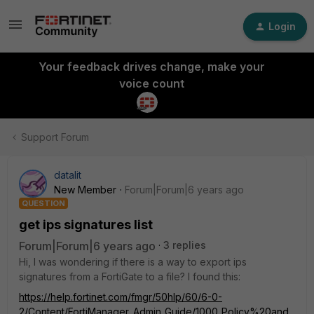
Login
Your feedback drives change, make your
voice count
Support Forum
datalit
New Member
Forum|Forum|6 years ago
QUESTION
get ips signatures list
Forum|Forum|6 years ago
3 replies
Hi, I was wondering if there is a way to export ips
signatures from a FortiGate to a file? I found this:
https://help.fortinet.com/fmgr/50hlp/60/6-0-
2/Content/FortiManager_Admin_Guide/1000_Policy%20and