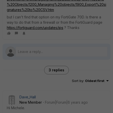
%20Objects/1200_Managing%20objects/1900_Export%20si
gnatures%20to%20CSV.htm
but I can't find that option on my FortiGate 70D. Is there a
way to do that from a firewall or from the FortiGuard page
https://fortiguard.com/updates/ips
? Thanks
3 replies
Sort by
:
Oldest first
Dave_Hall
New Member
Forum|Forum|6 years ago
Hi Michele.