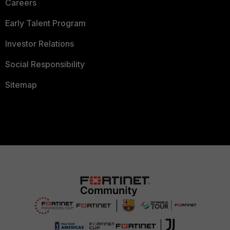
Careers
Early Talent Program
Investor Relations
Social Responsibility
Sitemap