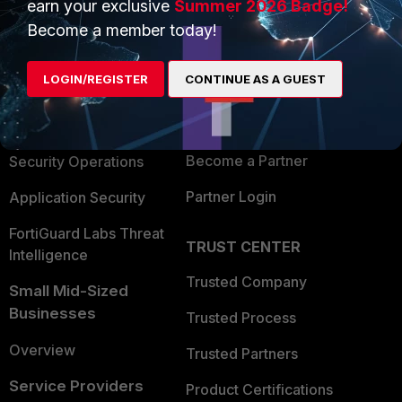
earn your exclusive
Summer 2026 Badge!
PRODUCTS
PARTNERS
Become a member today!
Enterprise
Overview
LOGIN/REGISTER
CONTINUE AS A GUEST
Alliances Ecosystem
Secure Networking
Find a Partner
User and Device Security
Become a Partner
Security Operations
Partner Login
Application Security
FortiGuard Labs Threat
TRUST CENTER
Intelligence
Trusted Company
Small Mid-Sized
Businesses
Trusted Process
Overview
Trusted Partners
Service Providers
Product Certifications