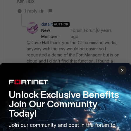
Ken Felix
1 reply
datalit
AUTHOR
New
Forum|Forum|6 years
Member
ago
@Dave Hall thank you the CLI command works,
anyway with the csv would be easier so I
requested a demo of the FortiManager but is on
cloud and I didn't find that function, I found a
"Policy & Objects > Policy Package > Export to
×
Excel" function but generates an empty file and I
don't find how to update the list
@emnoc do you mean the 2nd link I posted?
Unlock Exclusive Benefits
Unfortunately I can't find a export function
Join Our Community
Today!
Join our community and post in the forum to