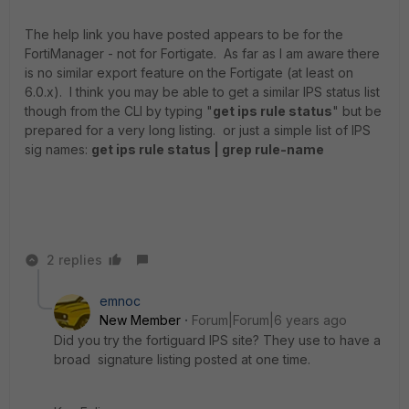
The help link you have posted appears to be for the
FortiManager - not for Fortigate. As far as I am aware there
is no similar export feature on the Fortigate (at least on
6.0.x). I think you may be able to get a similar IPS status list
though from the CLI by typing "
get ips rule status
" but be
prepared for a very long listing. or just a simple list of IPS
sig names:
get ips rule status | grep rule-name
2 replies
emnoc
New Member
Forum|Forum|6 years ago
Did you try the fortiguard IPS site? They use to have a
broad signature listing posted at one time.