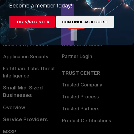
Become a member today!
Enterprise
Overview
Alliances Ecosystem
Secure Networking
LOGIN/REGISTER
CONTINUE AS A GUEST
Find a Partner
User and Device Security
Become a Partner
Security Operations
Partner Login
Application Security
FortiGuard Labs Threat
TRUST CENTER
Intelligence
Trusted Company
Small Mid-Sized
Businesses
Trusted Process
Overview
Trusted Partners
Service Providers
Product Certifications
MSSP