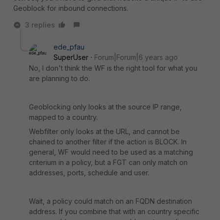
Geoblock for inbound connections.
3 replies
ede_pfau
SuperUser
Forum|Forum|6 years ago
No, I don't think the WF is the right tool for what you
are planning to do.
Geoblocking only looks at the source IP range,
mapped to a country.
Webfilter only looks at the URL, and cannot be
chained to another filter if the action is BLOCK. In
general, WF would need to be used as a matching
criterium in a policy, but a FGT can only match on
addresses, ports, schedule and user.
Wait, a policy could match on an FQDN destination
address. If you combine that with an country specific