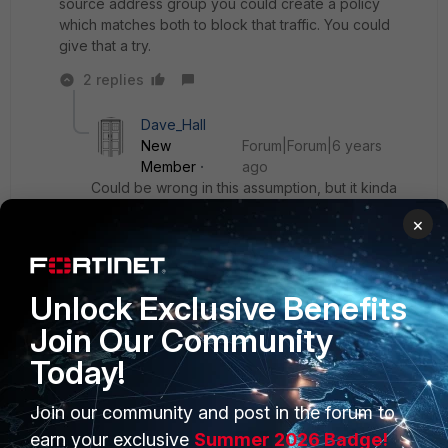
source address group you could create a policy
which matches both to block that traffic. You could
give that a try.
2 replies
Dave_Hall
New
Forum|Forum|6 years
Member
ago
Could be wrong in this assumption, but it kinda
looks like Andy is asking to block specified
×
country hosts from accessing a hosted web site
on a web server that is behind the fgt.
Unlock Exclusive Benefits
Show 1 more reply
Join Our Community
Today!
Join our community and post in the forum to
PRODUCTS
PARTNERS
earn your exclusive
Summer 2026 Badge!