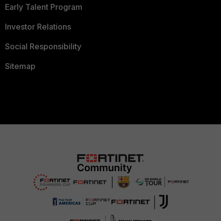
Early Talent Program
Investor Relations
Social Responsibility
Sitemap