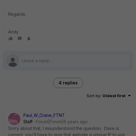
Regards.
Andy
4 replies
Sort by
:
Oldest first
Paul_W_Crane_FTNT
Staff
Forum|Forum|6 years ago
Sorry about that, I misunderstood the question. Dave is
correct, you'll have to give that website a unique IP to use