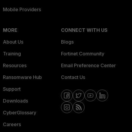
Mobile Providers
MORE
CONNECT WITH US
About Us
Blogs
Training
Fortinet Community
Resources
Email Preference Center
Ransomware Hub
Contact Us
Support
Downloads
CyberGlossary
Careers