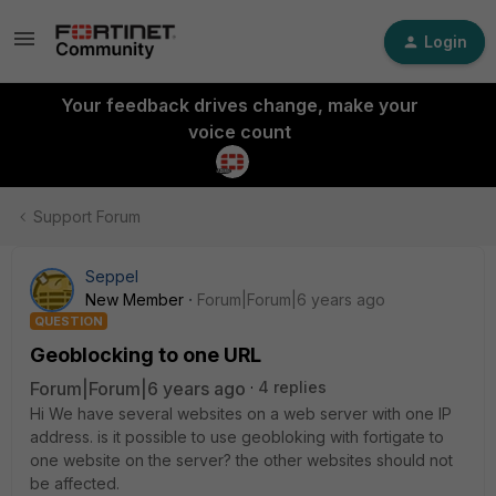
Login
Your feedback drives change, make your
voice count
Support Forum
Seppel
New Member
Forum|Forum|6 years ago
QUESTION
Geoblocking to one URL
Forum|Forum|6 years ago
4 replies
Hi We have several websites on a web server with one IP
address. is it possible to use geobloking with fortigate to
one website on the server? the other websites should not
be affected.