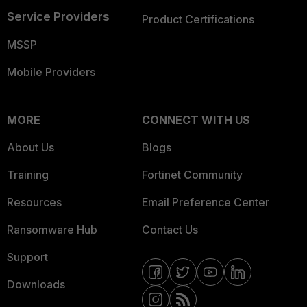
Service Providers
Product Certifications
MSSP
Mobile Providers
MORE
CONNECT WITH US
About Us
Blogs
Training
Fortinet Community
Resources
Email Preference Center
Ransomware Hub
Contact Us
Support
Downloads