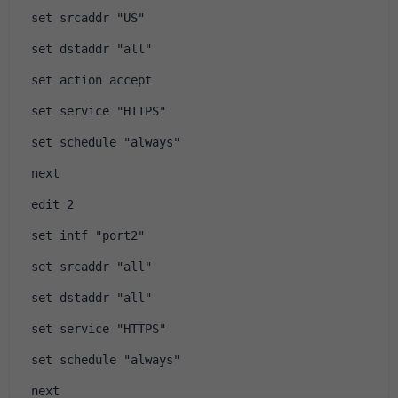
 set srcaddr "US"
 set dstaddr "all"
 set action accept
 set service "HTTPS"
 set schedule "always"
 next
 edit 2
 set intf "port2"
 set srcaddr "all"
 set dstaddr "all"
 set service "HTTPS"
 set schedule "always"
 next