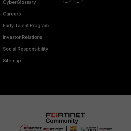
CyberGlossary
Careers
Early Talent Program
Investor Relations
Social Responsibility
Sitemap