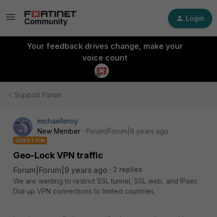
Login
Your feedback drives change, make your
voice count
Support Forum
michaelleroy
New Member
Forum|Forum|9 years ago
QUESTION
Geo-Lock VPN traffic
Forum|Forum|9 years ago
2 replies
We are wanting to restrict SSL tunnel, SSL web, and IPsec
Dial up VPN connections to limited countries.