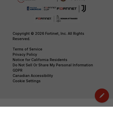
Copyright © 2026 Fortinet, Inc. All Rights
Reserved.
Terms of Service
Privacy Policy
Notice for California Residents
Do Not Sell Or Share My Personal Information
GDPR
Canadian Accessibility
Cookie Settings