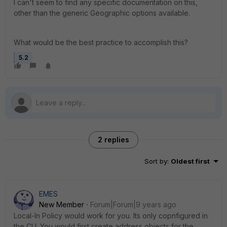
I can't seem to find any specific documentation on this,
other than the generic Geographic options available.
What would be the best practice to accomplish this?
5.2
2 replies
Sort by
:
Oldest first
EMES
New Member
Forum|Forum|9 years ago
Local-In Policy would work for you. Its only copnfigured in
the CLI. You would first create address objects for the