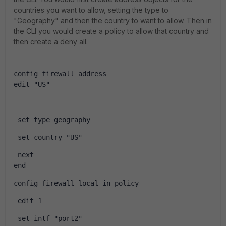
countries you want to allow, setting the type to
"Geography" and then the country to want to allow. Then in
the CLI you would create a policy to allow that country and
then create a deny all.
config firewall address 
edit "US"
 set type geography
 set country "US"
 next
end
config firewall local-in-policy
 edit 1
 set intf "port2"