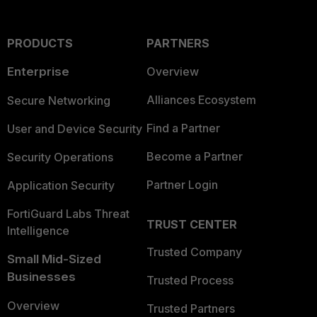
PRODUCTS
PARTNERS
Enterprise
Overview
Alliances Ecosystem
Secure Networking
Find a Partner
User and Device Security
Become a Partner
Security Operations
Partner Login
Application Security
FortiGuard Labs Threat
TRUST CENTER
Intelligence
Trusted Company
Small Mid-Sized
Businesses
Trusted Process
Overview
Trusted Partners