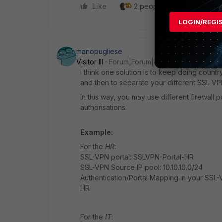
Like
2 people like this
Repl
LOGIN/REGI
mariopugliese
Visitor III
Forum|Forum|4 years ago
I think one solution is to keep doing countr
and then to separate your different SSL VPN
In this way, you may use different firewall
authorisations.
Example:
For the
HR
:
SSL-VPN portal: SSLVPN-Portal-HR
SSL-VPN Source IP pool: 10.10.10.0/24
Authentication/Portal Mapping in your SSL-
HR
For the
IT
: