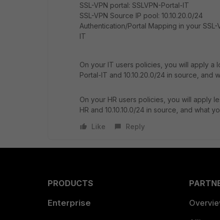
SSL-VPN portal: SSLVPN-Portal-IT
SSL-VPN Source IP pool: 10.10.20.0/24
Authentication/Portal Mapping in your SSL-
IT
On your IT users policies, you will apply a 
Portal-IT and 10.10.20.0/24 in source, and w
On your HR users policies, you will apply l
HR and 10.10.10.0/24 in source, and what yo
Like
Reply
PRODUCTS
PARTN
Enterprise
Overvi