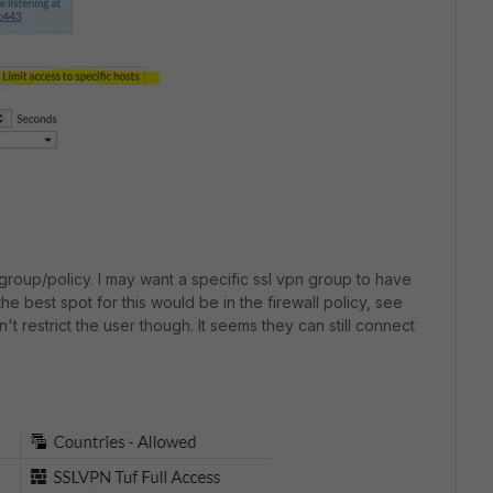
a group/policy. I may want a specific ssl vpn group to have
the best spot for this would be in the firewall policy, see
n't restrict the user though. It seems they can still connect