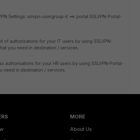
VPN Settings: sslvpn-usergroup-it ==> portal SSLVPN-Portal-
lot of authorisations for your IT users by using SSLVPN-
hat you need in destination / services.
ess authorisations for your HR users by using SSLVPN-Portal-
u need in destination / services.
ERS
MORE
ew
About Us