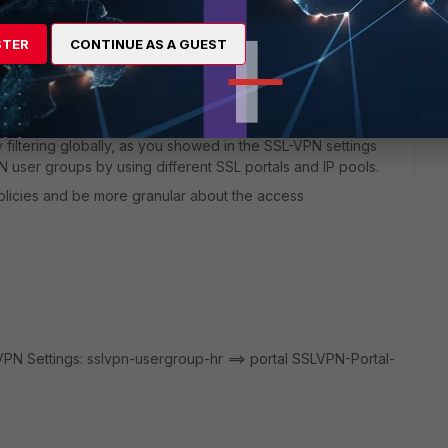
y
STER
CONTINUE AS A GUEST
y filtering globally, as you showed in the SSL-VPN settings
 user groups by using different SSL portals and IP pools.
 policies and be more granular about the access
VPN Settings: sslvpn-usergroup-hr ==> portal SSLVPN-Portal-