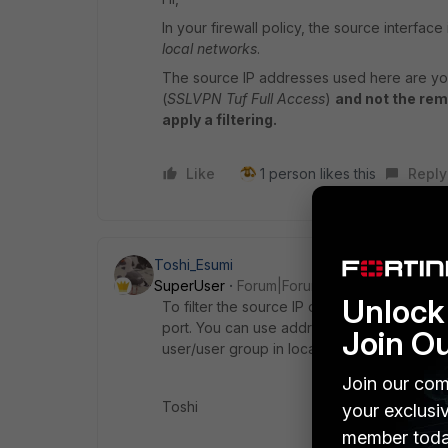
In your firewall policy, the source interface 
local networks
.
The source IP addresses used here are yo
(
SSLVPN Tuf Full Access
)
and not the rem
apply a filtering.
Like
1 person likes this
Reply
Toshi_Esumi
SuperUser
Forum|Forum|4 years ago
Unlock 
To filter the source IP of SSL VPN attempts
port. You can use addresses/address group
Join O
user/user group in local-in-policy.
Join our com
Toshi
your exclusi
member toda