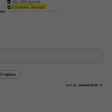
3 replies
Sort by
:
Oldest first