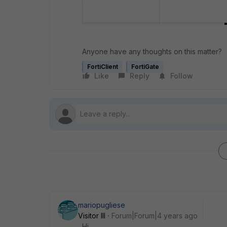
Anyone have any thoughts on this matter?
FortiClient
FortiGate
Like
Reply
Follow
mariopugliese
Visitor III
Forum|Forum|4 years ago
Hi,