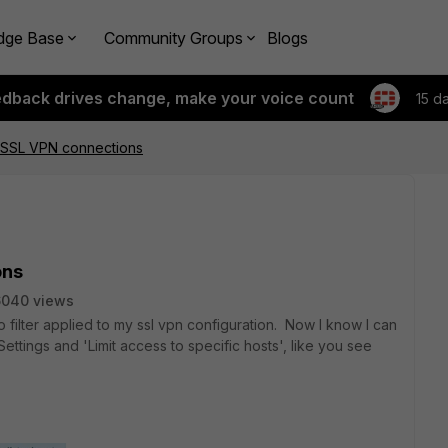
dge Base
Community Groups
Blogs
edback drives change, make your voice count
15 d
r SSL VPN connections
ons
6040 views
o filter applied to my ssl vpn configuration. Now I know I can
ettings and 'Limit access to specific hosts', like you see