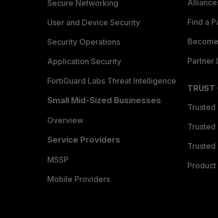
Allianc
Secure Networking
Find a P
User and Device Security
Become 
Security Operations
Partner 
Application Security
FortiGuard Labs Threat Intelligence
TRUST
Small Mid-Sized Businesses
Trusted
Overview
Trusted
Service Providers
Trusted 
MSSP
Product 
Mobile Providers