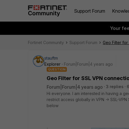
Support Forum
Knowle
Your fe
Fortinet Community
Support Forum
Geo Filter fo
stauftm
Explorer
Forum|Forum|4 years ago
QUESTION
Geo Filter for SSL VPN connecti
Forum|Forum|4 years ago
3 replies
Hi everyone. I am interested in having a ge
restrict access globally in VPN -> SSL-VPN S
below