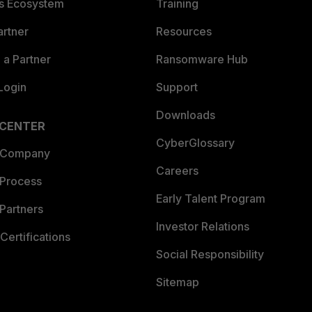
es Ecosystem
Training
artner
Resources
a Partner
Ransomware Hub
Login
Support
Downloads
 CENTER
CyberGlossary
 Company
Careers
 Process
Early Talent Program
Partners
Investor Relations
Certifications
Social Responsibility
Sitemap