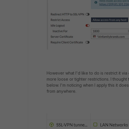
However what I'd like to do is restrict it vi
more loose or tighter restrictions. I thought 
below. I'm noticing when I apply this it does
from anywhere.