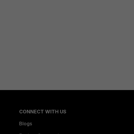
CONNECT WITH US
Blogs