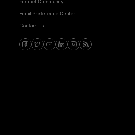
Fortinet Community
Email Preference Center
Contact Us