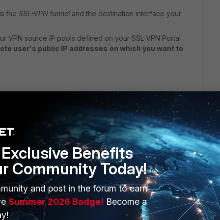
is the
SSL-VPN tunnel
and the destination interface your
ur VPN source IP pools defined on your SSL-VPN Portal
ote user's public IP addresses
on which you want to
Exclusive Benefits
, I think you have to use local-in-policy based on the TCP
s with geography to filter them. However, you can't use
ur Community Today!
munity and post in the forum to earn
ve
Summer 2026 Badge!
Become a
y!