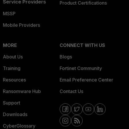
Service Providers
Product Certifications
MSSP
Mobile Providers
MORE
CONNECT WITH US
About Us
Blogs
Training
Fortinet Community
Resources
Email Preference Center
Ransomware Hub
Contact Us
Support
Downloads
CyberGlossary