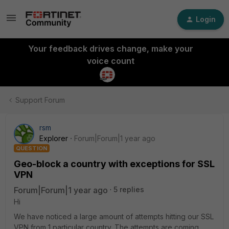
Login
Your feedback drives change, make your
voice count
Support Forum
rsm
Explorer
Forum|Forum|1 year ago
QUESTION
Geo-block a country with exceptions for SSL
VPN
Forum|Forum|1 year ago
5 replies
Hi
We have noticed a large amount of attempts hitting our SSL
VPN from 1 particular country. The attempts are coming