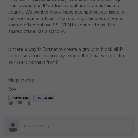
from a variety of IP addresses but are listed as this one
country. We want to block these attempts but our issue is
that we have an office in that country. The users are in a
shared office but use SSL VPN to connect to us. The
shared office has a static IP.
Is there a way in Fortinet to create a group to block all IP
addresses from this country except the 1 that we one that
our users connect from?
Many thanks
Roy
FortiGate
SSL-VPN