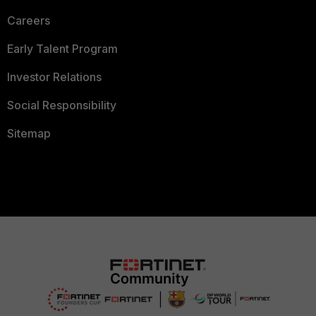
Careers
Early Talent Program
Investor Relations
Social Responsibility
Sitemap