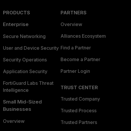
PRODUCTS
PARTNERS
Enterprise
Overview
Alliances Ecosystem
Secure Networking
Find a Partner
User and Device Security
Become a Partner
Security Operations
Partner Login
Application Security
FortiGuard Labs Threat
TRUST CENTER
Intelligence
Trusted Company
Small Mid-Sized
Businesses
Trusted Process
Overview
Trusted Partners