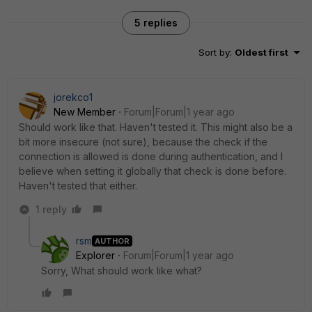
5 replies
Sort by
:
Oldest first
jorekco1
New Member
Forum|Forum|1 year ago
Should work like that. Haven't tested it. This might also be a
bit more insecure (not sure), because the check if the
connection is allowed is done during authentication, and I
believe when setting it globally that check is done before.
Haven't tested that either.
1 reply
rsm
AUTHOR
Explorer
Forum|Forum|1 year ago
Sorry, What should work like what?