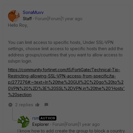
SonaMuvv
Staff
Forum|Forum|1 year ago
Hello Roy,
You can limit access to specific hosts, Under SSL-VPN
settings, choose limit access to specific hosts then add the
address groups/countries that you want to allow access to
sslvpn login.
https://community.fortinet.com/t5/FortiGate/Technical-Tip-
Restricting-allowing-SSL-VPN-access-from-specific/ta-
p/277276#:~:text=In%20the%20GUI%2C%20go%20to%2
0VPN%20%2D%3E%20SSL%2DVPN,in%20the%20'Hosts'
%20section
.
2 replies
rsm
AUTHOR
Explorer
Forum|Forum|1 year ago
I know how to add create the group to block a country