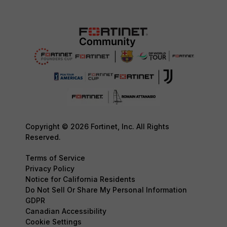
Copyright © 2026 Fortinet, Inc. All Rights
Reserved.
Terms of Service
Privacy Policy
Notice for California Residents
Do Not Sell Or Share My Personal Information
GDPR
Canadian Accessibility
Cookie Settings