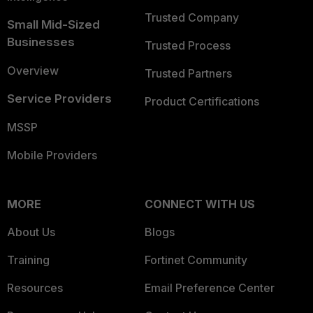
Trusted Company
Small Mid-Sized
Businesses
Trusted Process
Overview
Trusted Partners
Service Providers
Product Certifications
MSSP
Mobile Providers
MORE
CONNECT WITH US
About Us
Blogs
Training
Fortinet Community
Resources
Email Preference Center