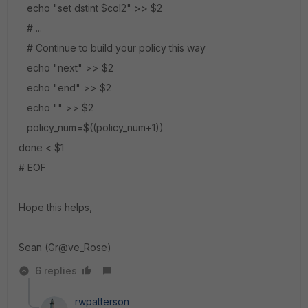
echo "set dstint $col2" >> $2
# ...
# Continue to build your policy this way
echo "next" >> $2
echo "end" >> $2
echo "" >> $2
policy_num=$((policy_num+1))
done < $1
# EOF
Hope this helps,
Sean (Gr@ve_Rose)
6 replies
rwpatterson