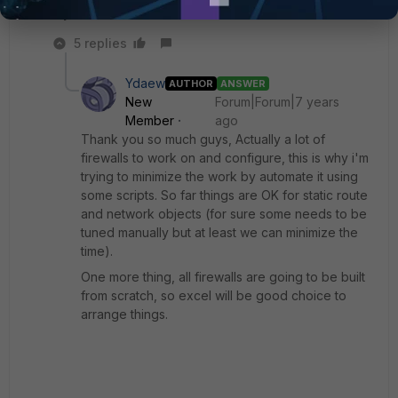
My two cents.
5 replies
Ydaew
AUTHOR
ANSWER
New
Forum|Forum|7 years
Member
ago
Thank you so much guys, Actually a lot of
firewalls to work on and configure, this is why i'm
trying to minimize the work by automate it using
some scripts. So far things are OK for static route
and network objects (for sure some needs to be
tuned manually but at least we can minimize the
time).
One more thing, all firewalls are going to be built
from scratch, so excel will be good choice to
arrange things.