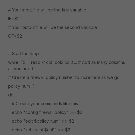
# Your input file will be the first variable
IF=$1
# Your output file will be the second variable
OF=$2
# Start the loop
while IFS=, read -r col1 col2 col3 ... # Add as many columns
as you need
# Create a firewall policy number to increment as we go
policy_num=1
do
# Create your commands like this
echo "config firewall policy" >> $2
echo "edit $policy_num" >> $2
echo "set srcint $col1" >> $2