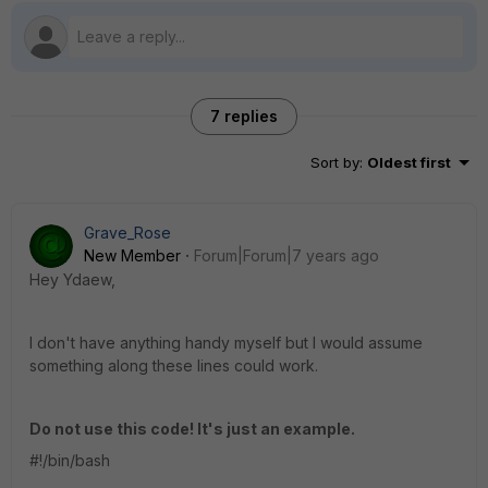
7 replies
Sort by
:
Oldest first
Grave_Rose
New Member
Forum|Forum|7 years ago
Hey Ydaew,
I don't have anything handy myself but I would assume
something along these lines could work.
Do not use this code! It's just an example.
#!/bin/bash