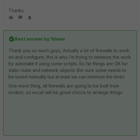
Thanks
Best answer by
Ydaew
Thank you so much guys, Actually a lot of firewalls to work
on and configure, this is why i'm trying to minimize the work
by automate it using some scripts. So far things are OK for
static route and network objects (for sure some needs to
be tuned manually but at least we can minimize the time).
One more thing, all firewalls are going to be built from
scratch, so excel will be good choice to arrange things.