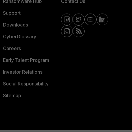
Ransomware Hub
Contact Us
Support
Downloads
CyberGlossary
Careers
Early Talent Program
Investor Relations
Social Responsibility
Sitemap