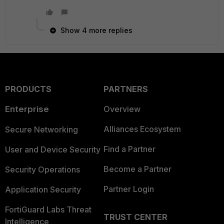
Show 4 more replies
PRODUCTS
PARTNERS
Enterprise
Overview
Alliances Ecosystem
Secure Networking
Find a Partner
User and Device Security
Become a Partner
Security Operations
Partner Login
Application Security
FortiGuard Labs Threat
TRUST CENTER
Intelligence