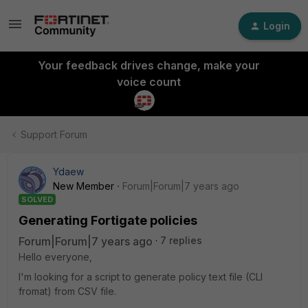
Login
Your feedback drives change, make your
voice count
Support Forum
Ydaew
New Member
Forum|Forum|7 years ago
SOLVED
Generating Fortigate policies
Forum|Forum|7 years ago
7 replies
Hello everyone,
I'm looking for a script to generate policy text file (CLI
fromat) from CSV file.