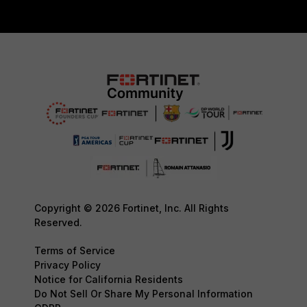
Copyright © 2026 Fortinet, Inc. All Rights
Reserved.
Terms of Service
Privacy Policy
Notice for California Residents
Do Not Sell Or Share My Personal Information