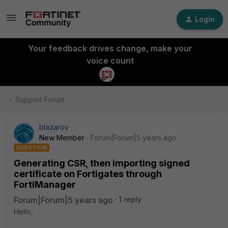
Login
Your feedback drives change, make your
voice count
Support Forum
blazarov
New Member
Forum|Forum|5 years ago
QUESTION
Generating CSR, then importing signed
certificate on Fortigates through
FortiManager
Forum|Forum|5 years ago
1 reply
Hello,