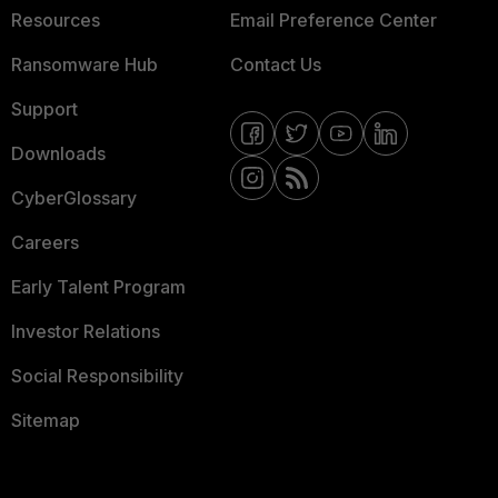
Resources
Email Preference Center
Ransomware Hub
Contact Us
Support
Downloads
CyberGlossary
Careers
Early Talent Program
Investor Relations
Social Responsibility
Sitemap