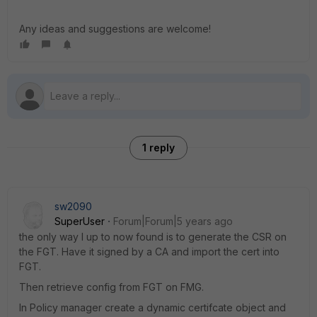
Any ideas and suggestions are welcome!
1 reply
sw2090
SuperUser
Forum|Forum|5 years ago
the only way I up to now found is to generate the CSR on
the FGT. Have it signed by a CA and import the cert into
FGT.
Then retrieve config from FGT on FMG.
In Policy manager create a dynamic certifcate object and