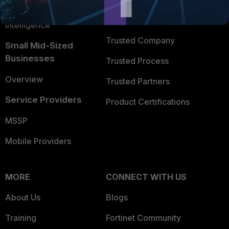
FortiGuard Labs Threat
TRUST CENTER
Intelligence
Trusted Company
Small Mid-Sized
Businesses
Trusted Process
Overview
Trusted Partners
Service Providers
Product Certifications
MSSP
Mobile Providers
MORE
CONNECT WITH US
About Us
Blogs
Training
Fortinet Community