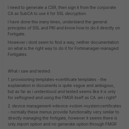
I need to generate a CSR, then sign it from the corporate
CA as SubCA to use it for SSL decryption.
I have done this many times, understand the general
principles of SSL and PKI and know how to do it directly on
Fortigate.
However i dont seem to find a way, neither documentation
on what is the right way to do it for Fortimanager-managed
Fortigates.
What i saw and tested:
1. provisioning templates->certificate templates - the
explaination in documents is quite vague and ambigous,
but as far as i understood and tested seems like it is only
for selfsigned and using the FMGR itself as CA. am i right?
2. device management->device->vdom->system:certificates
- normally these menus provide functionality very similar to
directly managing the fortigate, however it seems there is
only import option and no generate option through FMGR