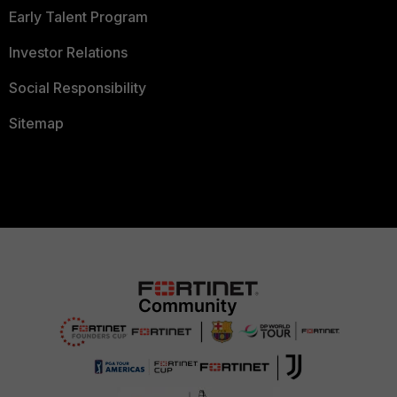
Early Talent Program
Investor Relations
Social Responsibility
Sitemap