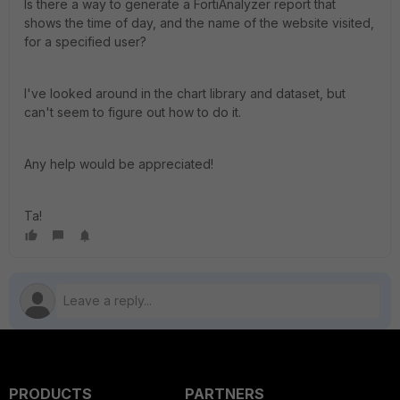
Is there a way to generate a FortiAnalyzer report that
shows the time of day, and the name of the website visited,
for a specified user?
I've looked around in the chart library and dataset, but
can't seem to figure out how to do it.
Any help would be appreciated!
Ta!
PRODUCTS
PARTNERS