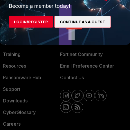
Become a member today!
Mobile Providers
LOGIN/REGISTER
CONTINUE AS A GUEST
MORE
CONNECT WITH US
About Us
Blogs
Training
Fortinet Community
Resources
Email Preference Center
Ransomware Hub
Contact Us
Support
Downloads
CyberGlossary
Careers