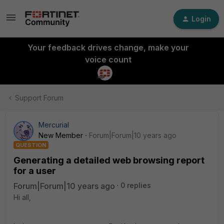
Login
Your feedback drives change, make your
voice count
Support Forum
Mercurial
New Member
Forum|Forum|10 years ago
QUESTION
Generating a detailed web browsing report
for a user
Forum|Forum|10 years ago
0 replies
Hi all,