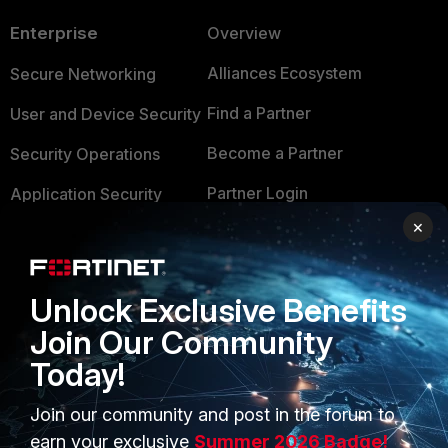
Enterprise
Overview
Alliances Ecosystem
Secure Networking
Find a Partner
User and Device Security
Become a Partner
Security Operations
Partner Login
Application Security
×
FortiGuard Labs Threat
TRUST CENTER
Intelligence
Trusted Company
Small Mid-Sized
Unlock Exclusive Benefits
Businesses
Trusted Process
Join Our Community
Overview
Today!
Trusted Partners
Service Providers
Product Certifications
Join our community and post in the forum to
earn your exclusive
Summer 2026 Badge!
MSSP