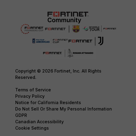
Copyright © 2026 Fortinet, Inc. All Rights
Reserved.
Terms of Service
Privacy Policy
Notice for California Residents
Do Not Sell Or Share My Personal Information
GDPR
Canadian Accessibility
Cookie Settings