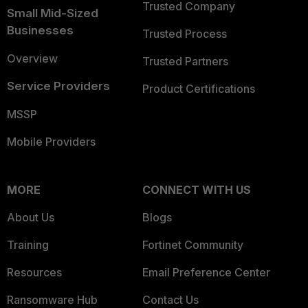
Trusted Company
Small Mid-Sized
Businesses
Trusted Process
Overview
Trusted Partners
Service Providers
Product Certifications
MSSP
Mobile Providers
MORE
CONNECT WITH US
About Us
Blogs
Training
Fortinet Community
Resources
Email Preference Center
Ransomware Hub
Contact Us