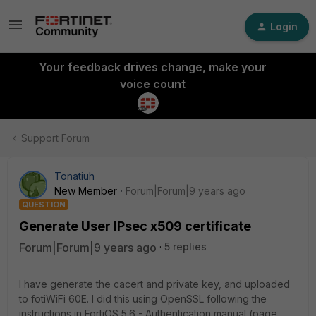
Login
Your feedback drives change, make your
voice count
Support Forum
Tonatiuh
New Member
Forum|Forum|9 years ago
QUESTION
Generate User IPsec x509 certificate
Forum|Forum|9 years ago
5 replies
I have generate the cacert and private key, and uploaded
to fotiWiFi 60E. I did this using OpenSSL following the
instructions in FortiOS 5.6 - Authentication manual (page