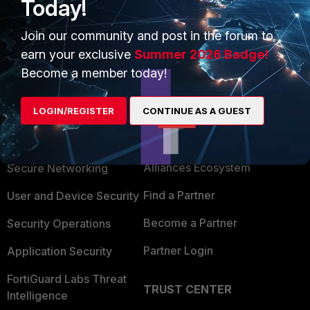
Today!
Show 2 more replies
Join our community and post in the forum to
earn your exclusive
Summer 2026 Badge!
Become a member today!
LOGIN/REGISTER
CONTINUE AS A GUEST
PRODUCTS
PARTNERS
Enterprise
Overview
Alliances Ecosystem
Secure Networking
Find a Partner
User and Device Security
Become a Partner
Security Operations
Partner Login
Application Security
FortiGuard Labs Threat
TRUST CENTER
Intelligence