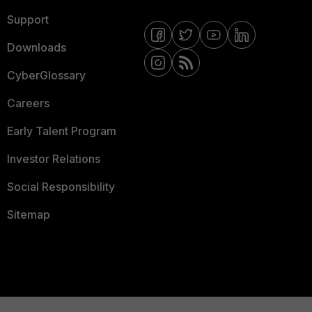
Support
Downloads
CyberGlossary
Careers
Early Talent Program
Investor Relations
Social Responsibility
Sitemap