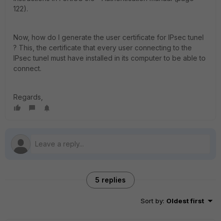
122).
Now, how do I generate the user certificate for IPsec tunel
? This, the certificate that every user connecting to the
IPsec tunel must have installed in its computer to be able to
connect.
Regards,
5 replies
Sort by
:
Oldest first