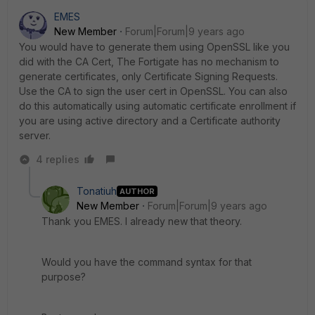
EMES
New Member
Forum|Forum|9 years ago
You would have to generate them using OpenSSL like you
did with the CA Cert, The Fortigate has no mechanism to
generate certificates, only Certificate Signing Requests.
Use the CA to sign the user cert in OpenSSL. You can also
do this automatically using automatic certificate enrollment if
you are using active directory and a Certificate authority
server.
4 replies
Tonatiuh
AUTHOR
New Member
Forum|Forum|9 years ago
Thank you EMES. I already new that theory.
Would you have the command syntax for that
purpose?