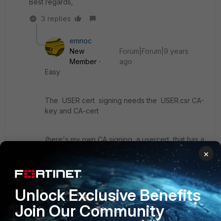
Best regards,
3 replies
emnoc
New
Forum|Forum|9 years
Member
ago
Easy
The USER cert signing needs the USER.csr CA-
key and CA-cert
(here's my own CA signing a usercert that has a
CN=<usernamebahblab> )
×
openssl x509 -req -sha256 -days 366 -CA
SOCPUPPETSCAroot.cert -CAkey
Unlock Exclusive Benefits
SOCPUPPETSCArsa.key -CAcreateserial -in
Join Our Community
usernameblah.csr -out usernamblah.crt