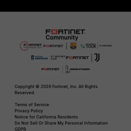
Copyright © 2026 Fortinet, Inc. All Rights
Reserved.
Terms of Service
Privacy Policy
Notice for California Residents
Do Not Sell Or Share My Personal Information
GDPR