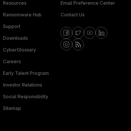
Resources
Email Preference Center
Ransomware Hub
Contact Us
Support
Downloads
CyberGlossary
Careers
Early Talent Program
Investor Relations
Social Responsibility
Sitemap