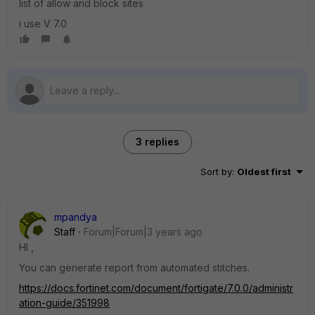
list of allow and block sites
i use V 7.0
3 replies
Sort by
:
Oldest first
mpandya
Staff
Forum|Forum|3 years ago
HI ,
You can generate report from automated stitches.
https://docs.fortinet.com/document/fortigate/7.0.0/administr
ation-guide/351998