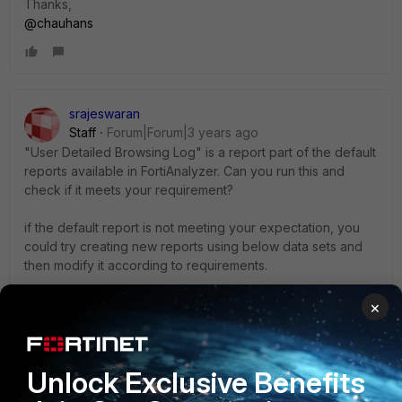
Thanks,
@chauhans
srajeswaran
Staff
Forum|Forum|3 years ago
"User Detailed Browsing Log" is a report part of the default
reports available in FortiAnalyzer. Can you run this and
check if it meets your requirement?
if the default report is not meeting your expectation, you
could try creating new reports using below data sets and
then modify it according to requirements.
utm-Top-Blocked-Web-Users
×
web
filter
-
Top-Allowed-Web-
Site
s-By-Requests
webfilter-Top-Web-
User
s-By-Allowed-Requests
webfilter-Top-Web-
User
s-By-Blocked-Requests
Unlock Exclusive Benefits
Below URL will be handy