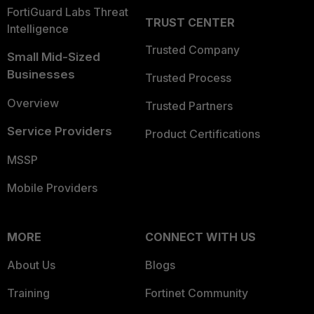
FortiGuard Labs Threat
TRUST CENTER
Intelligence
Trusted Company
Small Mid-Sized
Businesses
Trusted Process
Overview
Trusted Partners
Service Providers
Product Certifications
MSSP
Mobile Providers
MORE
CONNECT WITH US
About Us
Blogs
Training
Fortinet Community