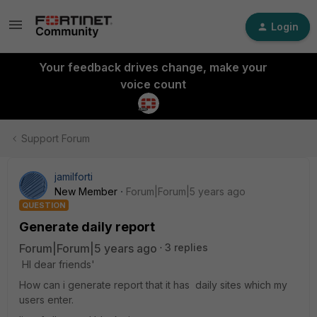
Login
Your feedback drives change, make your
voice count
Support Forum
jamilforti
New Member
Forum|Forum|5 years ago
QUESTION
Generate daily report
Forum|Forum|5 years ago
3 replies
HI dear friends'
How can i generate report that it has daily sites which my
users enter.