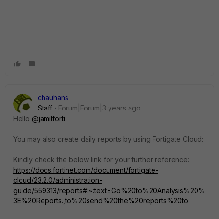
chauhans
Staff
Forum|Forum|3 years ago
Hello
@jamilforti
You may also create daily reports by using Fortigate Cloud:
Kindly check the below link for your further reference:
https://docs.fortinet.com/document/fortigate-
cloud/23.2.0/administration-
guide/559313/reports#:~:text=Go%20to%20Analysis%20%
3E%20Reports.,to%20send%20the%20reports%20to