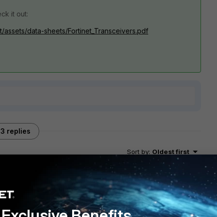
ck it out:
t/assets/data-sheets/Fortinet_Transceivers.pdf
3 replies
Sort by
:
Oldest first
Exclusive Benefits