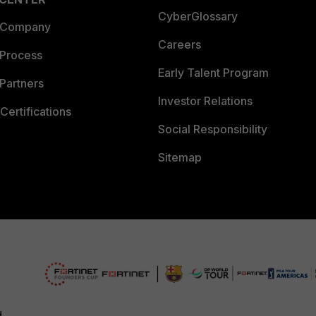
CyberGlossary
 Company
Careers
 Process
Early Talent Program
Partners
Investor Relations
Certifications
Social Responsibility
Sitemap
d.