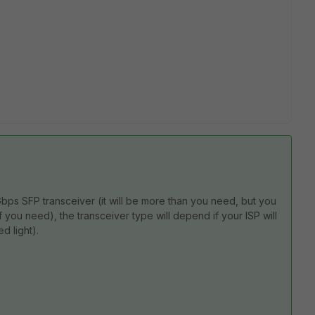
Gbps SFP transceiver (it will be more than you need, but you
 you need), the transceiver type will depend if your ISP will
d light).