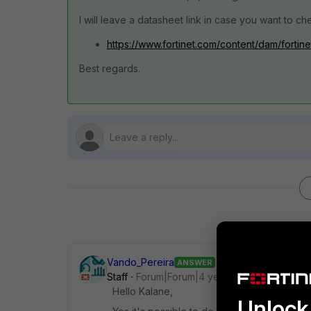
I will leave a datasheet link in case you want to che
https://www.fortinet.com/content/dam/fortine
Best regards.
Vando_Pereira
ANSWER
Staff
Forum|Forum|4 years ago
Hello Kalane,
Unlock 