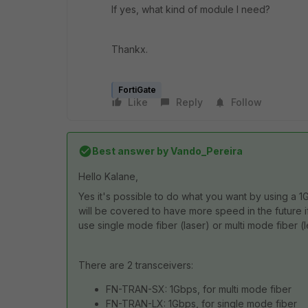
If yes, what kind of module I need?
Thankx.
FortiGate
Like
Reply
Follow
Best answer by
Vando_Pereira
Hello Kalane,
Yes it's possible to do what you want by using a 1
will be covered to have more speed in the future if
use single mode fiber (laser) or multi mode fiber (le
There are 2 transceivers:
FN-TRAN-SX: 1Gbps, for multi mode fiber
FN-TRAN-LX: 1Gbps, for single mode fiber