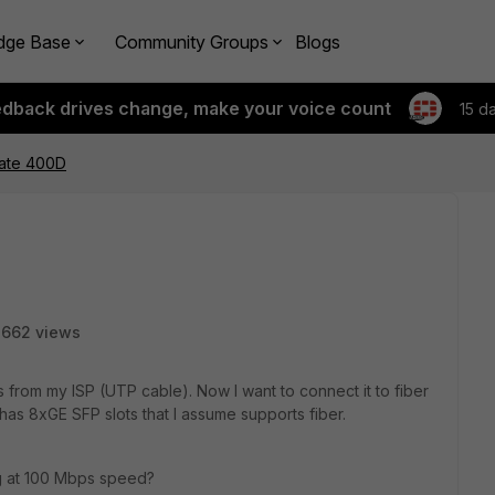
dge Base
Community Groups
Blogs
edback drives change, make your voice count
15 d
gate 400D
2662 views
 from my ISP (UTP cable). Now I want to connect it to fiber
 has 8xGE SFP slots that I assume supports fiber.
ing at 100 Mbps speed?