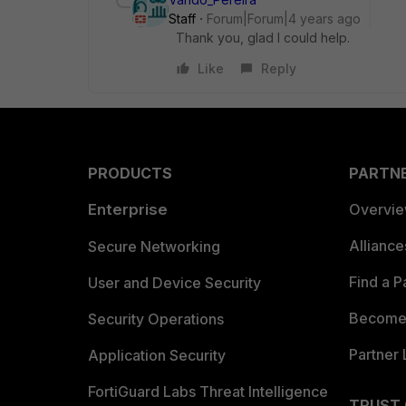
Staff
Forum|Forum|4 years ago
Thank you, glad I could help.
Like
Reply
PRODUCTS
PARTN
Enterprise
Overvi
Allianc
Secure Networking
Find a P
User and Device Security
Become 
Security Operations
Partner 
Application Security
FortiGuard Labs Threat Intelligence
TRUST