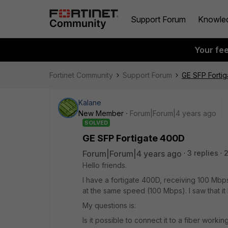
Support Forum
Knowle
Your fe
Fortinet Community
Support Forum
GE SFP Forti
Kalane
New Member
Forum|Forum|4 years ago
SOLVED
GE SFP Fortigate 400D
Forum|Forum|4 years ago
3 replies
Hello friends.
I have a fortigate 400D, receiving 100 Mbps
at the same speed (100 Mbps). I saw that it
My questions is:
Is it possible to connect it to a fiber work