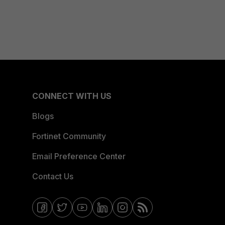
CONNECT WITH US
Blogs
Fortinet Community
Email Preference Center
Contact Us