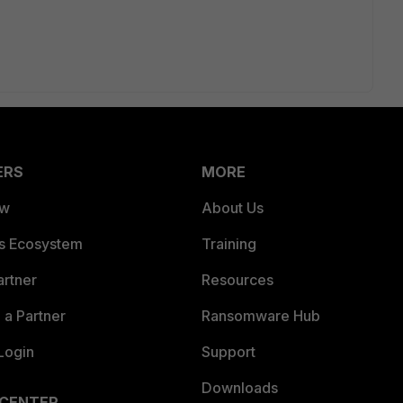
ERS
MORE
ew
About Us
es Ecosystem
Training
artner
Resources
a Partner
Ransomware Hub
Login
Support
Downloads
 CENTER