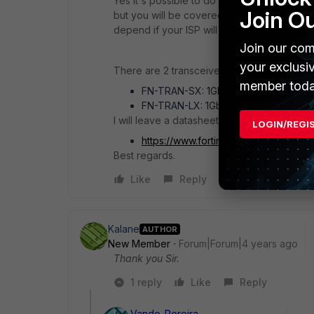
Yes it's possible to do what you want by us
Join O
but you will be covered to have more speed 
depend if your ISP will use single mode fiber
Join our com
your exclusi
There are 2 transceivers:
member toda
FN-TRAN-SX: 1Gbps, for multi mode f
FN-TRAN-LX: 1Gbps, for single mode 
I will leave a datasheet link in case you wan
LOGIN/REGI
https://www.fortinet.com/content/dam
Best regards.
Like
Reply
Kalane
AUTHOR
New Member
Forum|Forum|4 years ago
Thank you Sir.
1 reply
Like
Reply
Vando_Pereira