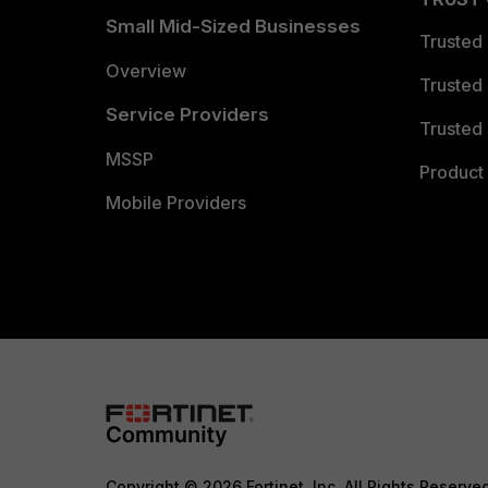
Small Mid-Sized Businesses
Trusted
Overview
Trusted
Service Providers
Trusted 
MSSP
Product 
Mobile Providers
Copyright © 2026 Fortinet, Inc. All Rights Reserve