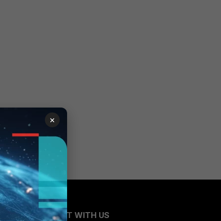
×
CONNECT WITH US