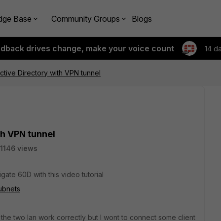
dge Base
Community Groups
Blogs
edback drives change, make your voice count
14 d
tive Directory with VPN tunnel
th VPN tunnel
1146 views
gate 60D with this video tutorial
subnets
the two lan work correctly but I wont to connect some client