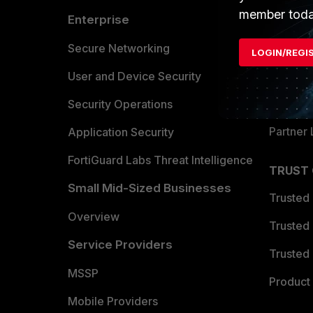
member toda
Enterprise
Overvi
Allianc
Secure Networking
LOGIN/REGI
Find a P
User and Device Security
Become 
Security Operations
Partner 
Application Security
FortiGuard Labs Threat Intelligence
TRUST
Small Mid-Sized Businesses
Trusted
Overview
Trusted
Service Providers
Trusted 
MSSP
Product 
Mobile Providers