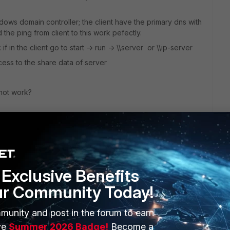
ndows domain controller; the client have the primary dns with
the ping from client to this work pefectly.
f in the client go to start -> run -> \\server or \\ip-server
cess to the share data of server
 not work?
Exclusive Benefits
ur Community Today!
munity and post in the forum to earn
ERS
MORE
ve
Summer 2026 Badge!
Become a