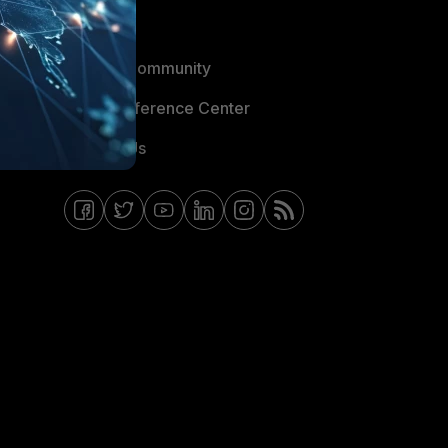
Blogs
Fortinet Community
Email Preference Center
Contact Us