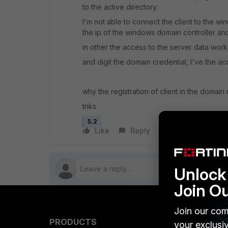
to the active directory.
I'm not able to connect the client to the wi
the ip of the windows domain controller and 
in other the access to the server data work: i
and digit the domain credential, I've the ac
why the registration of client in the domain
tnks
5.2
Like
Reply
Follow
Unlock 
Join O
Join our com
PRODUCTS
PARTN
your exclusi