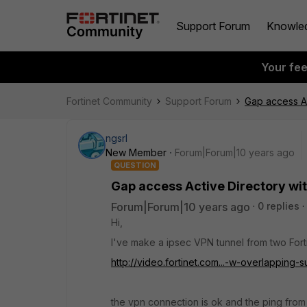
Support Forum
Knowle
Your fe
Fortinet Community
Support Forum
Gap access Ac
ngsrl
New Member
Forum|Forum|10 years ago
QUESTION
Gap access Active Directory wi
Forum|Forum|10 years ago
0 replies
Hi,
I've make a ipsec VPN tunnel from two Forti
http://video.fortinet.com...-w-overlapping-
the vpn connection is ok and the ping from 