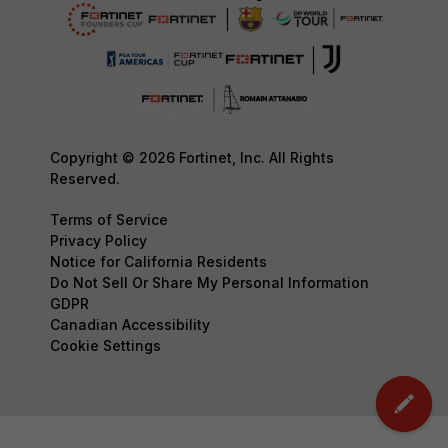
Copyright © 2026 Fortinet, Inc. All Rights
Reserved.
Terms of Service
Privacy Policy
Notice for California Residents
Do Not Sell Or Share My Personal Information
GDPR
Canadian Accessibility
Cookie Settings