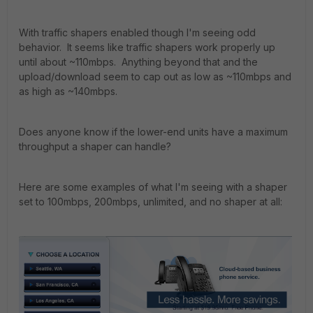
With traffic shapers enabled though I'm seeing odd
behavior. It seems like traffic shapers work properly up
until about ~110mbps. Anything beyond that and the
upload/download seem to cap out as low as ~110mbps and
as high as ~140mbps.
Does anyone know if the lower-end units have a maximum
throughput a shaper can handle?
Here are some examples of what I'm seeing with a shaper
set to 100mbps, 200mbps, unlimited, and no shaper at all: