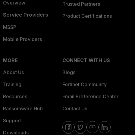
Overview
Trusted Partners
Service Providers
Product Certifications
MSSP
Mobile Providers
MORE
CONNECT WITH US
About Us
Blogs
Training
Fortinet Community
Resources
Email Preference Center
Ransomware Hub
Contact Us
Support
Downloads