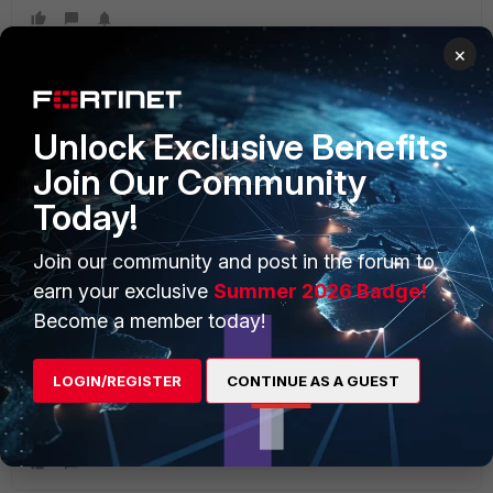
×
Unlock Exclusive Benefits
Join Our Community
1 reply
Today!
Join our community and post in the forum to
storaid
earn your exclusive
Summer 2026 Badge!
New Member
Forum|Forum|10 years ago
the traffic can not be handled by SoC1/2-NPU if you have
Become a member today!
enabled the traffic-shaping function...
that's because the NPU for SoC1/2 does not currently
LOGIN/REGISTER
CONTINUE AS A GUEST
support the hardware traffic shaper...
and the ARM-based CPU sucks...