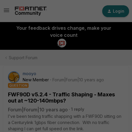
Login
Your feedback drives change, make your
voice count
Support Forum
mooyo
New Member
Forum|Forum|10 years ago
QUESTION
FWF90D v5.2.4 - Traffic Shaping - Maxes
out at ~120-140mbps?
Forum|Forum|10 years ago
1 reply
I've been testing traffic shapping with a FWF90D sitting on
a Centurylink 1gbps fiber connection. With no traffic
shaping I can get full speed on the link.