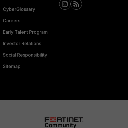
CyberGlossary
Careers
Early Talent Program
Investor Relations
Social Responsibility
Sitemap