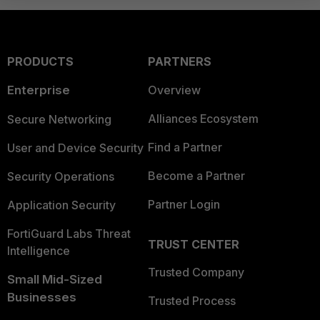
PRODUCTS
PARTNERS
Enterprise
Overview
Alliances Ecosystem
Secure Networking
Find a Partner
User and Device Security
Become a Partner
Security Operations
Partner Login
Application Security
FortiGuard Labs Threat
TRUST CENTER
Intelligence
Trusted Company
Small Mid-Sized
Businesses
Trusted Process