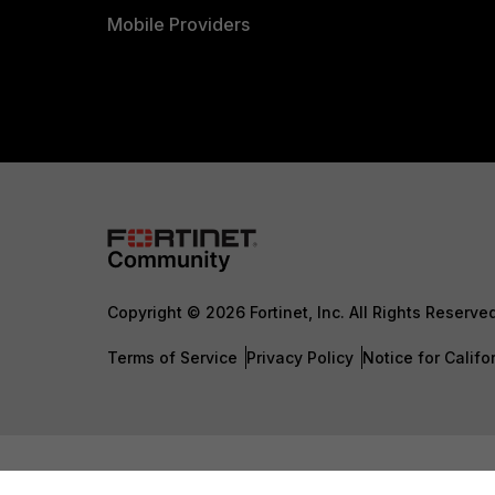
Mobile Providers
Copyright © 2026 Fortinet, Inc. All Rights Reserve
Terms of Service
Privacy Policy
Notice for Califo