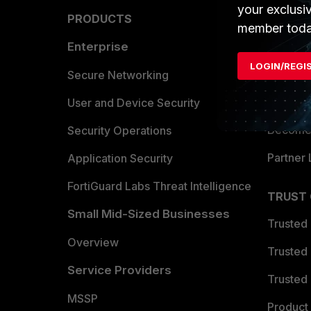
your exclusi
PRODUCTS
PARTN
member toda
Enterprise
Overvi
LOGIN/REGI
Allianc
Secure Networking
Find a P
User and Device Security
Become 
Security Operations
Partner 
Application Security
FortiGuard Labs Threat Intelligence
TRUST
Small Mid-Sized Businesses
Trusted
Overview
Trusted
Service Providers
Trusted 
MSSP
Product 