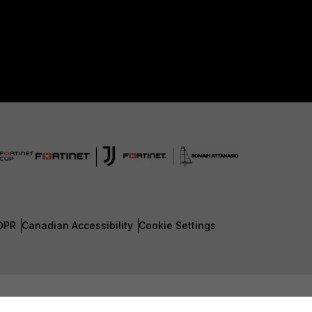
DPR
Canadian Accessibility
Cookie Settings