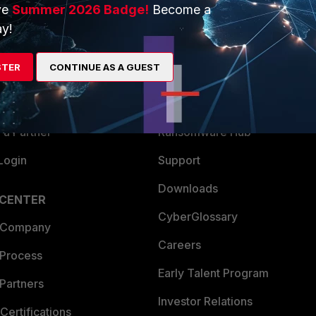
ve
Summer 2026 Badge!
Become a
ERS
MORE
y!
ew
About Us
STER
CONTINUE AS A GUEST
es Ecosystem
Training
artner
Resources
a Partner
Ransomware Hub
Login
Support
Downloads
 CENTER
CyberGlossary
 Company
Careers
 Process
Early Talent Program
Partners
Investor Relations
Certifications