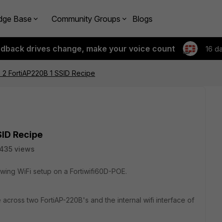
dge Base
Community Groups
Blogs
edback drives change, make your voice count
16 d
 FortiAP220B 1 SSID Recipe
ID Recipe
435 views
llowing WiFi setup on a Fortiwifi60D-POE.
e across two FortiAP-220B's and the internal wifi interface of