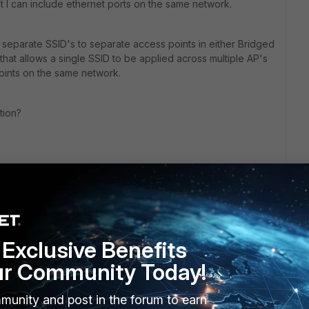
at I can include ethernet ports on the same network.
g separate SSID's to separate access points in either Bridged
that allows a single SSID to be applied across multiple AP's
oints on the same network.
tion?
Exclusive Benefits
ur Community Today!
munity and post in the forum to earn