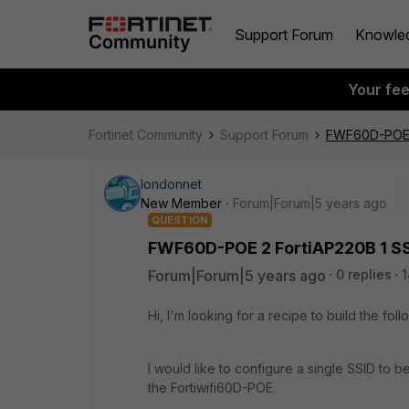
Support Forum
Knowle
Your fe
Fortinet Community
Support Forum
FWF60D-POE 2
londonnet
New Member
Forum|Forum|5 years ago
QUESTION
FWF60D-POE 2 FortiAP220B 1 SS
Forum|Forum|5 years ago
0 replies
1
Hi, I'm looking for a recipe to build the fo
I would like to configure a single SSID to b
the Fortiwifi60D-POE.