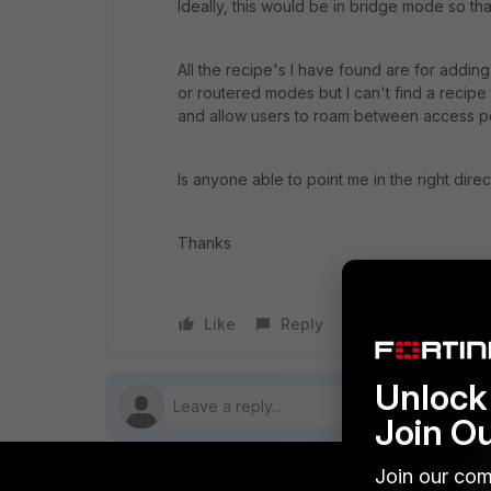
Ideally, this would be in bridge mode so th
All the recipe's I have found are for addin
or routered modes but I can't find a recipe 
and allow users to roam between access p
Is anyone able to point me in the right direc
Thanks
Like
Reply
Follow
Unlock 
Join O
Join our com