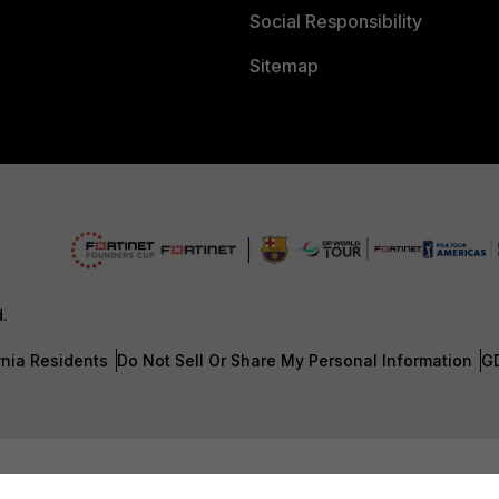
Social Responsibility
Sitemap
d.
rnia Residents
Do Not Sell Or Share My Personal Information
G