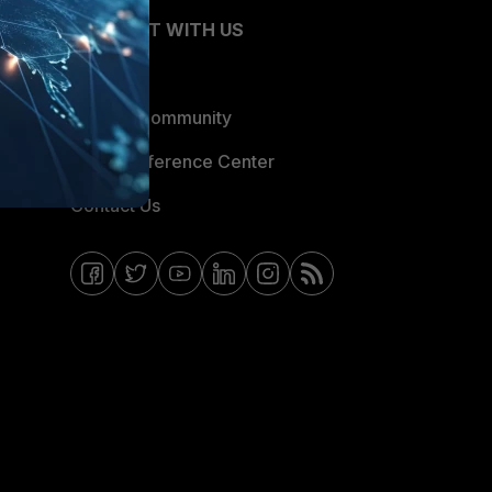
CONNECT WITH US
Blogs
Fortinet Community
Email Preference Center
Contact Us