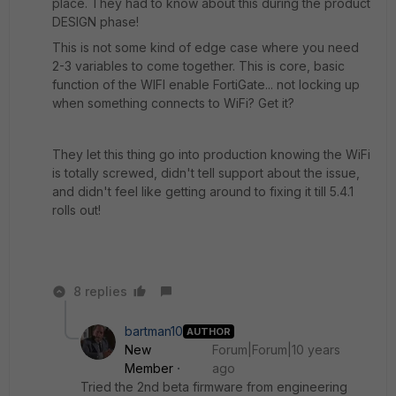
place. They had to know about this during the product
DESIGN phase!
This is not some kind of edge case where you need
2-3 variables to come together. This is core, basic
function of the WIFI enable FortiGate... not locking up
when something connects to WiFi? Get it?
They let this thing go into production knowing the WiFi
is totally screwed, didn't tell support about the issue,
and didn't feel like getting around to fixing it till 5.4.1
rolls out!
8 replies
bartman10
AUTHOR
New
Forum|Forum|10 years
Member
ago
Tried the 2nd beta firmware from engineering