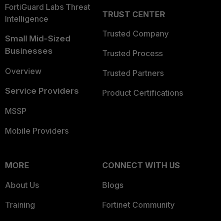
FortiGuard Labs Threat
TRUST CENTER
Intelligence
Trusted Company
Small Mid-Sized
Businesses
Trusted Process
Overview
Trusted Partners
Service Providers
Product Certifications
MSSP
Mobile Providers
MORE
CONNECT WITH US
About Us
Blogs
Training
Fortinet Community