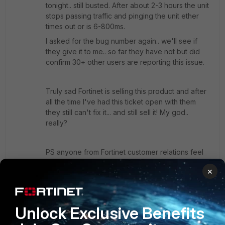
tonight.. still busted. After about 2-3 hours the unit
stops passing traffic and pinging the unit ether
times out or is 6-800ms.
I asked for the bug number again.. we'll see if
they give it to me.. so far they have not but did
confirm 30+ other users are reporting this issue.
Truly sad Fortinet is selling this product and after
all the time I've had this ticket open with them
they still can't fix it... and still sell it! My god..
really?
PS anyone from Fortinet customer relations feel
like contacting me some quality feedback on
×
your product? Just PM me, I'd love to give my
feedback.
Unlock Exclusive Benefits
Show 7 more replies