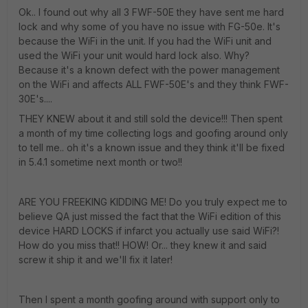
Ok.. I found out why all 3 FWF-50E they have sent me hard
lock and why some of you have no issue with FG-50e. It's
because the WiFi in the unit. If you had the WiFi unit and
used the WiFi your unit would hard lock also. Why?
Because it's a known defect with the power management
on the WiFi and affects ALL FWF-50E's and they think FWF-
30E's....
THEY KNEW about it and still sold the device!!! Then spent
a month of my time collecting logs and goofing around only
to tell me.. oh it's a known issue and they think it'll be fixed
in 5.4.1 sometime next month or two!!
ARE YOU FREEKING KIDDING ME! Do you truly expect me to
believe QA just missed the fact that the WiFi edition of this
device HARD LOCKS if infarct you actually use said WiFi?!
How do you miss that!! HOW! Or... they knew it and said
screw it ship it and we'll fix it later!
Then I spent a month goofing around with support only to