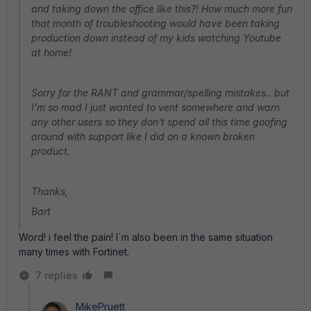
and taking down the office like this?! How much more fun
that month of troubleshooting would have been taking
production down instead of my kids watching Youtube
at home!
Sorry for the RANT and grammar/spelling mistakes.. but
I'm so mad I just wanted to vent somewhere and warn
any other users so they don't spend all this time goofing
around with support like I did on a known broken
product.
Thanks,
Bart
Word! i feel the pain! I`m also been in the same situation
many times with Fortinet.
7 replies
MikePruett