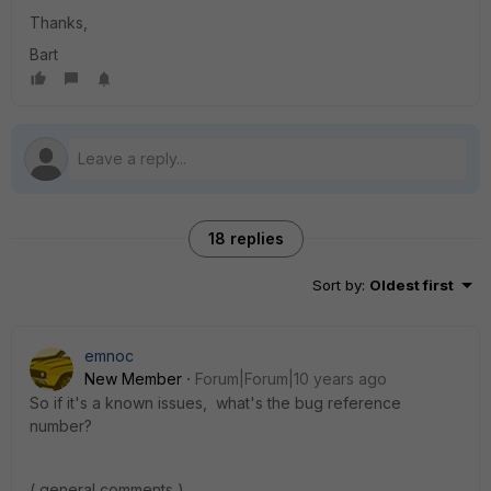
Thanks,
Bart
18 replies
Sort by
:
Oldest first
emnoc
New Member
Forum|Forum|10 years ago
So if it's a known issues, what's the bug reference
number?
( general comments )