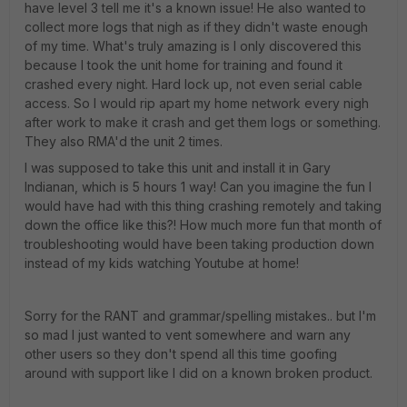
have level 3 tell me it's a known issue! He also wanted to
collect more logs that nigh as if they didn't waste enough
of my time. What's truly amazing is I only discovered this
because I took the unit home for training and found it
crashed every night. Hard lock up, not even serial cable
access. So I would rip apart my home network every nigh
after work to make it crash and get them logs or something.
They also RMA'd the unit 2 times.
I was supposed to take this unit and install it in Gary
Indianan, which is 5 hours 1 way! Can you imagine the fun I
would have had with this thing crashing remotely and taking
down the office like this?! How much more fun that month of
troubleshooting would have been taking production down
instead of my kids watching Youtube at home!
Sorry for the RANT and grammar/spelling mistakes.. but I'm
so mad I just wanted to vent somewhere and warn any
other users so they don't spend all this time goofing
around with support like I did on a known broken product.