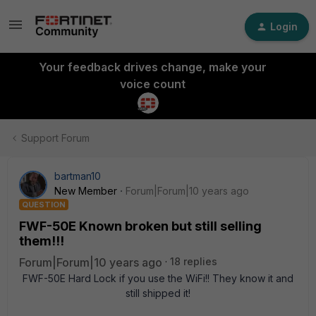
Login
Your feedback drives change, make your
voice count
Support Forum
bartman10
New Member
Forum|Forum|10 years ago
QUESTION
FWF-50E Known broken but still selling
them!!!
Forum|Forum|10 years ago
18 replies
FWF-50E Hard Lock if you use the WiFi!! They know it and
still shipped it!