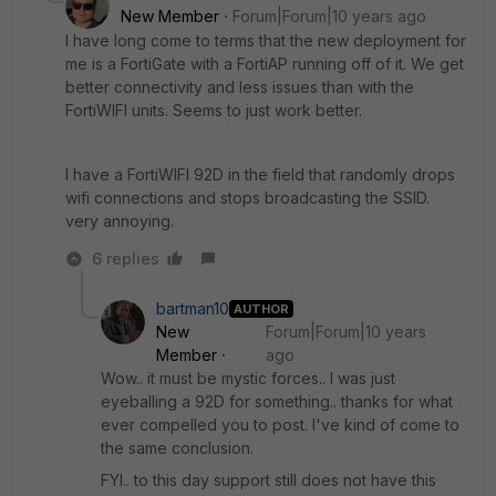
New Member
Forum|Forum|10 years ago
I have long come to terms that the new deployment for
me is a FortiGate with a FortiAP running off of it. We get
better connectivity and less issues than with the
FortiWIFI units. Seems to just work better.
I have a FortiWIFI 92D in the field that randomly drops
wifi connections and stops broadcasting the SSID.
very annoying.
6 replies
bartman10
AUTHOR
New
Forum|Forum|10 years
Member
ago
Wow.. it must be mystic forces.. I was just
eyeballing a 92D for something.. thanks for what
ever compelled you to post. I've kind of come to
the same conclusion.
FYI.. to this day support still does not have this