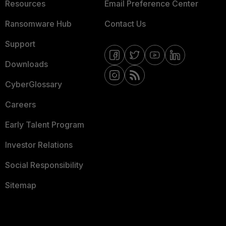
Resources
Email Preference Center
Ransomware Hub
Contact Us
Support
Downloads
CyberGlossary
Careers
Early Talent Program
Investor Relations
Social Responsibility
Sitemap