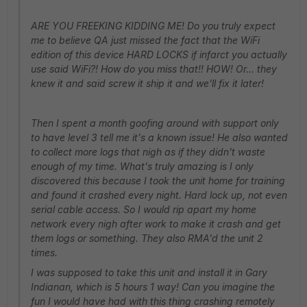
ARE YOU FREEKING KIDDING ME! Do you truly expect
me to believe QA just missed the fact that the WiFi
edition of this device HARD LOCKS if infarct you actually
use said WiFi?! How do you miss that!! HOW! Or... they
knew it and said screw it ship it and we'll fix it later!
Then I spent a month goofing around with support only
to have level 3 tell me it's a known issue! He also wanted
to collect more logs that nigh as if they didn't waste
enough of my time. What's truly amazing is I only
discovered this because I took the unit home for training
and found it crashed every night. Hard lock up, not even
serial cable access. So I would rip apart my home
network every nigh after work to make it crash and get
them logs or something. They also RMA'd the unit 2
times.
I was supposed to take this unit and install it in Gary
Indianan, which is 5 hours 1 way! Can you imagine the
fun I would have had with this thing crashing remotely