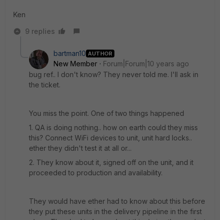
Ken
9 replies
bartman10
AUTHOR
New Member
Forum|Forum|10 years ago
bug ref.. I don't know? They never told me. I'll ask in
the ticket.
You miss the point. One of two things happened
1. QA is doing nothing.. how on earth could they miss
this? Connect WiFi devices to unit, unit hard locks..
ether they didn't test it at all or...
2. They know about it, signed off on the unit, and it
proceeded to production and availability.
They would have ether had to know about this before
they put these units in the delivery pipeline in the first