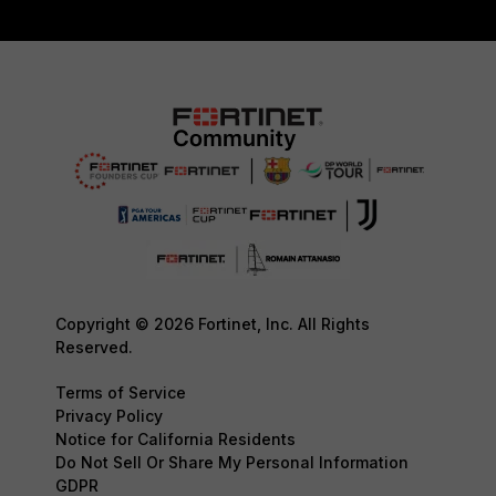
Copyright © 2026 Fortinet, Inc. All Rights
Reserved.
Terms of Service
Privacy Policy
Notice for California Residents
Do Not Sell Or Share My Personal Information
GDPR