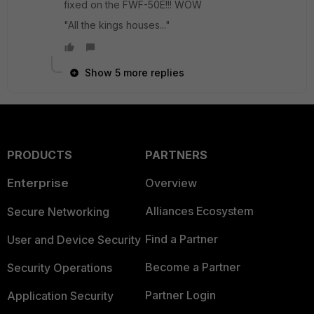
fixed on the FWF-50E!!! WOW
"All the kings houses..."
Show 5 more replies
PRODUCTS
PARTNERS
Enterprise
Overview
Alliances Ecosystem
Secure Networking
Find a Partner
User and Device Security
Become a Partner
Security Operations
Partner Login
Application Security