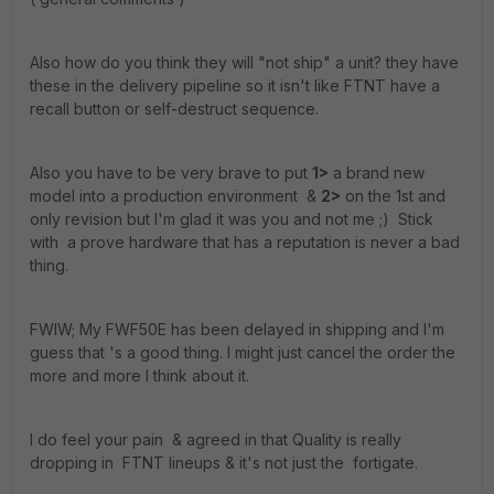
Also how do you think they will "not ship" a unit? they have
these in the delivery pipeline so it isn't like FTNT have a
recall button or self-destruct sequence.
Also you have to be very brave to put
1>
a brand new
model into a production environment &
2>
on the 1st and
only revision but I'm glad it was you and not me ;) Stick
with a prove hardware that has a reputation is never a bad
thing.
FWIW; My FWF50E has been delayed in shipping and I'm
guess that 's a good thing. I might just cancel the order the
more and more I think about it.
I do feel your pain & agreed in that Quality is really
dropping in FTNT lineups & it's not just the fortigate.