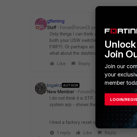
gfleming
Staff
Forum|Forum|3 years ago
Only things I can think of right now would
both your USW switches? are the port settin
Unlock 
FWF?). Or perhaps an LLDP issue. Do you se
Join O
what about the dashboard, any CPU spikes
Like
Reply
Join our com
your exclusi
member toda
bigalnz
AUTHOR
New Member
Forum|Forum|3 years ago
I do not think it is STP. I say this because I
LOGIN/REGI
system arp - shows the switch mac.
I tried a factory reset on the 40F and it stil
1 reply
Like
Reply