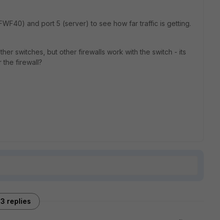
WF40) and port 5 (server) to see how far traffic is getting.
er switches, but other firewalls work with the switch - its
r the firewall?
3 replies