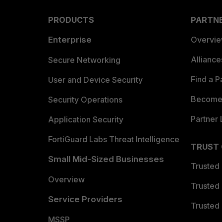
PRODUCTS
PARTN
Enterprise
Overvi
Allianc
Secure Networking
Find a P
User and Device Security
Become 
Security Operations
Partner 
Application Security
FortiGuard Labs Threat Intelligence
TRUST
Small Mid-Sized Businesses
Trusted
Overview
Trusted
Service Providers
Trusted 
MSSP