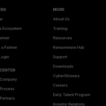
ERS
MORE
ew
About Us
es Ecosystem
Training
artner
Resources
a Partner
Ransomware Hub
Login
Support
Downloads
 CENTER
CyberGlossary
 Company
Careers
 Process
Early Talent Program
Partners
Investor Relations