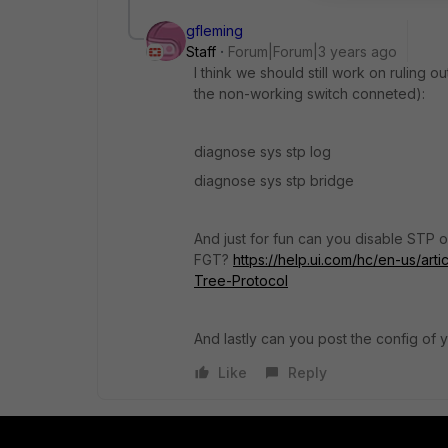
gfleming
Staff
Forum|Forum|3 years ago
I think we should still work on ruling 
the non-working switch conneted):
diagnose sys stp log
diagnose sys stp bridge
And just for fun can you disable STP on
FGT?
https://help.ui.com/hc/en-us/a
Tree-Protocol
And lastly can you post the config of 
Like
Reply