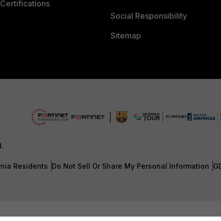
Certifications
Social Responsibility
Sitemap
d.
rnia Residents
Do Not Sell Or Share My Personal Information
G