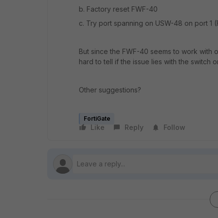
b. Factory reset FWF-40
c. Try port spanning on USW-48 on port 1 (F
But since the FWF-40 seems to work with oth
hard to tell if the issue lies with the switch o
Other suggestions?
FortiGate
Like
Reply
Follow