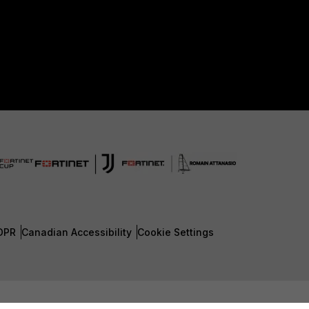
DPR
Canadian Accessibility
Cookie Settings