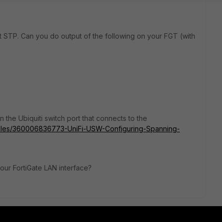
out STP. Can you do output of the following on your FGT (with
 the Ubiquiti switch port that connects to the
rticles/360006836773-UniFi-USW-Configuring-Spanning-
your FortiGate LAN interface?