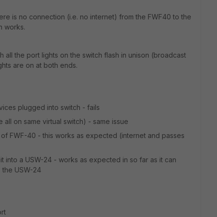
e is no connection (i.e. no internet) from the FWF40 to the
h works.
all the port lights on the switch flash in unison (broadcast
ghts are on at both ends.
ices plugged into switch - fails
e all on same virtual switch) - same issue
of FWF-40 - this works as expected (internet and passes
 into a USW-24 - works as expected in so far as it can
to the USW-24
rt