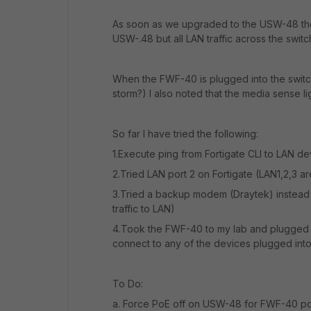
As soon as we upgraded to the USW-48 ther
USW-.48 but all LAN traffic across the switc
When the FWF-40 is plugged into the switch 
storm?) I also noted that the media sense li
So far I have tried the following:
1.Execute ping from Fortigate CLI to LAN dev
2.Tried LAN port 2 on Fortigate (LAN1,2,3 ar
3.Tried a backup modem (Draytek) instead 
traffic to LAN)
4.Took the FWF-40 to my lab and plugged it
connect to any of the devices plugged in
To Do:
a. Force PoE off on USW-48 for FWF-40 po