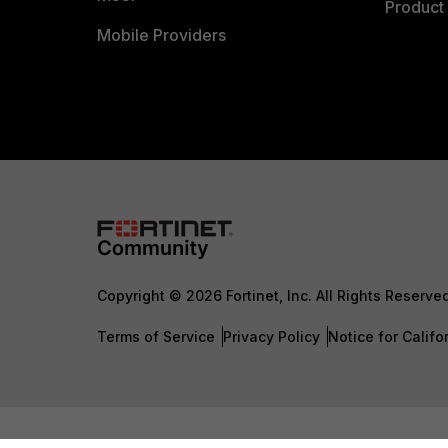
Product 
Mobile Providers
Copyright © 2026 Fortinet, Inc. All Rights Reserve
Terms of Service
Privacy Policy
Notice for Califo