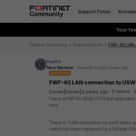
Support Forum
Knowle
Your fe
Fortinet Community
Support Forum
FWF-40 LAN c
bigalnz
New Member
Forum|Forum|3 years ago
QUESTION
FWF-40 LAN connection to USW
Forum|Forum|3 years ago
3 replies
2
I have a FWF40-3G4G (7.0.5 but upgraded t
now.
There is 1 LAN connection on port1 which go
switch has been replaced by a Ubiquiti U