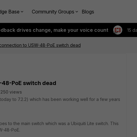
dge Base
Community Groups
Blogs
edback drives change, make your voice count
15 d
onnection to USW-48-PoE switch dead
-48-PoE switch dead
250 views
oday to 7.2.2) which has been working well for a few years
es to the main switch which was a Ubiquiti Lite switch. This
SW-48-PoE.