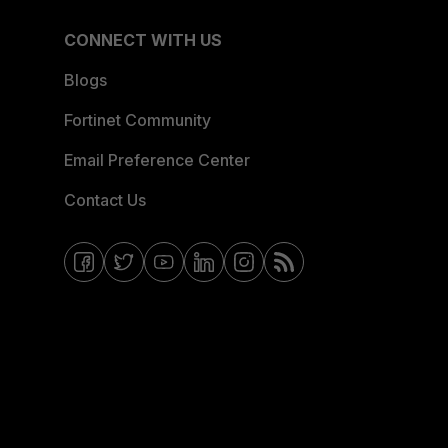
CONNECT WITH US
Blogs
Fortinet Community
Email Preference Center
Contact Us