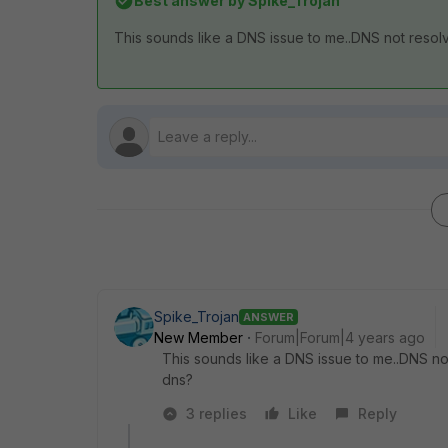
Best answer by
Spike_Trojan
This sounds like a DNS issue to me..DNS not resolv
Spike_Trojan
ANSWER
New Member
Forum|Forum|4 years ago
This sounds like a DNS issue to me..DNS not
dns?
3 replies
Like
Reply