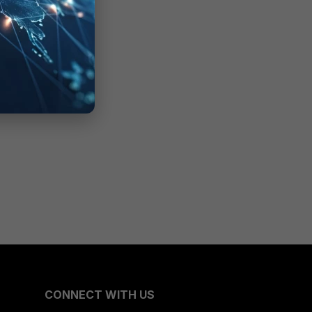
CONNECT WITH US