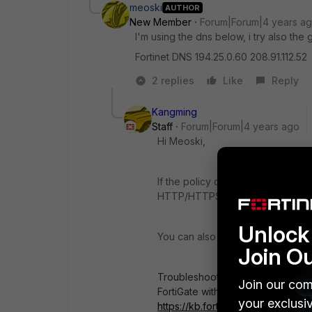
meoski
AUTHOR
New Member
Forum|Forum|4 years a
I'm using the dns below, i try also the 
Fortinet DNS 194.25.0.60 208.91.112.52
2 replies
Like
Reply
Kangming
Staff
Forum|Forum|4 years ago
Hi Meoski,
If the policy only allows ICMP and
HTTP/HTTPS, etc. You can check t
Unlock 
You can also use sniffer and debu
Join O
Troubleshooting Tip : First steps
Join our com
FortiGate with sniffer, debug flow, 
your exclusi
https://kb.fortinet.com/kb/micros