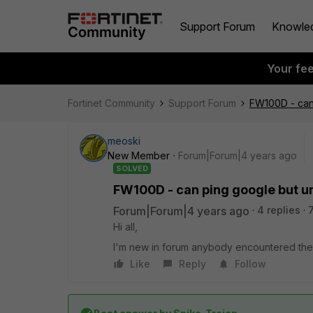
Support Forum
Knowle
Your fe
Fortinet Community
Support Forum
FW100D - can
meoski
New Member
Forum|Forum|4 years ago
SOLVED
FW100D - can ping google but u
Forum|Forum|4 years ago
4 replies
Hi all,
I'm new in forum anybody encountered the 
Like
Reply
Follow