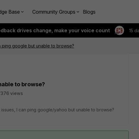
dge Base
Community Groups
Blogs
edback drives change, make your voice count
15 d
 ping google but unable to browse?
nable to browse?
7376 views
issues, I can ping google/yahoo but unable to browse?