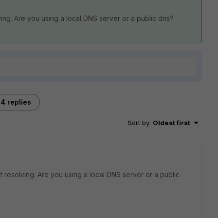
ing. Are you using a local DNS server or a public dns?
4 replies
Sort by
:
Oldest first
 resolving. Are you using a local DNS server or a public