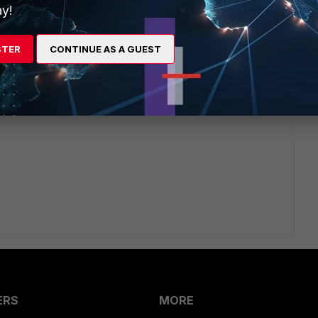
y!
ernalId=FD48032&sliceId=1&docTypeID=DT_KCARTICLE_1_
d=1%200%20245582409%27)
STER
CONTINUE AS A GUEST
ffer)
ites/search.do?
ernalId=FD48032&sliceId=1&docTypeID=DT_KCARTICLE_1_
d=1%200%20245582409%27)
ERS
MORE