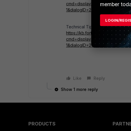
member toda
cmd=displayKC&docType=kc&ext
1&dialogID=245584216&stateI
LOGIN/REGI
Technical Tip: Packet capture (sni
https://kb.fortinet.com/kb/micros
cmd=displayKC&docType=kc&ext
1&dialogID=245584216&stateI
Like
Reply
Show 1 more reply
PRODUCTS
PARTN