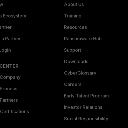
ew
About Us
es Ecosystem
Training
artner
Resources
a Partner
Ransomware Hub
Login
Support
Downloads
 CENTER
CyberGlossary
 Company
Careers
 Process
Early Talent Program
Partners
Investor Relations
Certifications
Social Responsibility