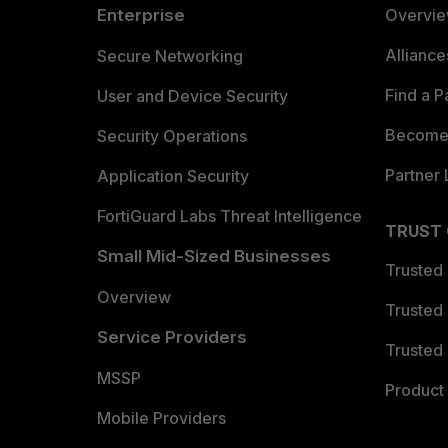
Enterprise
Overvi
Allianc
Secure Networking
Find a P
User and Device Security
Become 
Security Operations
Partner 
Application Security
FortiGuard Labs Threat Intelligence
TRUST
Small Mid-Sized Businesses
Trusted
Overview
Trusted
Service Providers
Trusted 
MSSP
Product 
Mobile Providers