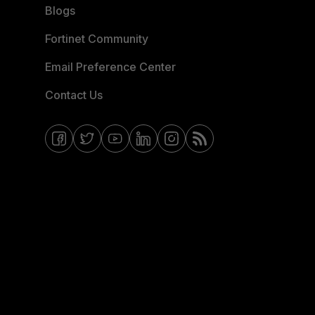
Blogs
Fortinet Community
Email Preference Center
Contact Us