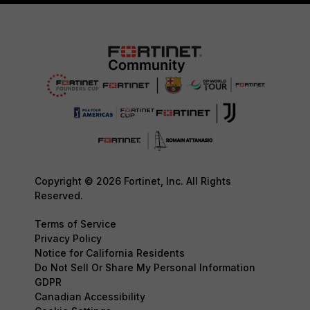
Copyright © 2026 Fortinet, Inc. All Rights
Reserved.
Terms of Service
Privacy Policy
Notice for California Residents
Do Not Sell Or Share My Personal Information
GDPR
Canadian Accessibility