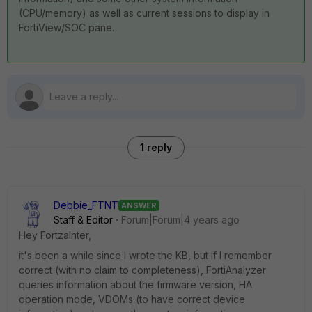
(CPU/memory) as well as current sessions to display in
FortiView/SOC pane.
1 reply
Debbie_FTNT
ANSWER
Staff & Editor
Forum|Forum|4 years ago
Hey FortzaInter,
it's been a while since I wrote the KB, but if I remember
correct (with no claim to completeness), FortiAnalyzer
queries information about the firmware version, HA
operation mode, VDOMs (to have correct device