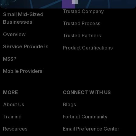
Intelligence
Trusted Company
Small Mid-Sized
Businesses
Trusted Process
Overview
Trusted Partners
Service Providers
Product Certifications
MSSP
Mobile Providers
MORE
CONNECT WITH US
About Us
Blogs
Training
Fortinet Community
Resources
Email Preference Center