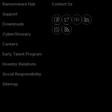
Ransomware Hub
Contact Us
Support
Downloads
CyberGlossary
Careers
Early Talent Program
Investor Relations
Social Responsibility
Sitemap