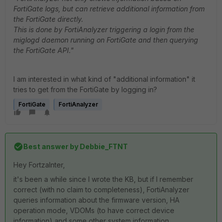
FortiGate logs, but can retrieve additional information from
the FortiGate directly.
This is done by FortiAnalyzer triggering a login from the
miglogd daemon running on FortiGate and then querying
the FortiGate API."
I am interested in what kind of "additional information" it
tries to get from the FortiGate by logging in?
FortiGate
FortiAnalyzer
Best answer by
Debbie_FTNT
Hey FortzaInter,
it's been a while since I wrote the KB, but if I remember
correct (with no claim to completeness), FortiAnalyzer
queries information about the firmware version, HA
operation mode, VDOMs (to have correct device
information) and some other system information