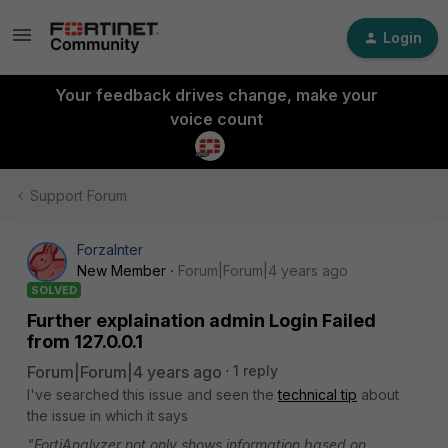
Login
Your feedback drives change, make your
voice count
Support Forum
ForzaInter
New Member
Forum|Forum|4 years ago
SOLVED
Further explaination admin Login Failed
from 127.0.0.1
Forum|Forum|4 years ago
1 reply
I've searched this issue and seen the
technical tip
about
the issue in which it says
"FortiAnalyzer not only shows information based on