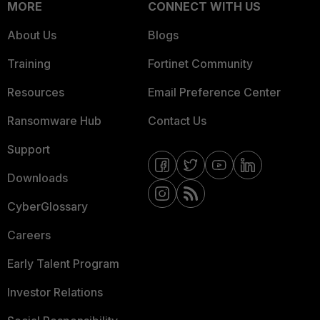
MORE
CONNECT WITH US
About Us
Blogs
Training
Fortinet Community
Resources
Email Preference Center
Ransomware Hub
Contact Us
Support
Downloads
CyberGlossary
Careers
Early Talent Program
Investor Relations