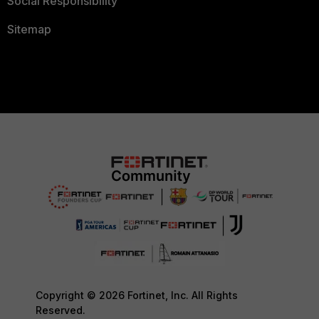
Social Responsibility
Sitemap
Copyright © 2026 Fortinet, Inc. All Rights
Reserved.