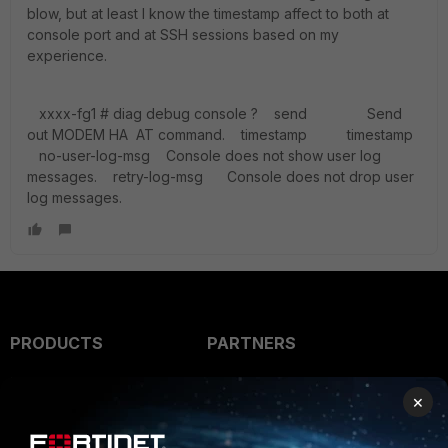
blow, but at least I know the timestamp affect to both at
console port and at SSH sessions based on my
experience.
xxxx-fg1 # diag debug console ? send Send
out MODEM HA AT command. timestamp timestamp
no-user-log-msg Console does not show user log
messages. retry-log-msg Console does not drop user
log messages.
PRODUCTS
PARTNERS
Enterprise
Overview
×
Alliances Ecosystem
Secure Networking