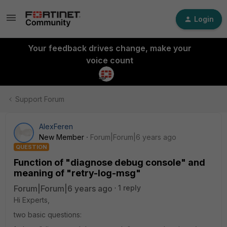
Login
Your feedback drives change, make your
voice count
Support Forum
AlexFeren
New Member
Forum|Forum|6 years ago
QUESTION
Function of "diagnose debug console" and
meaning of "retry-log-msg"
Forum|Forum|6 years ago
1 reply
Hi Experts,
two basic questions: