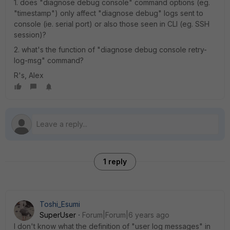
1. does "diagnose debug console" command options (eg.
"timestamp") only affect "diagnose debug" logs sent to
console (ie. serial port) or also those seen in CLI (eg. SSH
session)?
2. what's the function of "diagnose debug console retry-
log-msg" command?
R's, Alex
1 reply
Toshi_Esumi
SuperUser
Forum|Forum|6 years ago
I don't know what the definition of "user log messages" in