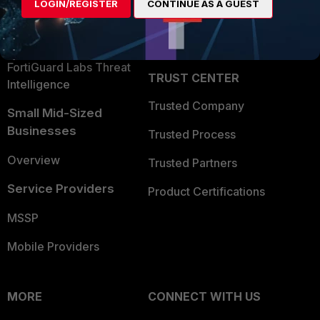
LOGIN/REGISTER
CONTINUE AS A GUEST
Become a Partner
Security Operations
Partner Login
Application Security
FortiGuard Labs Threat
TRUST CENTER
Intelligence
Trusted Company
Small Mid-Sized
Businesses
Trusted Process
Overview
Trusted Partners
Service Providers
Product Certifications
MSSP
Mobile Providers
MORE
CONNECT WITH US