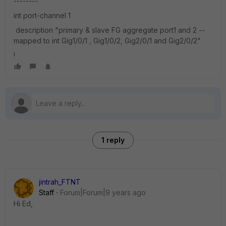
--------
int port-channel 1
description "primary & slave FG aggregate port1 and 2 --
mapped to int Gig1/0/1 , Gig1/0/2, Gig2/0/1 and Gig2/0/2"
!
1 reply
jintrah_FTNT
Staff
Forum|Forum|9 years ago
Hi Ed,