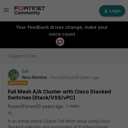
Login
Your feedback drives change, make your
voice count
Support Forum
Ed1
New Member
Forum|Forum|9 years ago
QUESTION
Full Mesh A/A Cluster with Cisco Stacked
Switches (Stack/VSS/vPC)
Forum|Forum|9 years ago
1 reply
Hi,
In an Active Active Cluster Full Mesh setup using Cisco
Stacked switches and aggregate/LACP/etherchannel,