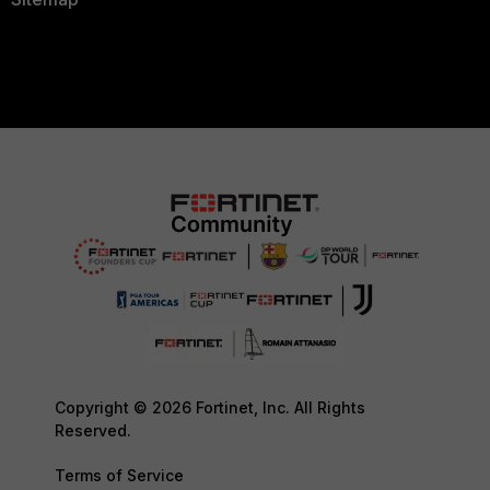
Copyright © 2026 Fortinet, Inc. All Rights
Reserved.
Terms of Service