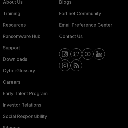
About Us
Blogs
Training
Fortinet Community
Resources
Email Preference Center
Ransomware Hub
Contact Us
Support
Downloads
CyberGlossary
Careers
Early Talent Program
Investor Relations
Social Responsibility
Sitemap