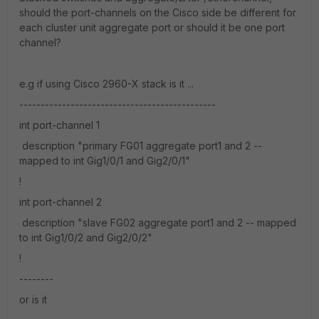
should the port-channels on the Cisco side be different for
each cluster unit aggregate port or should it be one port
channel?
e.g if using Cisco 2960-X stack is it ...
----------------------------------------------
int port-channel 1
description "primary FG01 aggregate port1 and 2 --
mapped to int Gig1/0/1 and Gig2/0/1"
!
int port-channel 2
description "slave FG02 aggregate port1 and 2 -- mapped
to int Gig1/0/2 and Gig2/0/2"
!
--------
or is it