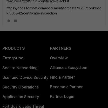
features/722891/url-certificate-blacklist
https://docs.fortinet.com/document/fortigate/6.2.0/cookboo
k/505842/certificate-inspection
PRODUCTS
PARTNERS
Enterprise
Overview
Alliances Ecosystem
Secure Networking
Find a Partner
User and Device Security
Become a Partner
Security Operations
Partner Login
Application Security
FortiGuard Labs Threat