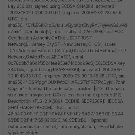
key 256 bits, signed using ECDSA-SHA384, activated
`2018-11-02 00:00:00 UTC', expires `2030-12-31 23:59:59
UTC', pin-
sha256="6YBE8kK4d5J1qu1wEjyoKqzEIvyRY5HyM/NB2wKd
cZo=" - Certificate[2] info: - subject `CN=USERTrust ECC
Certification Authority,O=The USERTRUST
Network,L=Jersey City,ST=New Jersey,C=US', issuer
`CN=AddTrust External CA Root,OU=AddTrust External TTP
Network,O=AddTrust AB,C=SE', serial
0x76d8b786d1f3524fee953e71403d99d5, EC/ECDSA key
384 bits, signed using RSA-SHA384, activated `2000-05-
30 10:48:38 UTC', expires `2020-05-30 10:48:38 UTC', pin-
sha256="ICGRfpgmOUXIWcQ/HXPLQTkFPEFPoDyjvH7ohh
Qpjzs=" - Status: The certificate is trusted. |<1>| The hash
size used in signature (20) is less than the expected (32) -
Description: (TLS1.2-X.509)-(ECDHE-SECP256R1)-(ECDSA-
SHA1)-(AES-128-GCM) - Session ID:
AB:04:00:00:F0:CB:FF:0A:8E:F5:F9:F2:64:27:13:88:CF:C8:A4:
85:DE:D8:F4:17:85:03:DB:1D:A8:CE:E0:B0 - Options:
extended master secret, safe renegotiation, - Handshake
was completed