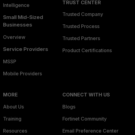
TRUST CENTER
Intelligence
Trusted Company
Small Mid-Sized
Businesses
Trusted Process
Overview
Trusted Partners
Service Providers
Product Certifications
MSSP
Mobile Providers
MORE
CONNECT WITH US
About Us
Blogs
Training
Fortinet Community
Resources
Email Preference Center