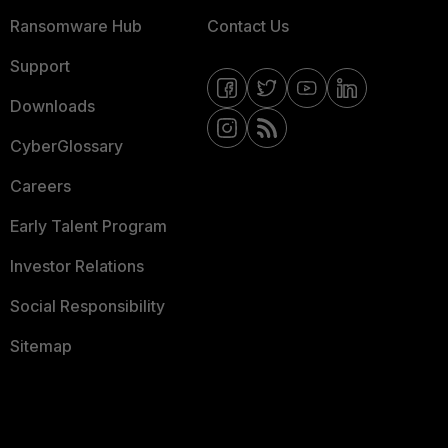
Ransomware Hub
Contact Us
Support
Downloads
CyberGlossary
Careers
Early Talent Program
Investor Relations
Social Responsibility
Sitemap