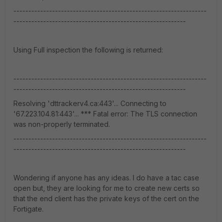
-----------------------------------------------------------------
----------------------------------------------------------
Using Full inspection the following is returned:
-----------------------------------------------------------------
----------------------------------------------------------
Resolving 'dttrackerv4.ca:443'... Connecting to
'67.223.104.81:443'... *** Fatal error: The TLS connection
was non-properly terminated.
-----------------------------------------------------------------
----------------------------------------------------------
Wondering if anyone has any ideas. I do have a tac case
open but, they are looking for me to create new certs so
that the end client has the private keys of the cert on the
Fortigate.