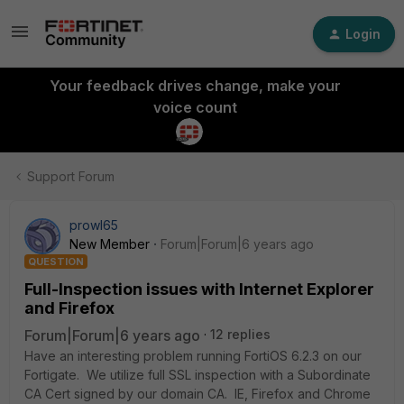
Login
Your feedback drives change, make your
voice count
Support Forum
prowl65
New Member
Forum|Forum|6 years ago
QUESTION
Full-Inspection issues with Internet Explorer
and Firefox
Forum|Forum|6 years ago
12 replies
Have an interesting problem running FortiOS 6.2.3 on our
Fortigate. We utilize full SSL inspection with a Subordinate
CA Cert signed by our domain CA. IE, Firefox and Chrome