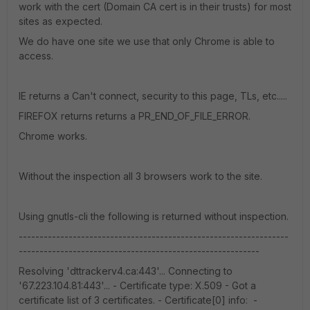
work with the cert (Domain CA cert is in their trusts) for most
sites as expected.
We do have one site we use that only Chrome is able to
access.
IE returns a Can't connect, security to this page, TLs, etc.....
FIREFOX returns returns a PR_END_OF_FILE_ERROR.
Chrome works.
Without the inspection all 3 browsers work to the site.
Using gnutls-cli the following is returned without inspection.
-----------------------------------------------------------------
----------------------------------------------------------
Resolving 'dttrackerv4.ca:443'... Connecting to
'67.223.104.81:443'... - Certificate type: X.509 - Got a
certificate list of 3 certificates. - Certificate[0] info: -