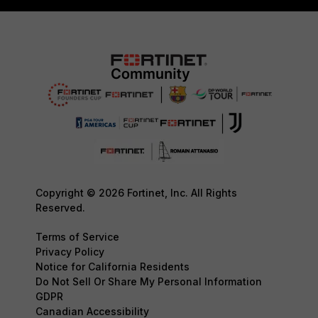
Copyright © 2026 Fortinet, Inc. All Rights
Reserved.
Terms of Service
Privacy Policy
Notice for California Residents
Do Not Sell Or Share My Personal Information
GDPR
Canadian Accessibility