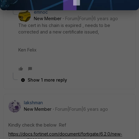
emnoc
New Member
Forum|Forum|6 years ago
The cert in his chain is expired , needs to be
corrected and a new certificate issued,
Ken Felix
Show 1 more reply
lakshman
New Member
Forum|Forum|6 years ago
Kindly check the below Ref
https://docs.fortinet.com/document/fortigate/6.2.0/new-