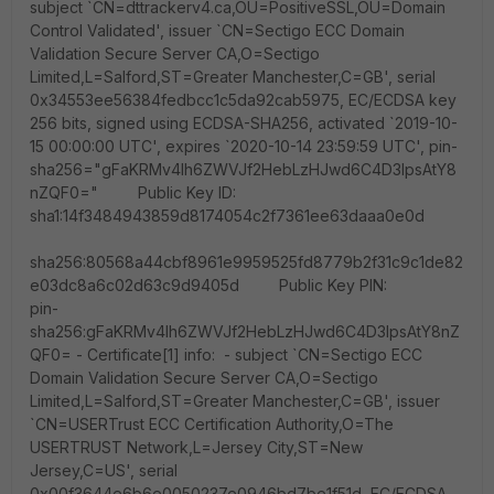
subject `CN=dttrackerv4.ca,OU=PositiveSSL,OU=Domain
Control Validated', issuer `CN=Sectigo ECC Domain
Validation Secure Server CA,O=Sectigo
Limited,L=Salford,ST=Greater Manchester,C=GB', serial
0x34553ee56384fedbcc1c5da92cab5975, EC/ECDSA key
256 bits, signed using ECDSA-SHA256, activated `2019-10-
15 00:00:00 UTC', expires `2020-10-14 23:59:59 UTC', pin-
sha256="gFaKRMv4lh6ZWVJf2HebLzHJwd6C4D3IpsAtY8
nZQF0=" Public Key ID:
sha1:14f3484943859d8174054c2f7361ee63daaa0e0d
sha256:80568a44cbf8961e9959525fd8779b2f31c9c1de82
e03dc8a6c02d63c9d9405d Public Key PIN:
pin-
sha256:gFaKRMv4lh6ZWVJf2HebLzHJwd6C4D3IpsAtY8nZ
QF0= - Certificate[1] info: - subject `CN=Sectigo ECC
Domain Validation Secure Server CA,O=Sectigo
Limited,L=Salford,ST=Greater Manchester,C=GB', issuer
`CN=USERTrust ECC Certification Authority,O=The
USERTRUST Network,L=Jersey City,ST=New
Jersey,C=US', serial
0x00f3644e6b6e0050237e0946bd7be1f51d, EC/ECDSA