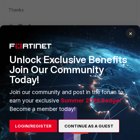
Thanks
×
Unlock Exclusive Benefits
Join Our Community
12 replies
Today!
Sort by
:
Oldest first
Join our community and post in the forum to
earn your exclusive
Summer 2026 Badge!
leviu
Become a member today!
New Member
Forum|Forum|6 years ago
See
this
reddit post since the forum isn't that helpful.
LOGIN/REGISTER
CONTINUE AS A GUEST
See also
this
Sectigo/COMOD article.
10 replies