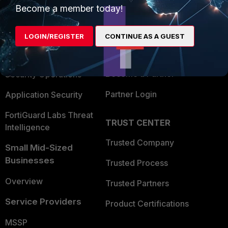
Become a member today!
Enterprise
Overview
Alliances Ecosystem
Secure Networking
LOGIN/REGISTER
CONTINUE AS A GUEST
Find a Partner
User and Device Security
Become a Partner
Security Operations
Partner Login
Application Security
FortiGuard Labs Threat
TRUST CENTER
Intelligence
Trusted Company
Small Mid-Sized
Businesses
Trusted Process
Overview
Trusted Partners
Service Providers
Product Certifications
MSSP