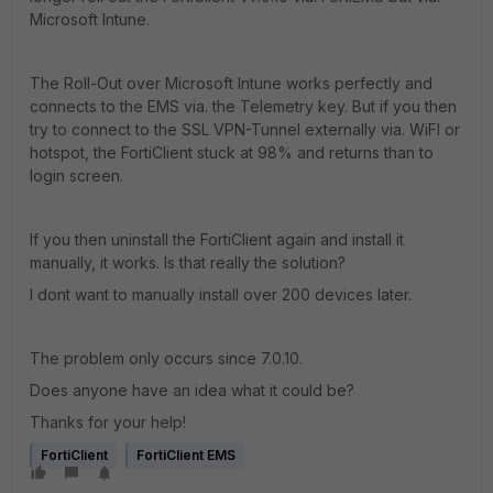
Microsoft Intune.
The Roll-Out over Microsoft Intune works perfectly and
connects to the EMS via. the Telemetry key. But if you then
try to connect to the SSL VPN-Tunnel externally via. WiFI or
hotspot, the FortiClient stuck at 98% and returns than to
login screen.
If you then uninstall the FortiClient again and install it
manually, it works. Is that really the solution?
I dont want to manually install over 200 devices later.
The problem only occurs since 7.0.10.
Does anyone have an idea what it could be?
Thanks for your help!
FortiClient
FortiClient EMS