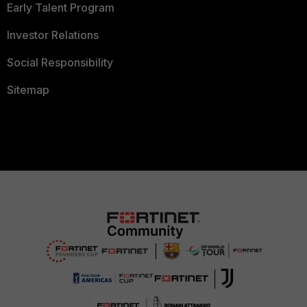
Early Talent Program
Investor Relations
Social Responsibility
Sitemap