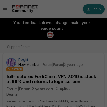
Login
Your feedback drives change, make your
voice count
Support Forum
Rizgiff
New Member
Forum|Forum|2 years ago
QUESTION
full-featured FortiClient VPN 7.0.10 is stuck
at 98% and returns to login screen
Forum|Forum|2 years ago
2 replies
Dear all,
we manage the FortiClient via. FortiEMS, recently we no
longer roll out the FortiClient V7.0.10 via. FortiEMS but via.