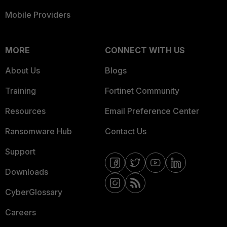
Mobile Providers
MORE
CONNECT WITH US
About Us
Blogs
Training
Fortinet Community
Resources
Email Preference Center
Ransomware Hub
Contact Us
Support
Downloads
CyberGlossary
Careers