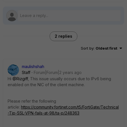
2 replies
Sort by
:
Oldest first
maulishshah
Staff
Forum|Forum|2 years ago
Hi
@Rizgiff
,
This issue usually occurs due to IPv6 being
enabled on the NIC of the client machine.
Please refer the following
article:
https://community.fortinet.com/t5/FortiGate/Technical
-Tip-SSL-VPN-fails-at-98/ta-p/248363