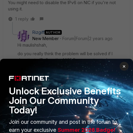
You might need to disable the IPv6 on NIC if you're not
using it.
1 reply
Rizgiff
AUTHOR
New Member
Forum|Forum|2 years ago
Hi maulishshah,
do you really think the problem will be solved if I
deactivate IPv6 on the NIC? Because strangely
×
enough, if I uninstall the FortiClient and install it
manually, it works again.
Unlock Exclusive Benefits
1 person likes this
Join Our Community
Today!
Join our community and post in the forum to
PRODUCTS
PARTNERS
earn your exclusive
Summer 2026 Badge!