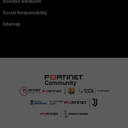
Investor Relations
Social Responsibility
Sitemap