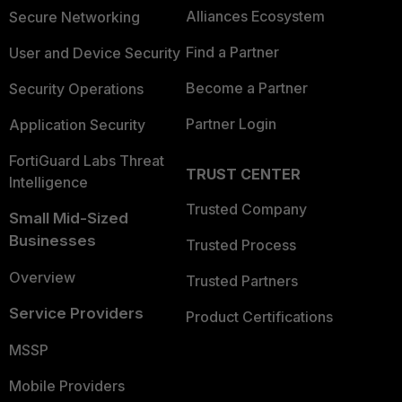
Alliances Ecosystem
Secure Networking
Find a Partner
User and Device Security
Become a Partner
Security Operations
Partner Login
Application Security
FortiGuard Labs Threat
TRUST CENTER
Intelligence
Trusted Company
Small Mid-Sized
Businesses
Trusted Process
Overview
Trusted Partners
Service Providers
Product Certifications
MSSP
Mobile Providers