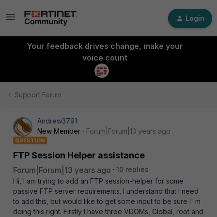
Login
Your feedback drives change, make your
voice count
Support Forum
Andrew3791
New Member
Forum|Forum|13 years ago
QUESTION
FTP Session Helper assistance
Forum|Forum|13 years ago
10 replies
Hi, I am trying to add an FTP session-helper for some
passive FTP server requirements. I understand that I need
to add this, but would like to get some input to be sure I' m
doing this right. Firstly I have three VDOMs, Global, root and