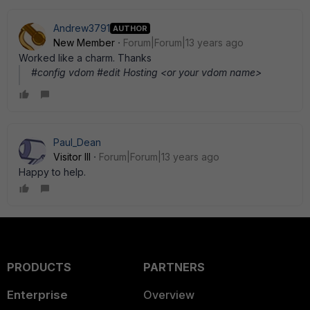
Andrew3791
AUTHOR
New Member
Forum|Forum|13 years ago
Worked like a charm. Thanks
#config vdom #edit Hosting <or your vdom name>
Paul_Dean
Visitor III
Forum|Forum|13 years ago
Happy to help.
PRODUCTS
PARTNERS
Enterprise
Overview