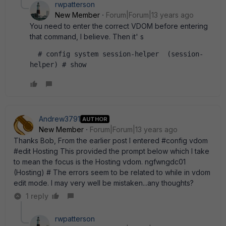
rwpatterson
New Member
Forum|Forum|13 years ago
You need to enter the correct VDOM before entering
that command, I believe. Then it' s
  # config system session-helper  (session-
helper) # show  
Andrew3791
AUTHOR
New Member
Forum|Forum|13 years ago
Thanks Bob, From the earlier post I entered #config vdom
#edit Hosting This provided the prompt below which I take
to mean the focus is the Hosting vdom. ngfwngdc01
(Hosting) # The errors seem to be related to while in vdom
edit mode. I may very well be mistaken...any thoughts?
1 reply
rwpatterson