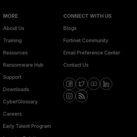
MORE
CONNECT WITH US
About Us
Blogs
Training
Fortinet Community
Resources
Email Preference Center
Ransomware Hub
Contact Us
Support
Downloads
CyberGlossary
Careers
Early Talent Program