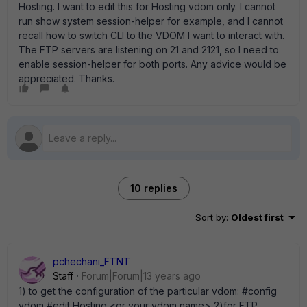
Hosting. I want to edit this for Hosting vdom only. I cannot
run show system session-helper for example, and I cannot
recall how to switch CLI to the VDOM I want to interact with.
The FTP servers are listening on 21 and 2121, so I need to
enable session-helper for both ports. Any advice would be
appreciated. Thanks.
10 replies
Sort by
:
Oldest first
pchechani_FTNT
Staff
Forum|Forum|13 years ago
1) to get the configuration of the particular vdom: #config
vdom #edit Hosting <or your vdom name> 2)for FTP