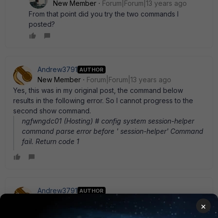
New Member
Forum|Forum|13 years ago
From that point did you try the two commands I
posted?
Andrew3791
AUTHOR
New Member
Forum|Forum|13 years ago
Yes, this was in my original post, the command below
results in the following error. So I cannot progress to the
second show command.
ngfwngdc01 (Hosting) # config system session-helper
command parse error before ' session-helper' Command
fail. Return code 1
Andrew3791
AUTHOR
New Member
Forum|Forum|13 years ago
×
To add further, I am using a FG-60C device in the event