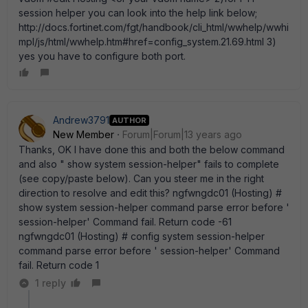
session helper you can look into the help link below;
http://docs.fortinet.com/fgt/handbook/cli_html/wwhelp/wwhi
mpl/js/html/wwhelp.htm#href=config_system.21.69.html 3)
yes you have to configure both port.
Andrew3791
AUTHOR
New Member
Forum|Forum|13 years ago
Thanks, OK I have done this and both the below command
and also " show system session-helper" fails to complete
(see copy/paste below). Can you steer me in the right
direction to resolve and edit this? ngfwngdc01 (Hosting) #
show system session-helper command parse error before '
session-helper' Command fail. Return code -61
ngfwngdc01 (Hosting) # config system session-helper
command parse error before ' session-helper' Command
fail. Return code 1
1 reply