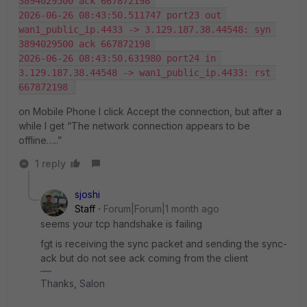
3894029500 ack 667872198 
2026-06-26 08:43:50.511747 port23 out 
wan1_public_ip.4433 -> 3.129.187.38.44548: syn 
3894029500 ack 667872198 
2026-06-26 08:43:50.631980 port24 in 
3.129.187.38.44548 -> wan1_public_ip.4433: rst 
667872198 
on Mobile Phone I click Accept the connection, but after a
while I get “The network connection appears to be
offline…..”
1 reply
sjoshi
Staff
Forum|Forum|1 month ago
seems your tcp handshake is failing
fgt is receiving the sync packet and sending the sync-
ack but do not see ack coming from the client
Thanks, Salon