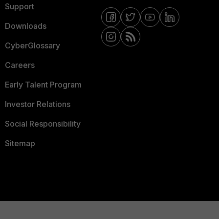
Support
Downloads
CyberGlossary
Careers
Early Talent Program
Investor Relations
Social Responsibility
Sitemap