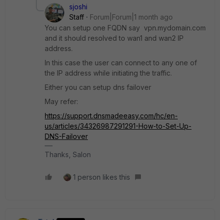
sjoshi
Staff
Forum|Forum|1 month ago
You can setup one FQDN say vpn.mydomain.com
and it should resolved to wan1 and wan2 IP
address.
In this case the user can connect to any one of
the IP address while initiating the traffic.
Either you can setup dns failover
May refer:
https://support.dnsmadeeasy.com/hc/en-
us/articles/34326987291291-How-to-Set-Up-
DNS-Failover
Thanks, Salon
1 person likes this