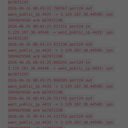
667872197 
2026-06-26 08:43:22.786567 port24 out 
wan1_public_ip.4433 -> 3.129.187.38.44548: syn 
3894029500 ack 667872198 
2026-06-26 08:43:23.811311 port24 in 
3.129.187.38.44548 -> wan1_public_ip.4433: syn 
667872197 
2026-06-26 08:43:23.811330 port24 out 
wan1_public_ip.4433 -> 3.129.187.38.44548: syn 
3894029500 ack 667872198 
2026-06-26 08:43:25.860291 port24 in 
3.129.187.38.44548 -> wan1_public_ip.4433: syn 
667872197 
2026-06-26 08:43:25.860309 port24 out 
wan1_public_ip.4433 -> 3.129.187.38.44548: syn 
3894029500 ack 667872198 
2026-06-26 08:43:26.511742 port24 out 
wan1_public_ip.4433 -> 3.129.187.38.44548: syn 
3894029500 ack 667872198 
2026-06-26 08:43:34.511752 port24 out 
wan1_public_ip.4433 -> 3.129.187.38.44548: syn 