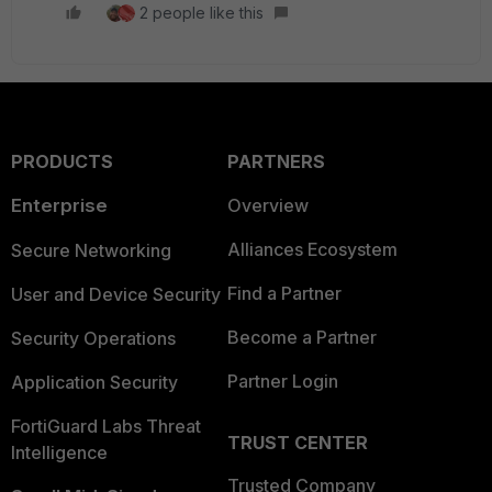
2 people like this
PRODUCTS
PARTNERS
Enterprise
Overview
Alliances Ecosystem
Secure Networking
Find a Partner
User and Device Security
Become a Partner
Security Operations
Partner Login
Application Security
FortiGuard Labs Threat
TRUST CENTER
Intelligence
Trusted Company