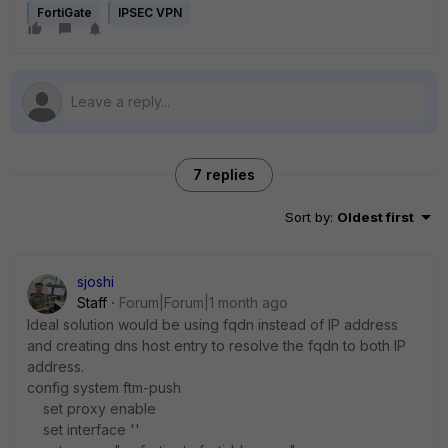
FortiGate
IPSEC VPN
7 replies
Sort by
:
Oldest first
sjoshi
Staff
Forum|Forum|1 month ago
Ideal solution would be using fqdn instead of IP address
and creating dns host entry to resolve the fqdn to both IP
address.
config system ftm-push
set proxy enable
set interface ''