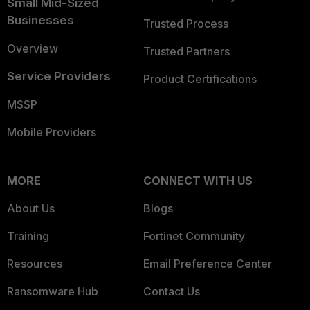
Small Mid-Sized
Businesses
Trusted Process
Overview
Trusted Partners
Service Providers
Product Certifications
MSSP
Mobile Providers
MORE
CONNECT WITH US
About Us
Blogs
Training
Fortinet Community
Resources
Email Preference Center
Ransomware Hub
Contact Us