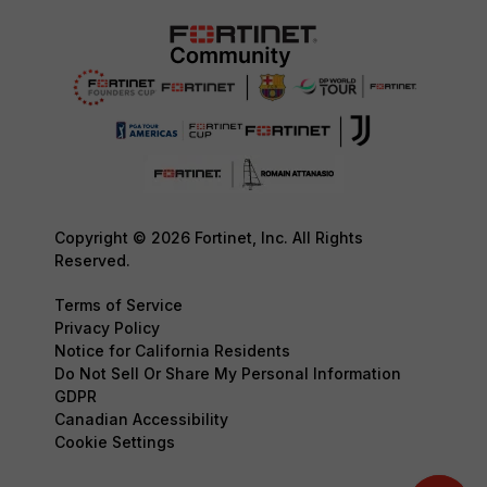
Copyright © 2026 Fortinet, Inc. All Rights
Reserved.
Terms of Service
Privacy Policy
Notice for California Residents
Do Not Sell Or Share My Personal Information
GDPR
Canadian Accessibility
Cookie Settings