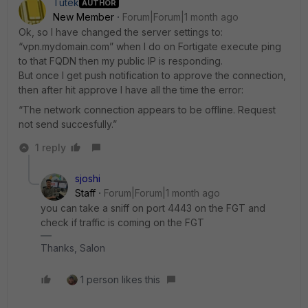
Tutek
AUTHOR
New Member
Forum|Forum|1 month ago
Ok, so I have changed the server settings to:
“vpn.mydomain.com” when I do on Fortigate execute ping
to that FQDN then my public IP is responding.
But once I get push notification to approve the connection,
then after hit approve I have all the time the error:
“The network connection appears to be offline. Request
not send succesfully.”
1 reply
sjoshi
Staff
Forum|Forum|1 month ago
you can take a sniff on port 4443 on the FGT and
check if traffic is coming on the FGT
Thanks, Salon
1 person likes this