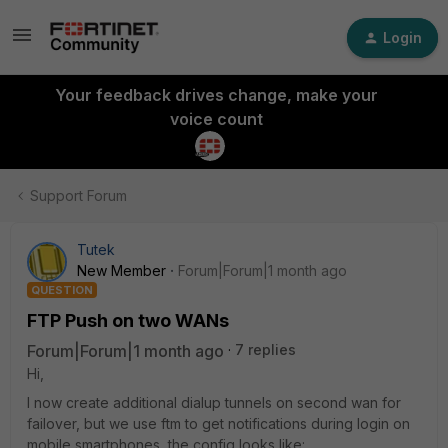
Login
Your feedback drives change, make your
voice count
Support Forum
Tutek
New Member
Forum|Forum|1 month ago
QUESTION
FTP Push on two WANs
Forum|Forum|1 month ago
7 replies
Hi,
I now create additional dialup tunnels on second wan for
failover, but we use ftm to get notifications during login on
mobile smartphones, the config looks like: