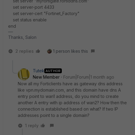
set server "myfortigate.fortiddns.com"
set server-port 4433
set server-cert "Fortinet_Factory"
set status enable
end
Thanks, Salon
2 replies
1 person likes this
Tutek
AUTHOR
New Member
Forum|Forum|1 month ago
Now all my Forticlients have as gateway dns address
like vpn.mydomain.com, and this domain have dns A
entry point to wan1 address, do you mind to create
another A entry with ip address of wan2? How then the
connection is established based on what? If two IP
addresses point to a single domain?
1 reply