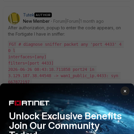
Tutek
AUTHOR
New Member
Forum|Forum|1 month ago
After authorization, popup to enter the code appears, on
the Fortigate I have in sniffer:
FGT # diagnose sniffer packet any 'port 4433' 4 
0 l
interfaces=[any]
filters=[port 4433]
2026-06-26 08:43:18.711858 port24 in 
3.129.187.38.44548 -> wan1_public_ip.4433: syn 
667872197 
2026-06-26 08:43:18.711928 port24 out 
×
wan1_public_ip.4433 -> 3.129.187.38.44548: syn 
3894029500 ack 667872198 
2026-06-26 08:43:19.714194 port24 in 
Unlock Exclusive Benefits
3.129.187.38.44548 -> wan1_public_ip.4433: syn 
667872197 
Join Our Community
2026-06-26 08:43:19.714211 port24 out 
wan1_public_ip.4433 -> 3.129.187.38.44548: syn 