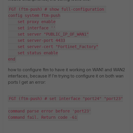
FGT (ftm-push) # show full-configuration 
config system ftm-push
    set proxy enable
    set interface ''
    set server "PUBLIC_IP_OF_WAN1"
    set server-port 4433
    set server-cert "Fortinet_Factory"
    set status enable
end
how to configure ftm to have it working on WAN1 and WAN2
interfaces, because If I’m trying to configure it on both wan
ports I get an error:
FGT (ftm-push) # set interface "port24" "port23"
command parse error before 'port23'
Command fail. Return code -61