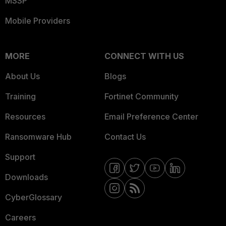
MSSP
Mobile Providers
MORE
CONNECT WITH US
About Us
Blogs
Training
Fortinet Community
Resources
Email Preference Center
Ransomware Hub
Contact Us
Support
Downloads
CyberGlossary
Careers