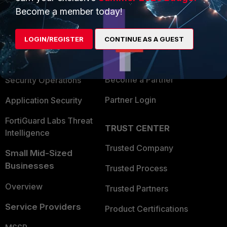
Become a member today!
Enterprise
Overview
Alliances Ecosystem
Secure Networking
LOGIN/REGISTER
CONTINUE AS A GUEST
Find a Partner
User and Device Security
Become a Partner
Security Operations
Partner Login
Application Security
FortiGuard Labs Threat
TRUST CENTER
Intelligence
Trusted Company
Small Mid-Sized
Businesses
Trusted Process
Overview
Trusted Partners
Service Providers
Product Certifications