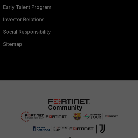
Early Talent Program
Investor Relations
Social Responsibility
Sitemap