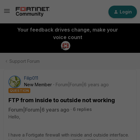
Login
Your feedback drives change, make your
voice count
Support Forum
Filip011
New Member
Forum|Forum|6 years ago
QUESTION
FTP from inside to outside not working
Forum|Forum|6 years ago
6 replies
Hello,
I have a Fortigate firewall with inside and outside interface.