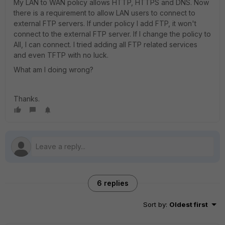
My LAN to WAN policy allows HTTP, HTTPS and DNS. Now
there is a requirement to allow LAN users to connect to
external FTP servers. If under policy I add FTP, it won't
connect to the external FTP server. If I change the policy to
All, I can connect. I tried adding all FTP related services
and even TFTP with no luck.
What am I doing wrong?
Thanks.
6 replies
Sort by
:
Oldest first