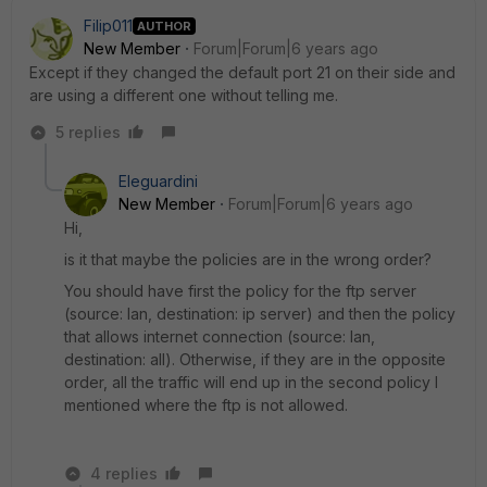
Filip011
AUTHOR
New Member
Forum|Forum|6 years ago
Except if they changed the default port 21 on their side and
are using a different one without telling me.
5 replies
Eleguardini
New Member
Forum|Forum|6 years ago
Hi,
is it that maybe the policies are in the wrong order?
You should have first the policy for the ftp server
(source: lan, destination: ip server) and then the policy
that allows internet connection (source: lan,
destination: all). Otherwise, if they are in the opposite
order, all the traffic will end up in the second policy I
mentioned where the ftp is not allowed.
4 replies