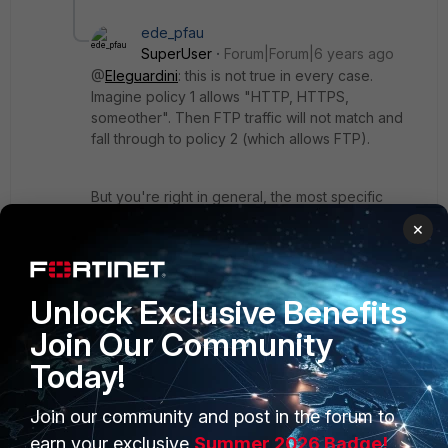
ede_pfau
SuperUser
Forum|Forum|6 years ago
@
Eleguardini
: this is not true in every case.
Imagine policy 1 allows "HTTP, HTTPS,
someother". Then FTP traffic will not match and
fall through to policy 2 (which allows FTP).
But you're right in general, the most specific
policy needs to be topmost. Matching criteria are
×
all of source interface and addr, dest interface
and addr, service, schedule, and action.
Unlock Exclusive Benefits
Show 3 more replies
Join Our Community
Today!
Join our community and post in the forum to
earn your exclusive
Summer 2026 Badge!
PRODUCTS
PARTNERS