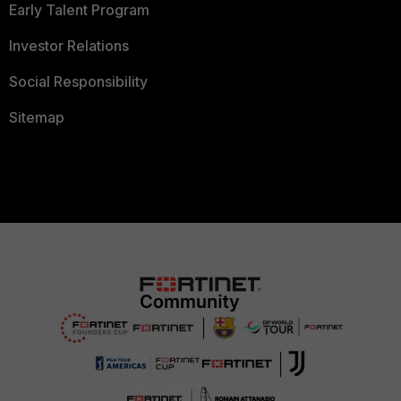
Early Talent Program
Investor Relations
Social Responsibility
Sitemap