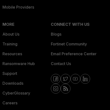
Mobile Providers
MORE
CONNECT WITH US
About Us
Blogs
Training
Fortinet Community
Resources
Email Preference Center
Ransomware Hub
Contact Us
Support
Downloads
CyberGlossary
Careers