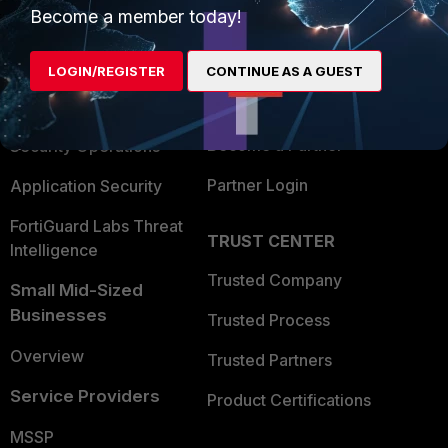
Become a member today!
Enterprise
Overview
Alliances Ecosystem
Secure Networking
LOGIN/REGISTER
CONTINUE AS A GUEST
Find a Partner
User and Device Security
Become a Partner
Security Operations
Partner Login
Application Security
FortiGuard Labs Threat
TRUST CENTER
Intelligence
Trusted Company
Small Mid-Sized
Businesses
Trusted Process
Overview
Trusted Partners
Service Providers
Product Certifications
MSSP