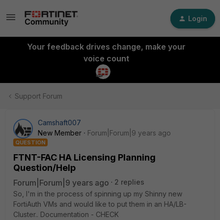
Login
Your feedback drives change, make your
voice count
Support Forum
Camshaft007
New Member
Forum|Forum|9 years ago
QUESTION
FTNT-FAC HA Licensing Planning
Question/Help
Forum|Forum|9 years ago
2 replies
So, I'm in the process of spinning up my Shinny new
FortiAuth VMs and would like to put them in an HA/LB-
Cluster.. Documentation - CHECK