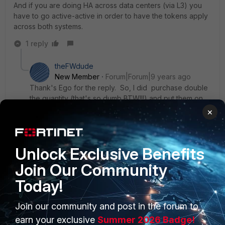
And if you are doing HA across data centers (via L3) you
have to go active-active in order to have the tokens apply
across both systems.
1 reply
theFWdude
New Member
Forum|Forum|9 years ago
Thank's Ego for the reply. So, I did purchase double
the quantity (that's so dumb BTW!!!) and put them on
both and put the mobile token on the "PRIMARY" and
×
both FAC's are in sync. The HA/L3 is Master/Slave A/A
btw. Agian, thanks for you help.
ergotherego
New Member
Unlock Exclusive Benefits
Join Our Community
Today!
Join our community and post in the forum to
PRODUCTS
PARTNERS
earn your exclusive
Summer 2026 Badge!