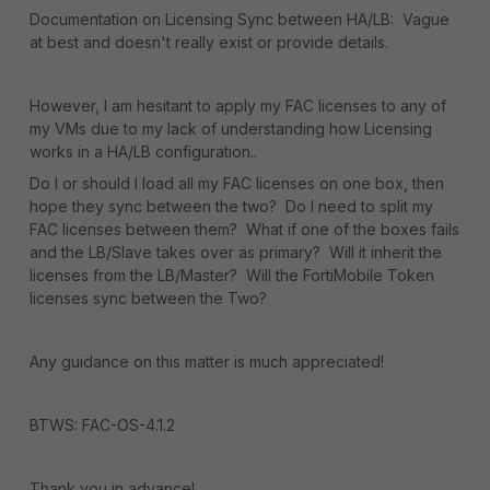
Documentation on Licensing Sync between HA/LB: Vague
at best and doesn't really exist or provide details.
However, I am hesitant to apply my FAC licenses to any of
my VMs due to my lack of understanding how Licensing
works in a HA/LB configuration..
Do I or should I load all my FAC licenses on one box, then
hope they sync between the two? Do I need to split my
FAC licenses between them? What if one of the boxes fails
and the LB/Slave takes over as primary? Will it inherit the
licenses from the LB/Master? Will the FortiMobile Token
licenses sync between the Two?
Any guidance on this matter is much appreciated!
BTWS: FAC-OS-4.1.2
Thank you in advance!