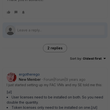
2 replies
Sort by
:
Oldest first
ergotherego
New Member
Forum|Forum|9 years ago
I just started setting up my FAC VMs and my SE told me this:
[ul]
User licenses need to be installed on both. So you need
double the quantity.
Token licenses only need to be installed on one.[/ul]