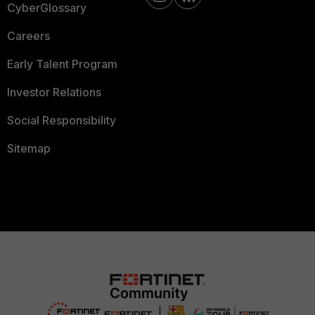
CyberGlossary
Careers
Early Talent Program
Investor Relations
Social Responsibility
Sitemap