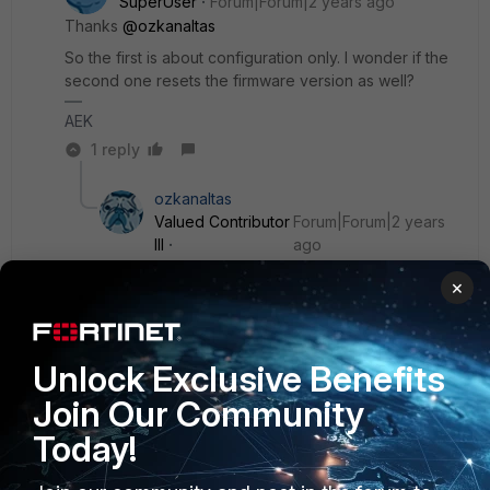
SuperUser
Forum|Forum|2 years ago
Thanks
@ozkanaltas
So the first is about configuration only. I wonder if the
second one resets the firmware version as well?
AEK
1 reply
ozkanaltas
Valued Contributor
Forum|Forum|2 years
III
ago
Hello
@AEK
,
×
I think all firmware versions are saved. But just the
bios resets to factory defaults.
Unlock Exclusive Benefits
Join Our Community
2 people like this
Today!