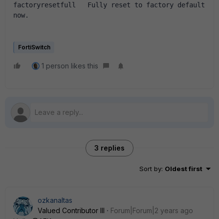
factoryresetfull   Fully reset to factory default 
now.
FortiSwitch
1 person likes this
3 replies
Sort by
:
Oldest first
ozkanaltas
Valued Contributor III
Forum|Forum|2 years ago