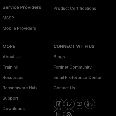
Service Providers
Product Certifications
MSSP
Mobile Providers
MORE
CONNECT WITH US
About Us
Blogs
Training
Fortinet Community
Resources
Email Preference Center
Ransomware Hub
Contact Us
Support
Downloads