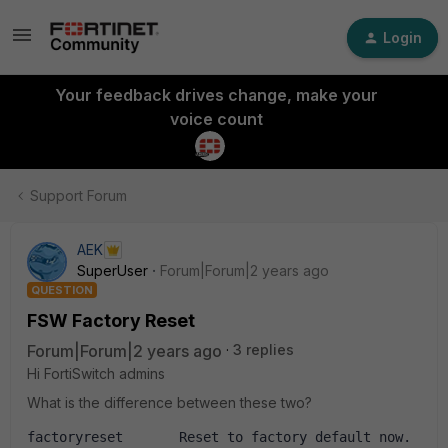
Login
Your feedback drives change, make your
voice count
Support Forum
AEK
SuperUser
Forum|Forum|2 years ago
QUESTION
FSW Factory Reset
Forum|Forum|2 years ago
3 replies
Hi FortiSwitch admins
What is the difference between these two?
factoryreset       Reset to factory default now.