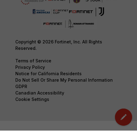
Copyright © 2026 Fortinet, Inc. All Rights
Reserved.
Terms of Service
Privacy Policy
Notice for California Residents
Do Not Sell Or Share My Personal Information
GDPR
Canadian Accessibility
Cookie Settings