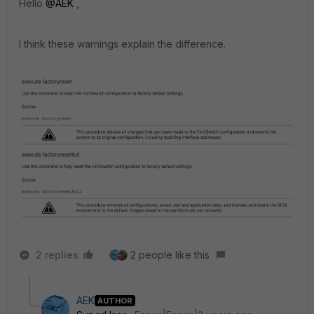
Hello
@AEK
,
I think these warnings explain the difference.
2 replies
2 people like this
AEK
AUTHOR