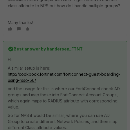
class attribute to NPS but how do I handle multiple groups?
Many thanks!
Best answer by
bandersen_FTNT
Hi
A similar setup is here:
http://cookbook.fortinet.com/forticonnect-guest-boarding-
using-rsso-56/
and the usage for this is where our FortiConnect check AD
groups and map these into FortiConnect Account Groups,
which again maps to RADIUS attribute with corrosponding
value.
So for NPS it would be similar, where you can use AD
Group to create different Network Policies, and then map
different Class attribute values.