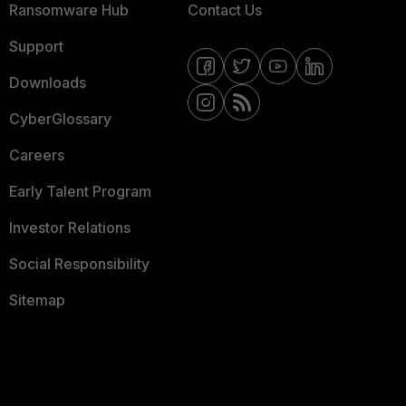
Ransomware Hub
Contact Us
Support
Downloads
CyberGlossary
Careers
Early Talent Program
Investor Relations
Social Responsibility
Sitemap