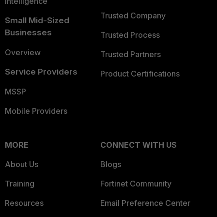
Intelligence
Trusted Company
Small Mid-Sized
Businesses
Trusted Process
Overview
Trusted Partners
Service Providers
Product Certifications
MSSP
Mobile Providers
MORE
CONNECT WITH US
About Us
Blogs
Training
Fortinet Community
Resources
Email Preference Center