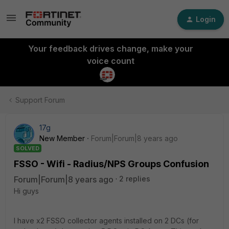
Login
Your feedback drives change, make your
voice count
Support Forum
17g
New Member
Forum|Forum|8 years ago
SOLVED
FSSO - Wifi - Radius/NPS Groups Confusion
Forum|Forum|8 years ago
2 replies
Hi guys
I have x2 FSSO collector agents installed on 2 DCs (for