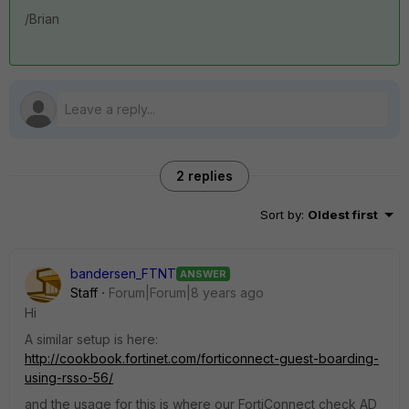
/Brian
2 replies
Sort by
:
Oldest first
bandersen_FTNT
ANSWER
Staff
Forum|Forum|8 years ago
Hi
A similar setup is here:
http://cookbook.fortinet.com/forticonnect-guest-boarding-
using-rsso-56/
and the usage for this is where our FortiConnect check AD