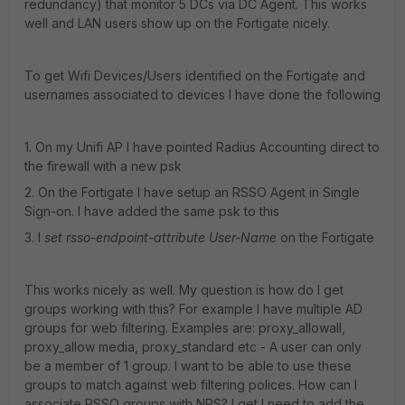
redundancy) that monitor 5 DCs via DC Agent. This works
well and LAN users show up on the Fortigate nicely.
To get Wifi Devices/Users identified on the Fortigate and
usernames associated to devices I have done the following
1. On my Unifi AP I have pointed Radius Accounting direct to
the firewall with a new psk
2. On the Fortigate I have setup an RSSO Agent in Single
Sign-on. I have added the same psk to this
3. I
set rsso-endpoint-attribute User-Name
on the Fortigate
This works nicely as well. My question is how do I get
groups working with this? For example I have multiple AD
groups for web filtering. Examples are: proxy_allowall,
proxy_allow media, proxy_standard etc - A user can only
be a member of 1 group. I want to be able to use these
groups to match against web filtering polices. How can I
associate RSSO groups with NPS? I get I need to add the