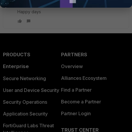
Happy days
PRODUCTS
PARTNERS
Enterprise
Overview
Alliances Ecosystem
Secure Networking
Find a Partner
User and Device Security
Become a Partner
Security Operations
Partner Login
Application Security
FortiGuard Labs Threat
TRUST CENTER