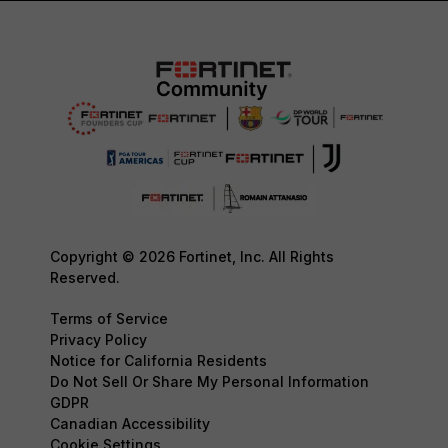
Copyright © 2026 Fortinet, Inc. All Rights
Reserved.
Terms of Service
Privacy Policy
Notice for California Residents
Do Not Sell Or Share My Personal Information
GDPR
Canadian Accessibility
Cookie Settings