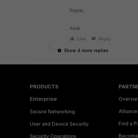
Regds,
Ashik
Like
Reply
Show 4 more replies
PRODUCTS
PARTN
Enterprise
Overvi
Allianc
Secure Networking
Find a P
User and Device Security
Become 
Security Operations