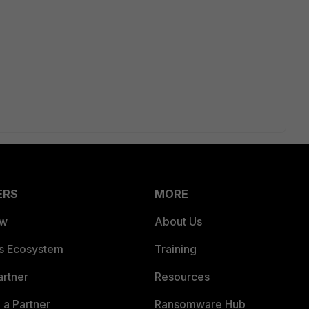
ERS
MORE
ew
About Us
es Ecosystem
Training
artner
Resources
a Partner
Ransomware Hub