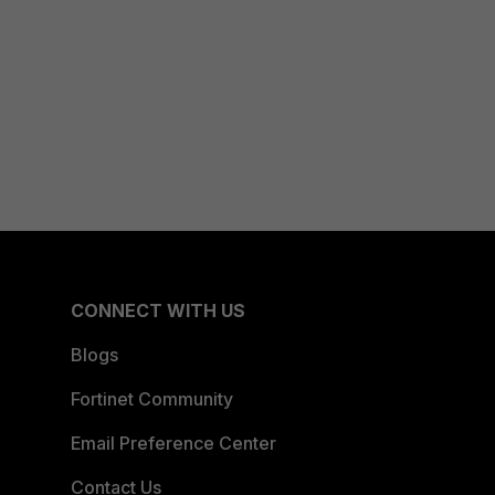
CONNECT WITH US
Blogs
Fortinet Community
Email Preference Center
Contact Us