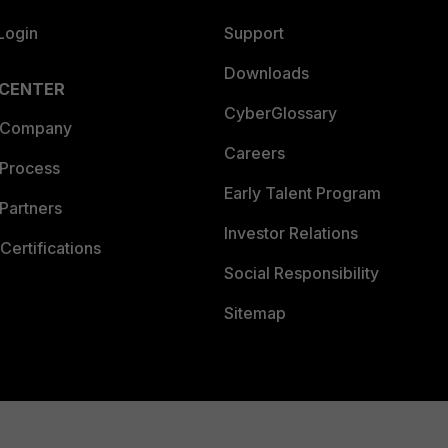
Login
Support
Downloads
 CENTER
CyberGlossary
 Company
Careers
 Process
Early Talent Program
Partners
Investor Relations
Certifications
Social Responsibility
Sitemap