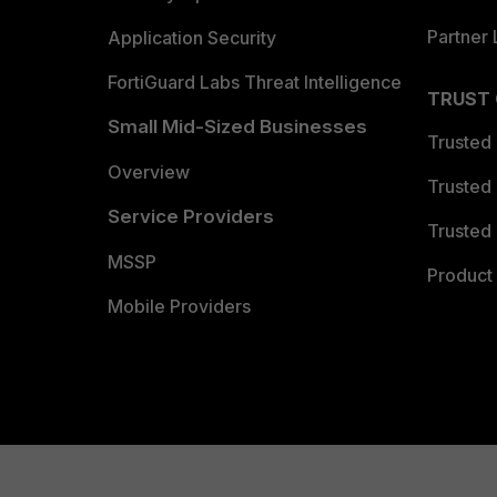
Partner 
Application Security
FortiGuard Labs Threat Intelligence
TRUST
Small Mid-Sized Businesses
Trusted
Overview
Trusted
Service Providers
Trusted 
MSSP
Product 
Mobile Providers