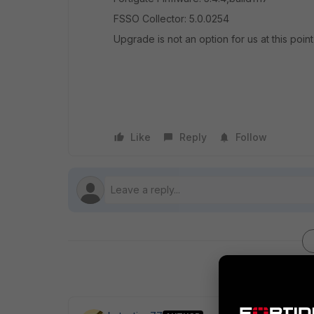
FSSO Collector: 5.0.0254
Upgrade is not an option for us at this point 
Like
Reply
Follow