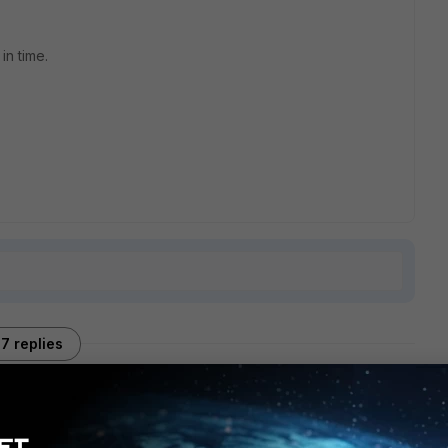
in time.
7 replies
Sort by
:
Oldest first