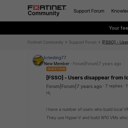
Support Forum
Knowle
Your fe
Fortinet Community
Support Forum
[FSSO] - User
kctesting77
New Member
Forum|Forum|7 years ago
QUESTION
[FSSO] - Users disappear from lo
Forum|Forum|7 years ago
7 replies
1
Hi,
I have a number of users who build local V
They use Hyper-V and build W10 VMs which