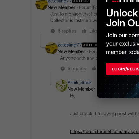
kctesting77
AUTHOR
New Member
Forum|Forum|7 years ago
Unlock 
Just to mention that I can access remotel
Join O
Collector is installed with the account whic
6 replies
Like
Reply
Join our com
your exclusi
kctesting77
AUTHOR
member toda
New Member
Forum|Forum|7 years a
Anyone with a wild guess? :)
5 replies
Like
Reply
LOGIN/REGI
Ashik_Sheik
New Member
Forum|Forum|7 yea
Hi,
Just check if following post will h
https://forum.fortinet.com/tm.as