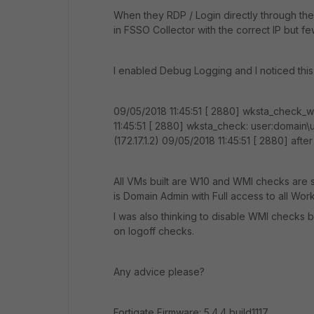
When they RDP / Login directly through the 
in FSSO Collector with the correct IP but fe
I enabled Debug Logging and I noticed this 
09/05/2018 11:45:51 [ 2880] wksta_check_
11:45:51 [ 2880] wksta_check: user:domain\
(172.17.1.2) 09/05/2018 11:45:51 [ 2880] af
All VMs built are W10 and WMI checks are 
is Domain Admin with Full access to all Work
I was also thinking to disable WMI checks b
on logoff checks.
Any advice please?
Fortigate Firmware: 5.4.4,build1117