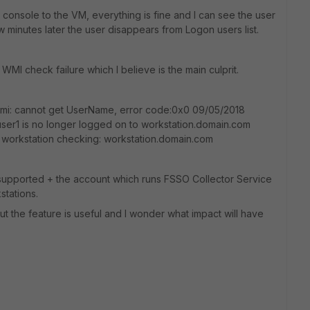
console to the VM, everything is fine and I can see the user
w minutes later the user disappears from Logon users list.
WMI check failure which I believe is the main culprit.
wmi: cannot get UserName, error code:0x0 09/05/2018
user1 is no longer logged on to workstation.domain.com
ter workstation checking: workstation.domain.com
supported + the account which runs FSSO Collector Service
stations.
ut the feature is useful and I wonder what impact will have