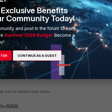
Exclusive Benefits
y the WMI Control for the VMs from the Server where FSSO
ur Community Today!
h is running FSSO Collector.
munity and post in the forum to earn
ve
Summer 2026 Badge!
Become a
y!
go
STER
CONTINUE AS A GUEST
rs ago
elp your to resolve your issues .
px?m=150630