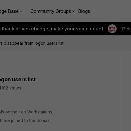
dge Base
Community Groups
Blogs
edback drives change, make your voice count
16 d
s disappear from logon users list
gon users list
1102 views
Ms on their on Workstations.
 are joined to the domain.