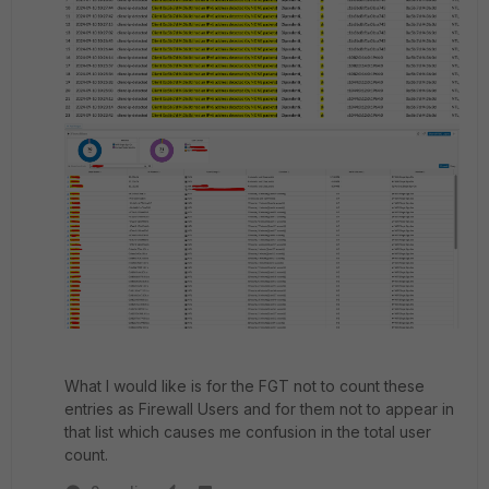
What I would like is for the FGT not to count these
entries as Firewall Users and for them not to appear in
that list which causes me confusion in the total user
count.