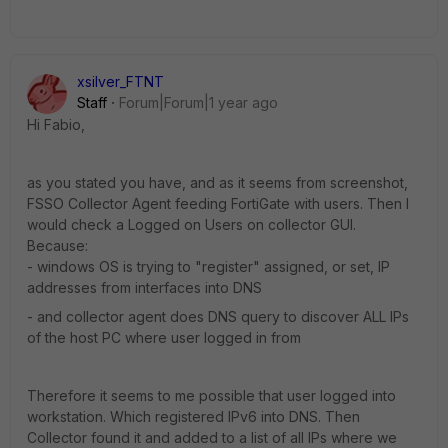
xsilver_FTNT
Staff
Forum|Forum|1 year ago
Hi Fabio,
as you stated you have, and as it seems from screenshot,
FSSO Collector Agent feeding FortiGate with users. Then I
would check a Logged on Users on collector GUI.
Because:
- windows OS is trying to "register" assigned, or set, IP
addresses from interfaces into DNS
- and collector agent does DNS query to discover ALL IPs
of the host PC where user logged in from
Therefore it seems to me possible that user logged into
workstation. Which registered IPv6 into DNS. Then
Collector found it and added to a list of all IPs where we