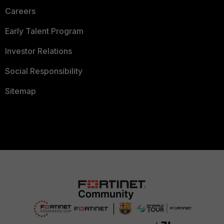
Careers
Early Talent Program
Investor Relations
Social Responsibility
Sitemap