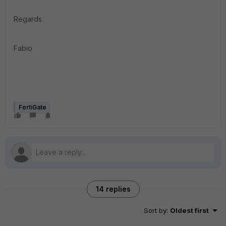
Regards
Fabio
FortiGate
14 replies
Sort by
:
Oldest first