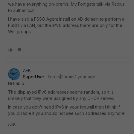
we have everything on-premis. My Fortigate talk via Radius
to authenticat.
I have also a FSSO Agent install on AD domain to perform a
FSSO via LAN, but the IPV6 address there are only for the
Wifi groups
AEK
SuperUser
Forum|Forum|1 year ago
Hi Fabio
The displayed IPv6 addresses seems random, so it is
unlikely that they were assigned by any DHCP server.
In case you don't need IPv6 in your firewall then I think if
you disable it you should not see such addresses anymore.
AEK