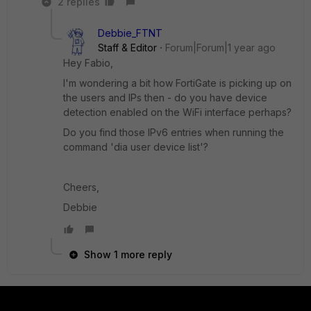
2 replies
Debbie_FTNT
Staff & Editor
Forum|Forum|1 year ago
Hey Fabio,
I'm wondering a bit how FortiGate is picking up on
the users and IPs then - do you have device
detection enabled on the WiFi interface perhaps?
Do you find those IPv6 entries when running the
command 'dia user device list'?
Cheers,
Debbie
Show 1 more reply