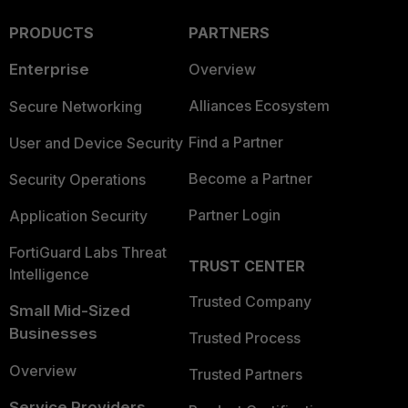
PRODUCTS
PARTNERS
Enterprise
Overview
Alliances Ecosystem
Secure Networking
Find a Partner
User and Device Security
Become a Partner
Security Operations
Partner Login
Application Security
FortiGuard Labs Threat
TRUST CENTER
Intelligence
Trusted Company
Small Mid-Sized
Businesses
Trusted Process
Overview
Trusted Partners
Service Providers