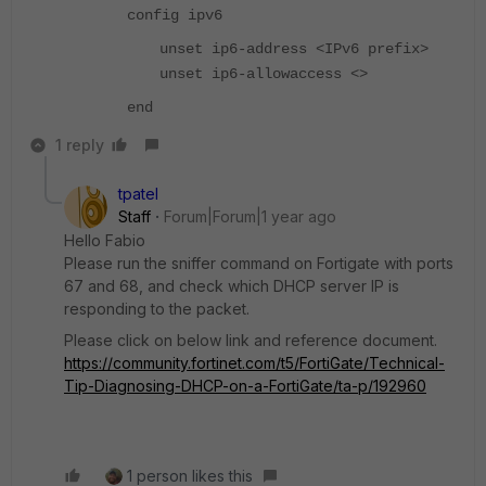
config ipv6
unset ip6-address <IPv6 prefix>
unset ip6-allowaccess <>
end
1 reply
tpatel
Staff
Forum|Forum|1 year ago
Hello Fabio
Please run the sniffer command on Fortigate with ports
67 and 68, and check which DHCP server IP is
responding to the packet.
Please click on below link and reference document.
https://community.fortinet.com/t5/FortiGate/Technical-
Tip-Diagnosing-DHCP-on-a-FortiGate/ta-p/192960
1 person likes this