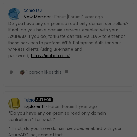
comolfa2
New Member
Forum|Forum|1 year ago
Do you have any on-premise read only domain controllers?
If not, do you have domain services enabled with your
AzureAD. If you do, fortiGate can talk via LDAP to either of
those services to perform WPA-Enterprise Auth for your
wireless clients (using username and
password)
https://mobdro.bio/
.
1 person likes this
Fabio
AUTHOR
Explorer III
Forum|Forum|1 year ago
"Do you have any on-premise read only domain
controllers?" for what ?
" If not, do you have domain services enabled with your
AzureAD" no, none of that.