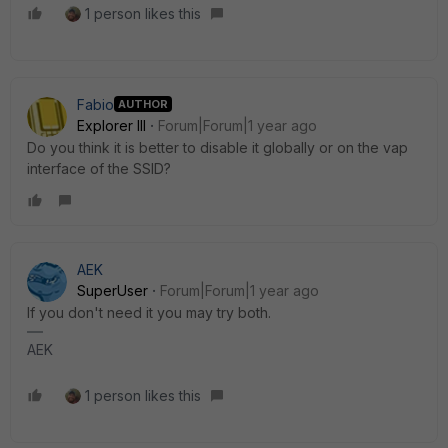
1 person likes this
Fabio
AUTHOR
Explorer III
Forum|Forum|1 year ago
Do you think it is better to disable it globally or on the vap
interface of the SSID?
AEK
SuperUser
Forum|Forum|1 year ago
If you don't need it you may try both.
AEK
1 person likes this