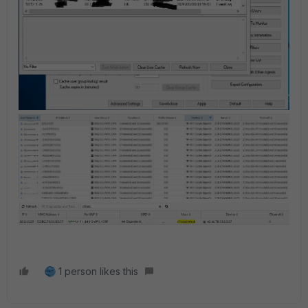
1 person likes this