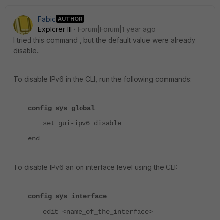
Fabio
AUTHOR
Explorer III
Forum|Forum|1 year ago
I tried this command , but the default value were already
disable..
To disable IPv6 in the CLI, run the following commands:
config sys global
set gui-ipv6 disable
end
To disable IPv6 an on interface level using the CLI:
config sys interface
edit <name_of_the_interface>