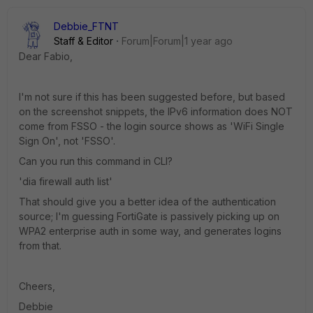
Debbie_FTNT
Staff & Editor
Forum|Forum|1 year ago
Dear Fabio,
I'm not sure if this has been suggested before, but based
on the screenshot snippets, the IPv6 information does NOT
come from FSSO - the login source shows as 'WiFi Single
Sign On', not 'FSSO'.
Can you run this command in CLI?
'dia firewall auth list'
That should give you a better idea of the authentication
source; I'm guessing FortiGate is passively picking up on
WPA2 enterprise auth in some way, and generates logins
from that.
Cheers,
Debbie