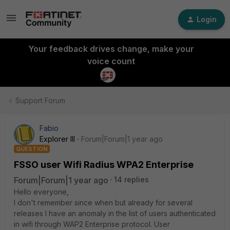
Login
Your feedback drives change, make your
voice count
Support Forum
Fabio
Explorer III
Forum|Forum|1 year ago
QUESTION
FSSO user Wifi Radius WPA2 Enterprise
Forum|Forum|1 year ago
14 replies
Hello everyone,
I don't remember since when but already for several
releases I have an anomaly in the list of users authenticated
in wifi through WAP2 Enterprise protocol. User