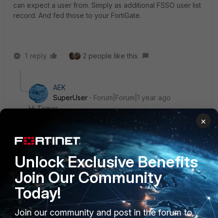
can expect a user from. Simply as additional FSSO user list
record. And fed those to your FortiGate.
1 reply
2 people like this
AEK
SuperUser
Forum|Forum|1 year ago
Hi Tomas
×
You mean to solve this he must disable IPv6 on hosts,
right?
AEK
Unlock Exclusive Benefits
Join Our Community
1 person likes this
Today!
Join our community and post in the forum to
Fabio
AUTHOR