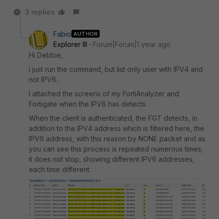
3 replies
Fabio
AUTHOR
Explorer III
Forum|Forum|1 year ago
Hi Debbie,
i just run the command, but list only user with IPV4 and
not IPV6..
I attached the screens of my FortiAnalyzer and
Fortigate when the IPV6 has detects.
When the client is authenticated, the FGT detects, in
addition to the IPV4 address which is filtered here, the
IPV6 address, with this reason by NONE packet and as
you can see this process is repeated numerous times,
it does not stop, showing different IPV6 addresses,
each time different.