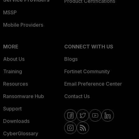
Product Certifications
MSSP
Mobile Providers
MORE
CONNECT WITH US
About Us
Blogs
Training
Fortinet Community
Resources
Email Preference Center
Ransomware Hub
Contact Us
Support
Downloads
CyberGlossary