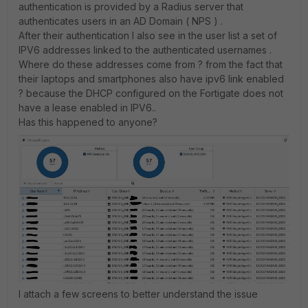
authentication is provided by a Radius server that
authenticates users in an AD Domain ( NPS ) .
After their authentication I also see in the user list a set of
IPV6 addresses linked to the authenticated usernames .
Where do these addresses come from ? from the fact that
their laptops and smartphones also have ipv6 link enabled
? because the DHCP configured on the Fortigate does not
have a lease enabled in IPV6..
Has this happened to anyone?
I attach a few screens to better understand the issue