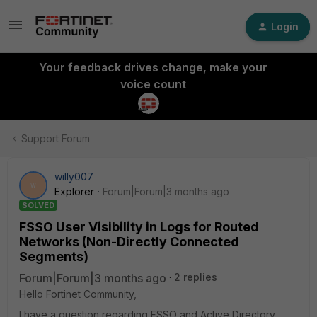
Login
Your feedback drives change, make your
voice count
Support Forum
willy007
W
Explorer
Forum|Forum|3 months ago
SOLVED
FSSO User Visibility in Logs for Routed
Networks (Non-Directly Connected
Segments)
Forum|Forum|3 months ago
2 replies
Hello Fortinet Community,
I have a question regarding FSSO and Active Directory