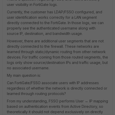
user visibility in FortiGate logs.
Currently, the customer has LDAP/FSSO configured, and
user identification works correctly for a LAN segment
directly connected to the FortiGate. In those logs, we can
properly see the authenticated username along with
source IP, destination, and bandwidth usage.
However, there are additional user segments that are not
directly connected to the firewall. These networks are
learned through static/dynamic routing from other network
devices. For traffic coming from those routed segments, the
logs only show source/destination IPs and traffic usage, but
no associated username.
My main question is:
Can FortiGate/FSSO associate users with IP addresses
regardless of whether the network is directly connected or
learned through routing protocols?
From my understanding, FSSO performs User ↔ IP mapping
based on authentication events from Active Directory, so
theoretically it should not depend exclusively on directly