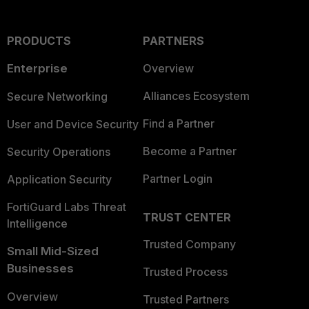
PRODUCTS
PARTNERS
Enterprise
Overview
Alliances Ecosystem
Secure Networking
Find a Partner
User and Device Security
Become a Partner
Security Operations
Partner Login
Application Security
FortiGuard Labs Threat
TRUST CENTER
Intelligence
Trusted Company
Small Mid-Sized
Businesses
Trusted Process
Overview
Trusted Partners