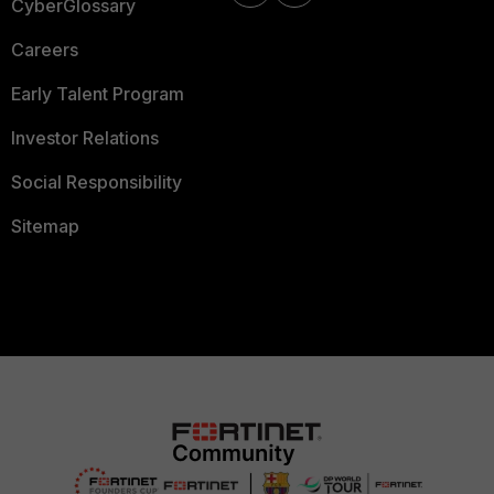
CyberGlossary
Careers
Early Talent Program
Investor Relations
Social Responsibility
Sitemap