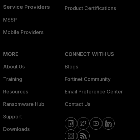
Service Providers
Product Certifications
MSSP
Mobile Providers
MORE
CONNECT WITH US
About Us
Blogs
Training
Fortinet Community
Resources
Email Preference Center
Ransomware Hub
Contact Us
Support
Downloads