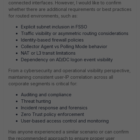
connected interfaces. However, I would like to confirm
whether there are additional requirements or best practices
for routed environments, such as:
Explicit subnet inclusion in FSSO
Traffic visibility or asymmetric routing considerations
Identity-based firewall policies
Collector Agent vs Polling Mode behavior
NAT or L3 transit limitations
Dependency on AD/DC logon event visibility
From a cybersecurity and operational visibility perspective,
maintaining consistent user-IP correlation across all
corporate segments is critical for:
Auditing and compliance
Threat hunting
Incident response and forensics
Zero Trust policy enforcement
User-based access control and monitoring
Has anyone experienced a similar scenario or can confirm
the recommended approach to ensure proper user