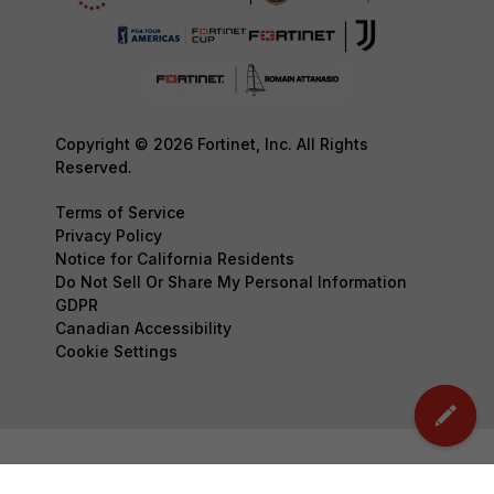
Copyright © 2026 Fortinet, Inc. All Rights
Reserved.
Terms of Service
Privacy Policy
Notice for California Residents
Do Not Sell Or Share My Personal Information
GDPR
Canadian Accessibility
Cookie Settings