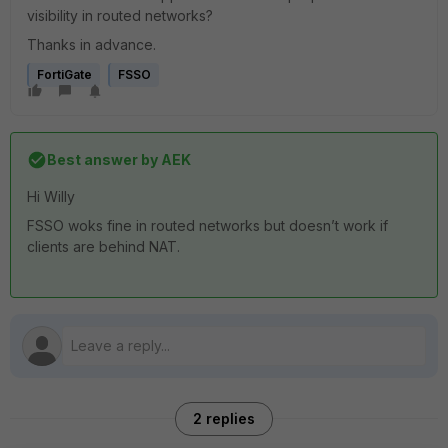
visibility in routed networks?
Thanks in advance.
FortiGate
FSSO
Best answer by
AEK
Hi Willy
FSSO woks fine in routed networks but doesn’t work if
clients are behind NAT.
2 replies