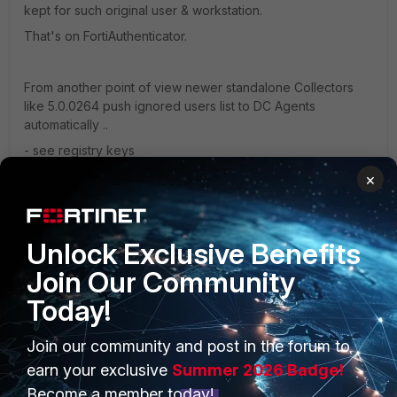
kept for such original user & workstation.
That's on FortiAuthenticator.
From another point of view newer standalone Collectors
like 5.0.0264 push ignored users list to DC Agents
automatically ..
- see registry keys
"pushIgnoreListToDC"=dword:00000001
×
"ignore_users"="ALFA\\srv_ces;ALFA\\srv_ndes;ALFA\\testex
clusion" .. this one in Filters under collectoragent
Unlock Exclusive Benefits
and those correspond to
Join Our Community
ignore_list=ALFA\srv_ces;ALFA\srv_ndes;ALFA\testexclusion;
Today!
under dcagent registry folder
Join our community and post in the forum to
earn your exclusive
Summer 2026 Badge!
Kind regards,
Become a member today!