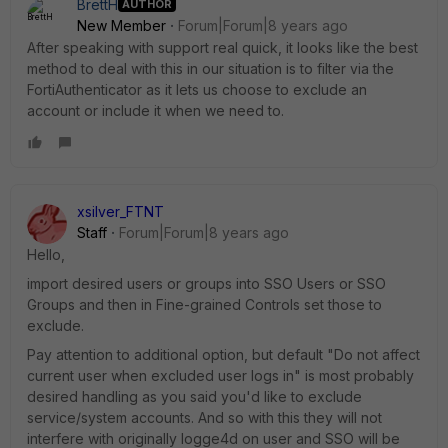
BrettH
AUTHOR
New Member
Forum|Forum|8 years ago
After speaking with support real quick, it looks like the best
method to deal with this in our situation is to filter via the
FortiAuthenticator as it lets us choose to exclude an
account or include it when we need to.
xsilver_FTNT
Staff
Forum|Forum|8 years ago
Hello,
import desired users or groups into SSO Users or SSO
Groups and then in Fine-grained Controls set those to
exclude.
Pay attention to additional option, but default "Do not affect
current user when excluded user logs in" is most probably
desired handling as you said you'd like to exclude
service/system accounts. And so with this they will not
interfere with originally logge4d on user and SSO will be