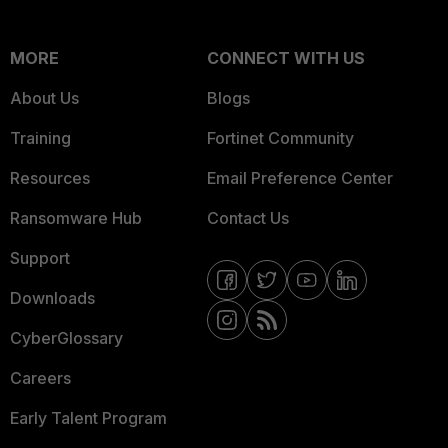
MORE
CONNECT WITH US
About Us
Blogs
Training
Fortinet Community
Resources
Email Preference Center
Ransomware Hub
Contact Us
Support
Downloads
CyberGlossary
Careers
Early Talent Program