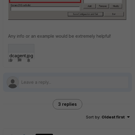
Any info or an example would be extremely helpful!
dcagent.jpg
3 replies
Sort by
:
Oldest first