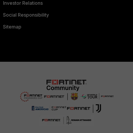
Investor Relations
Social Responsibility
Sitemap