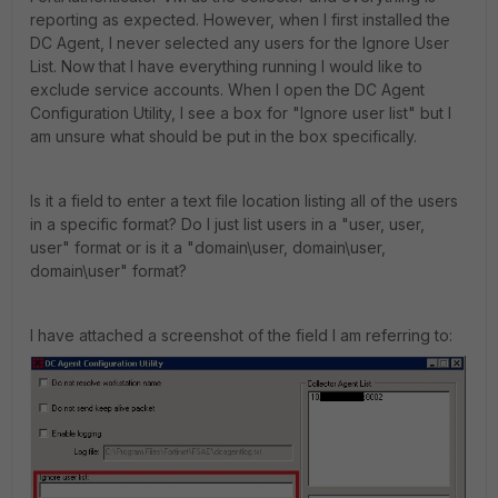
reporting as expected. However, when I first installed the
DC Agent, I never selected any users for the Ignore User
List. Now that I have everything running I would like to
exclude service accounts. When I open the DC Agent
Configuration Utility, I see a box for "Ignore user list" but I
am unsure what should be put in the box specifically.
Is it a field to enter a text file location listing all of the users
in a specific format? Do I just list users in a "user, user,
user" format or is it a "domain\user, domain\user,
domain\user" format?
I have attached a screenshot of the field I am referring to: