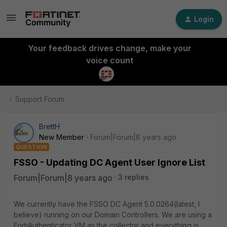
Login
Your feedback drives change, make your
voice count
Support Forum
BrettH
New Member
Forum|Forum|8 years ago
QUESTION
FSSO - Updating DC Agent User Ignore List
Forum|Forum|8 years ago
3 replies
We currently have the FSSO DC Agent 5.0.0264(latest, I
believe) running on our Domain Controllers. We are using a
FortiAuthenticator VM as the collector and everything is