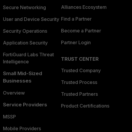
Alliances Ecosystem
Secure Networking
Find a Partner
User and Device Security
Become a Partner
Security Operations
Partner Login
Application Security
FortiGuard Labs Threat
TRUST CENTER
Intelligence
Trusted Company
Small Mid-Sized
Businesses
Trusted Process
Overview
Trusted Partners
Service Providers
Product Certifications
MSSP
Mobile Providers