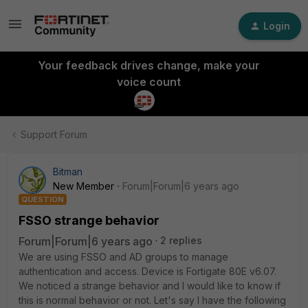
Login
Your feedback drives change, make your
voice count
Support Forum
Bitman
New Member
Forum|Forum|6 years ago
QUESTION
FSSO strange behavior
Forum|Forum|6 years ago
2 replies
We are using FSSO and AD groups to manage
authentication and access. Device is Fortigate 80E v6.07.
We noticed a strange behavior and I would like to know if
this is normal behavior or not. Let's say I have the following