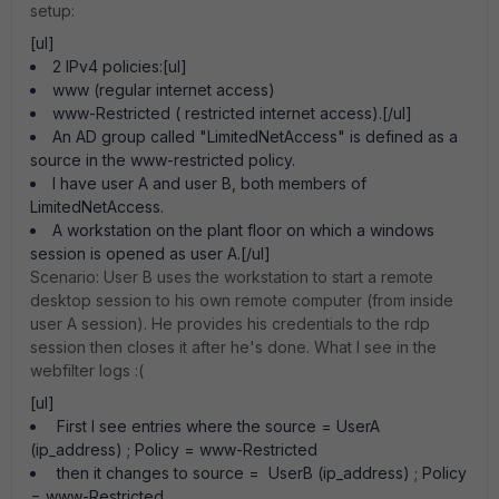
setup:
[ul]
2 IPv4 policies:[ul]
www (regular internet access)
www-Restricted ( restricted internet access).[/ul]
An AD group called "LimitedNetAccess" is defined as a
source in the www-restricted policy.
I have user A and user B, both members of
LimitedNetAccess.
A workstation on the plant floor on which a windows
session is opened as user A.[/ul]
Scenario: User B uses the workstation to start a remote
desktop session to his own remote computer (from inside
user A session). He provides his credentials to the rdp
session then closes it after he's done. What I see in the
webfilter logs :(
[ul]
First I see entries where the source = UserA
(ip_address) ; Policy = www-Restricted
then it changes to source = UserB (ip_address) ; Policy
= www-Restricted