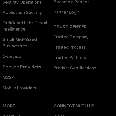
Become a Partner
Security Operations
Partner Login
Application Security
FortiGuard Labs Threat
TRUST CENTER
Intelligence
Trusted Company
Small Mid-Sized
Businesses
Trusted Process
Overview
Trusted Partners
Service Providers
Product Certifications
MSSP
Mobile Providers
MORE
CONNECT WITH US