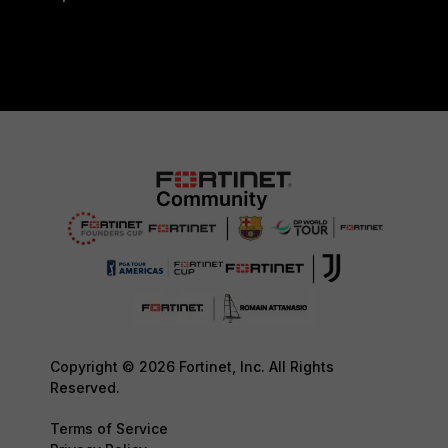
Copyright © 2026 Fortinet, Inc. All Rights
Reserved.
Terms of Service