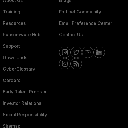
About Us
Blogs
Training
Fortinet Community
Resources
Email Preference Center
Ransomware Hub
Contact Us
Support
Downloads
CyberGlossary
Careers
Early Talent Program
Investor Relations
Social Responsibility
Sitemap