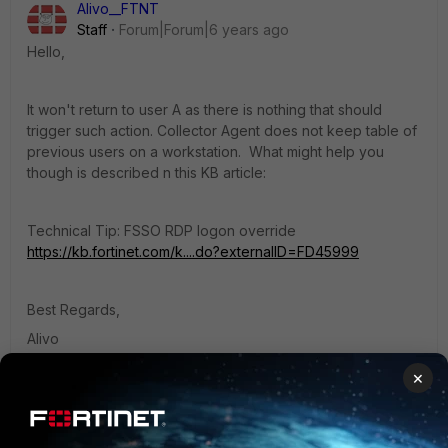
Alivo__FTNT
Staff
Forum|Forum|6 years ago
Hello,
It won't return to user A as there is nothing that should
trigger such action. Collector Agent does not keep table of
previous users on a workstation. What might help you
though is described n this KB article:
Technical Tip: FSSO RDP logon override
https://kb.fortinet.com/k....do?externalID=FD45999
Best Regards,
Alivo
1 reply
×
Bitman
AUTHOR
New Member
Forum|Forum|6 years ago