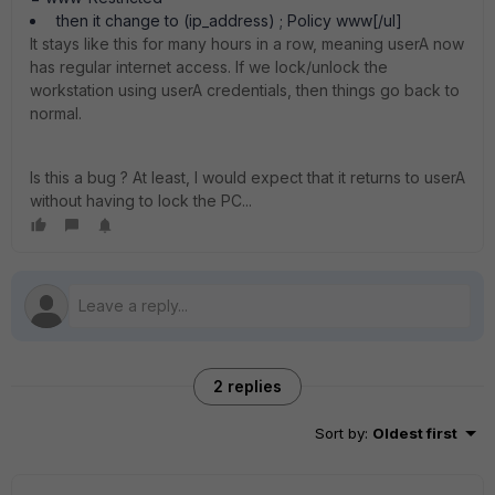
then it change to (ip_address) ; Policy www[/ul]
It stays like this for many hours in a row, meaning userA now
has regular internet access. If we lock/unlock the
workstation using userA credentials, then things go back to
normal.
Is this a bug ? At least, I would expect that it returns to userA
without having to lock the PC...
2 replies
Sort by
:
Oldest first