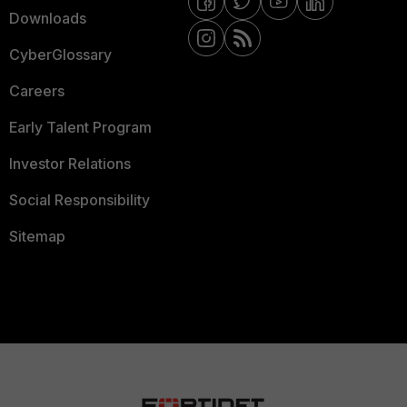
Downloads
CyberGlossary
Careers
Early Talent Program
Investor Relations
Social Responsibility
Sitemap