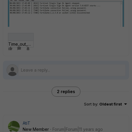
Time_out_error.jpg
2 replies
Sort by
:
Oldest first
AtiT
New Member
Forum|Forum|11 years ago