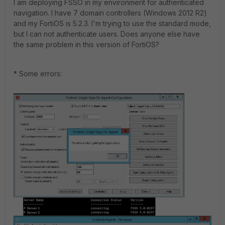
I am deploying FSSO in my environment for authenticated
navigation. I have 7 domain controllers (Windows 2012 R2)
and my FortiOS is 5.2.3. I'm trying to use the standard mode,
but I can not authenticate users. Does anyone else have
the same problem in this version of FortiOS?
* Some errors: