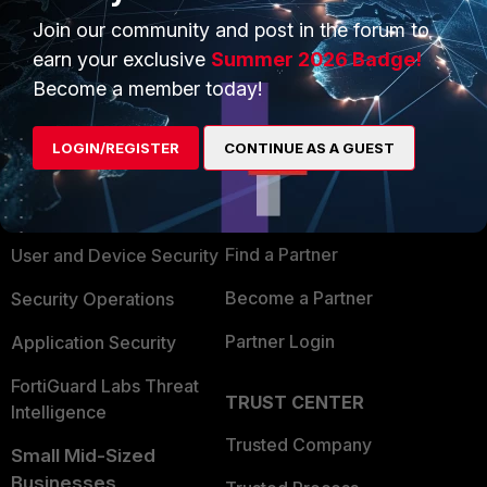
Join our community and post in the forum to
earn your exclusive
Summer 2026 Badge!
Become a member today!
PRODUCTS
PARTNERS
LOGIN/REGISTER
CONTINUE AS A GUEST
Enterprise
Overview
Alliances Ecosystem
Secure Networking
Find a Partner
User and Device Security
Become a Partner
Security Operations
Partner Login
Application Security
FortiGuard Labs Threat
TRUST CENTER
Intelligence
Trusted Company
Small Mid-Sized
Businesses