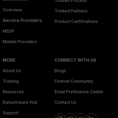
Trusted Process
Overview
Trusted Partners
Service Providers
Product Certifications
MSSP
Mobile Providers
MORE
CONNECT WITH US
About Us
Blogs
Training
Fortinet Community
Resources
Email Preference Center
Ransomware Hub
Contact Us
Support