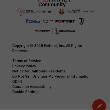
Copyright © 2026 Fortinet, Inc. All Rights
Reserved.
Terms of Service
Privacy Policy
Notice for California Residents
Do Not Sell Or Share My Personal Information
GDPR
Canadian Accessibility
Cookie Settings