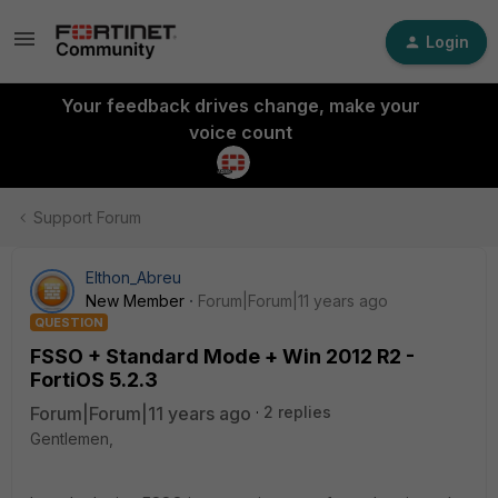
Login
Your feedback drives change, make your
voice count
Support Forum
Elthon_Abreu
New Member
Forum|Forum|11 years ago
QUESTION
FSSO + Standard Mode + Win 2012 R2 -
FortiOS 5.2.3
Forum|Forum|11 years ago
2 replies
Gentlemen,