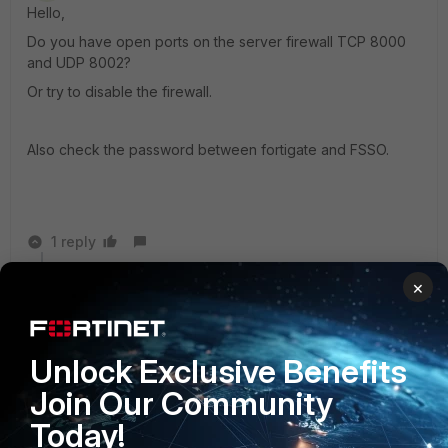
Hello,
Do you have open ports on the server firewall TCP 8000
and UDP 8002?
Or try to disable the firewall.
Also check the password between fortigate and FSSO.
1 reply
×
Elthon_Abreu
AUTHOR
New Member
Forum|Forum|11 years ago
AtiT,
Unlock Exclusive Benefits
I already have disabled the firewall and antivirus.
Join Our Community
I already have disabled the firewall and antivirus.
Today!