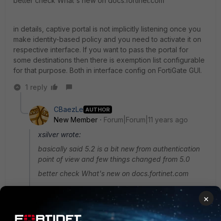
better check What's new on docs.fortinet.com
in details, captive portal is not implicitly listening once you
make identity-based policy and you need to activate it on
respective interface. If you want to pass the portal for
some destinations then there is exemption list configurable
for that purpose. Both in interface config on FortiGate GUI.
1 reply
CBaezLe
AUTHOR
New Member
Forum|Forum|11 years ago
xsilver wrote:
basically said 5.2 is a bit new from authentication
point of view and few things changed from 5.0
better check What's new on docs.fortinet.com
×
in details, captive portal is not implicitly listening
once you make identity-based policy and you need