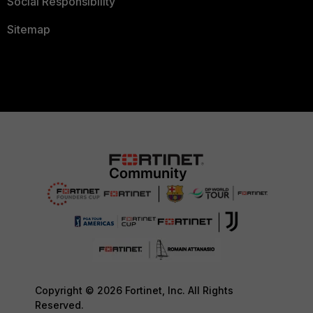
Social Responsibility
Sitemap
Copyright © 2026 Fortinet, Inc. All Rights
Reserved.