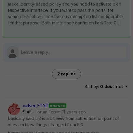
make identity-based policy and you need to activate it on
respective interface. If you want to pass the portal for
some destinations then there is exemption list configurable
for that purpose. Both in interface config on FortiGate GUI.
2 replies
Sort by
:
Oldest first
xsilver_FTNT
ANSWER
Staff
Forum|Forum|11 years ago
basically said 5.2 is a bit new from authentication point of
view and few things changed from 5.0