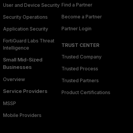
Find a Partner
User and Device Security
Become a Partner
Security Operations
Partner Login
Application Security
FortiGuard Labs Threat
TRUST CENTER
Intelligence
Trusted Company
Small Mid-Sized
Businesses
Trusted Process
Overview
Trusted Partners
Service Providers
Product Certifications
MSSP
Mobile Providers