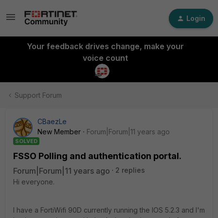
Login
Your feedback drives change, make your
voice count
Support Forum
CBaezLe
New Member
Forum|Forum|11 years ago
SOLVED
FSSO Polling and authentication portal.
Forum|Forum|11 years ago
2 replies
Hi everyone.
I have a FortiWifi 90D currently running the IOS 5.2.3 and I'm