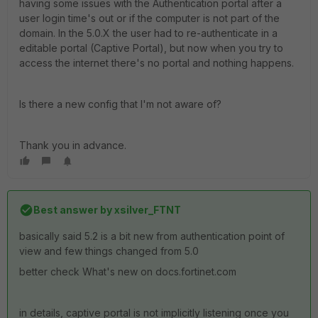
having some issues with the Authentication portal after a
user login time's out or if the computer is not part of the
domain. In the 5.0.X the user had to re-authenticate in a
editable portal (Captive Portal), but now when you try to
access the internet there's no portal and nothing happens.
Is there a new config that I'm not aware of?
Thank you in advance.
Best answer by
xsilver_FTNT
basically said 5.2 is a bit new from authentication point of
view and few things changed from 5.0
better check What's new on docs.fortinet.com
in details, captive portal is not implicitly listening once you