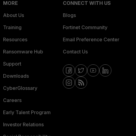
MORE
CONNECT WITH US
About Us
Blogs
Training
Fortinet Community
Resources
Email Preference Center
Ransomware Hub
Contact Us
Support
Downloads
CyberGlossary
Careers
Early Talent Program
Investor Relations